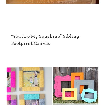
“You Are My Sunshine” Sibling
Footprint Canvas