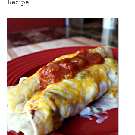
Recipe