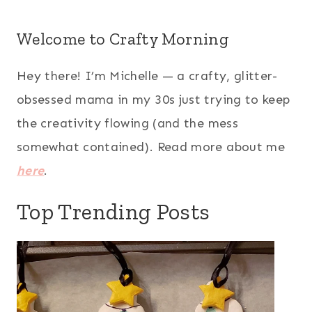
Welcome to Crafty Morning
Hey there! I’m Michelle — a crafty, glitter-
obsessed mama in my 30s just trying to keep
the creativity flowing (and the mess
somewhat contained). Read more about me
here
.
Top Trending Posts