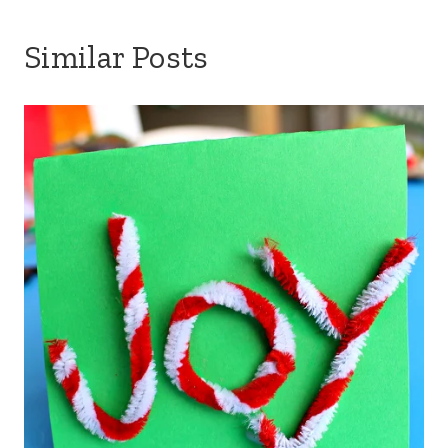
Similar Posts