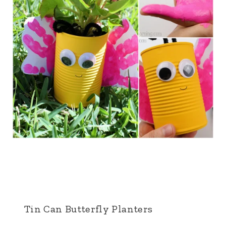
Tin Can Butterfly Planters