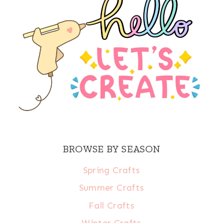
BROWSE BY SEASON
Spring Crafts
Summer Crafts
Fall Crafts