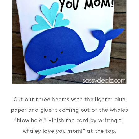
Cut out three hearts with the lighter blue
paper and glue it coming out of the whales
“blow hole.” Finish the card by writing “I
whaley love you mom!” at the top.