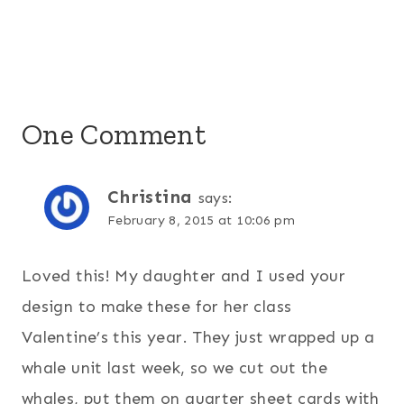
One Comment
Christina
says:
February 8, 2015 at 10:06 pm
Loved this! My daughter and I used your
design to make these for her class
Valentine’s this year. They just wrapped up a
whale unit last week, so we cut out the
whales, put them on quarter sheet cards with