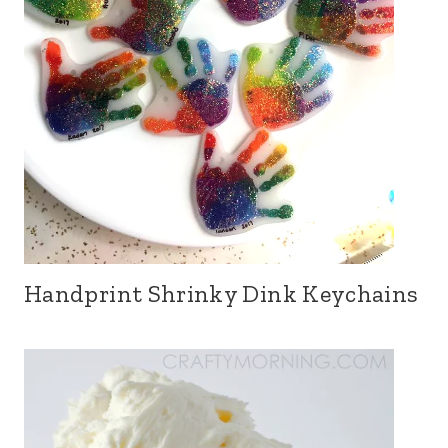
Handprint Shrinky Dink Keychains