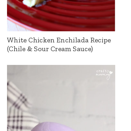
White Chicken Enchilada Recipe
(Chile & Sour Cream Sauce)