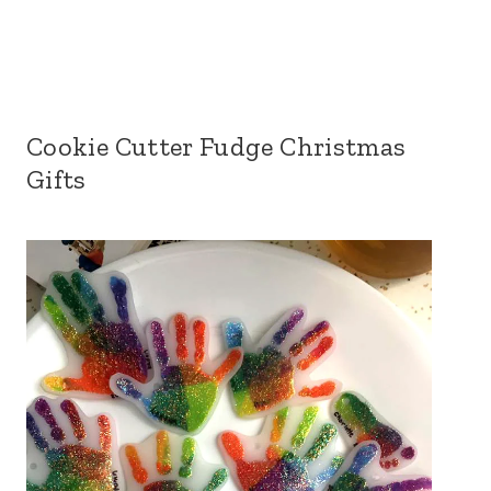
Cookie Cutter Fudge Christmas
Gifts