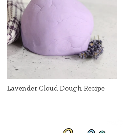
Lavender Cloud Dough Recipe