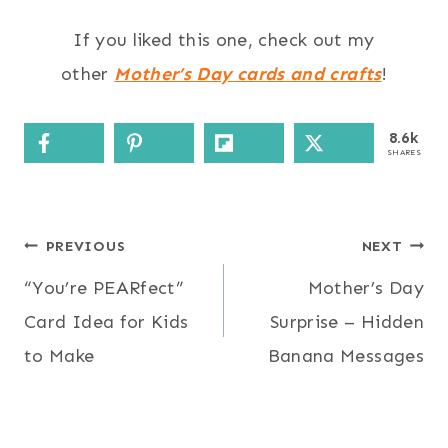
If you liked this one, check out my
other
Mother’s Day cards and crafts
!
8.6k
SHARES
Post
PREVIOUS
NEXT
“You’re PEARfect”
Mother’s Day
navigation
Card Idea for Kids
Surprise – Hidden
to Make
Banana Messages