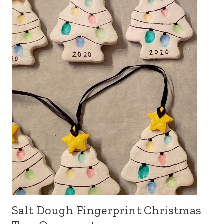
Salt Dough Fingerprint Christmas