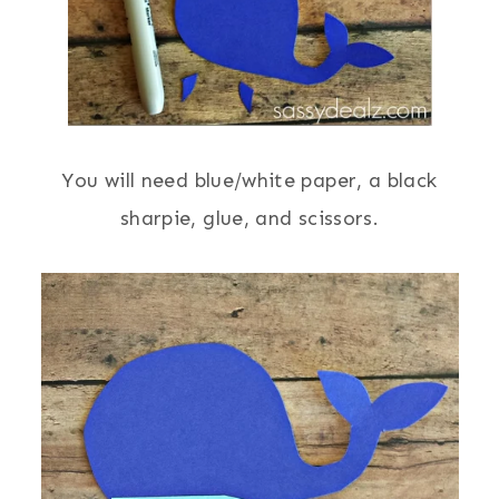
You will need blue/white paper, a black
sharpie, glue, and scissors.