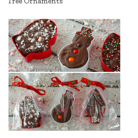
Tree Ornaments