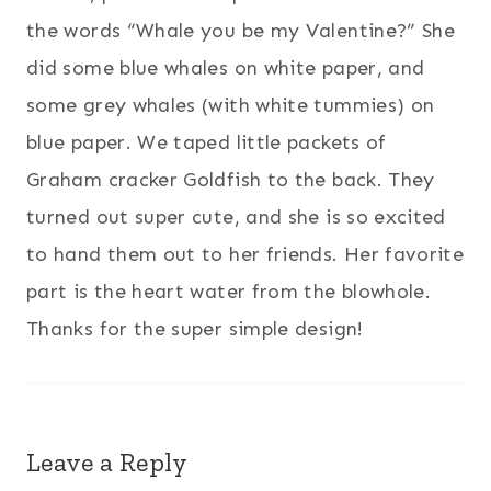
the words “Whale you be my Valentine?” She
did some blue whales on white paper, and
some grey whales (with white tummies) on
blue paper. We taped little packets of
Graham cracker Goldfish to the back. They
turned out super cute, and she is so excited
to hand them out to her friends. Her favorite
part is the heart water from the blowhole.
Thanks for the super simple design!
Leave a Reply