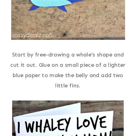
Start by free-drawing a whale’s shape and
cut it out. Glue on a small piece of a lighter
blue paper to make the belly and add two
little fins.