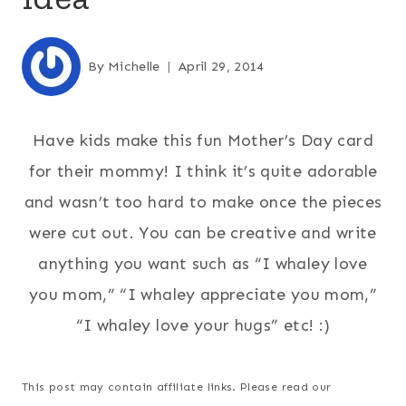
By
Michelle
April 29, 2014
Have kids make this fun Mother’s Day card
for their mommy! I think it’s quite adorable
and wasn’t too hard to make once the pieces
were cut out. You can be creative and write
anything you want such as “I whaley love
you mom,” “I whaley appreciate you mom,”
“I whaley love your hugs” etc! :)
This post may contain affiliate links. Please read our