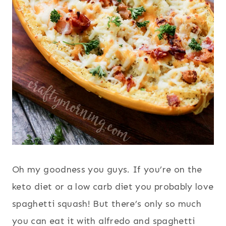
Oh my goodness you guys. If you’re on the
keto diet or a low carb diet you probably love
spaghetti squash! But there’s only so much
you can eat it with alfredo and spaghetti