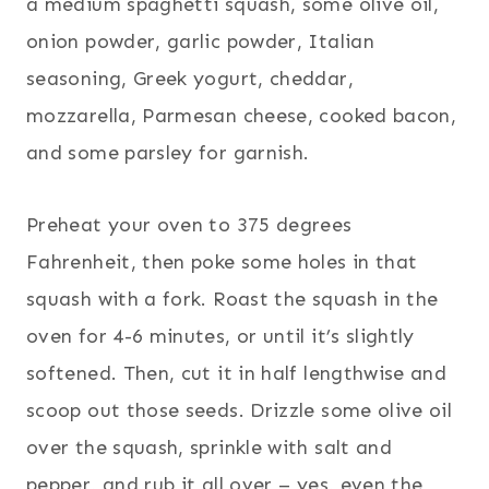
a medium spaghetti squash, some olive oil,
onion powder, garlic powder, Italian
seasoning, Greek yogurt, cheddar,
mozzarella, Parmesan cheese, cooked bacon,
and some parsley for garnish.
Preheat your oven to 375 degrees
Fahrenheit, then poke some holes in that
squash with a fork. Roast the squash in the
oven for 4-6 minutes, or until it’s slightly
softened. Then, cut it in half lengthwise and
scoop out those seeds. Drizzle some olive oil
over the squash, sprinkle with salt and
pepper, and rub it all over – yes, even the