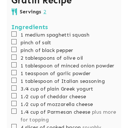
Gratin Recipe
Servings
2
Ingredients
▢
1
medium spaghetti squash
▢
pinch
of salt
▢
pinch
of black pepper
▢
2
tablespoons
of olive oil
▢
1
tablespoon
of minced onion powder
▢
1
teaspoon
of garlic powder
▢
1
tablespoon
of Italian seasoning
▢
3
⁄4 cup of plain Greek yogurt
▢
1
⁄2 cup of cheddar cheese
▢
1
⁄2 cup of mozzarella cheese
▢
1
⁄4 cup of Parmesan cheese
plus more
for topping
▢
4
slices
of cooked bacon
roughly