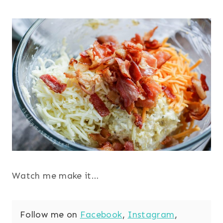
Watch me make it…
Follow me on
Facebook
,
Instagram
,