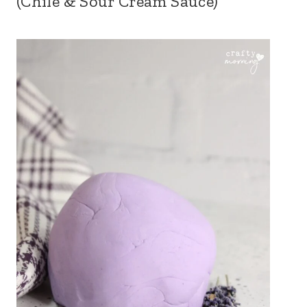
(Chile & Sour Cream Sauce)