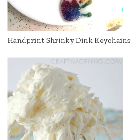
Handprint Shrinky Dink Keychains