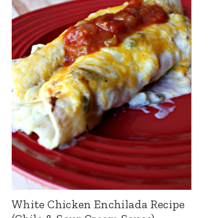
White Chicken Enchilada Recipe