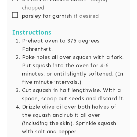
chopped
▢
parsley for garnish
if desired
Instructions
Preheat oven to 375 degrees
Fahrenheit.
Poke holes all over squash with a fork.
Put squash into the oven for 4-6
minutes, or until slightly softened. (In
five minute intervals.)
Cut squash in half lengthwise. With a
spoon, scoop out seeds and discard it.
Drizzle olive oil over both halves of
the squash and rub it all over
(including the skin). Sprinkle squash
with salt and pepper.