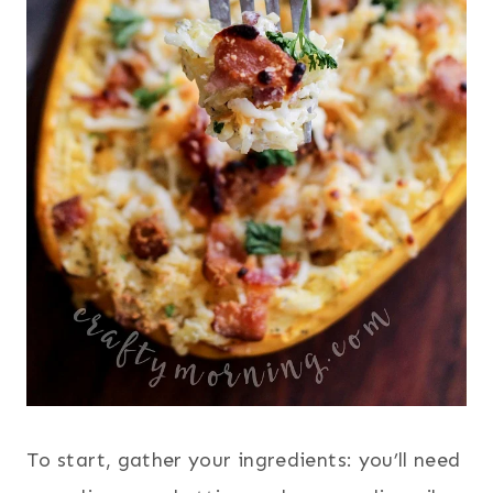
To start, gather your ingredients: you’ll need