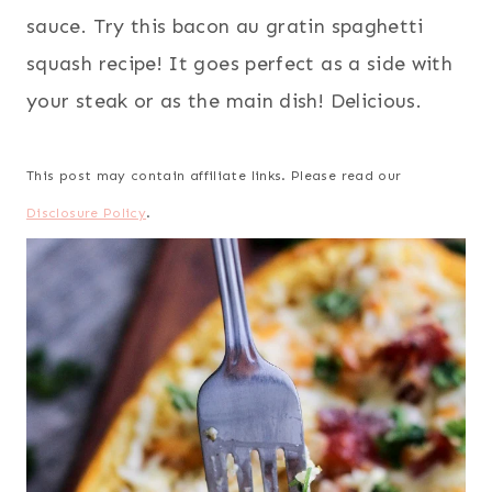
sauce. Try this bacon au gratin spaghetti
squash recipe! It goes perfect as a side with
your steak or as the main dish! Delicious.
This post may contain affiliate links. Please read our
Disclosure Policy
.