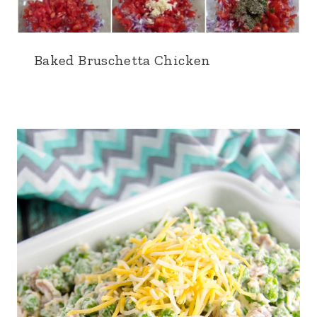
Baked Bruschetta Chicken