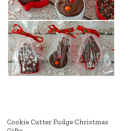
Cookie Cutter Fudge Christmas
Gifts