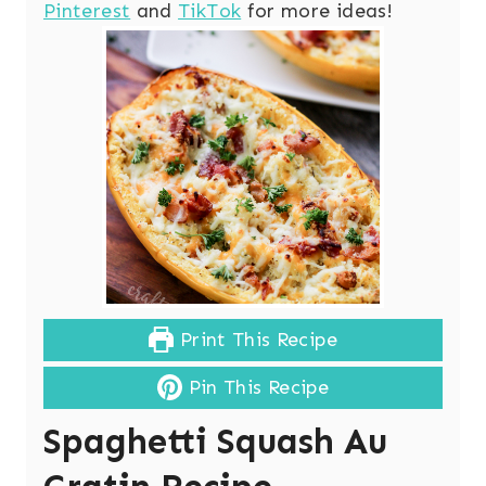
Pinterest
and
TikTok
for more ideas!
Print This Recipe
Pin This Recipe
Spaghetti Squash Au