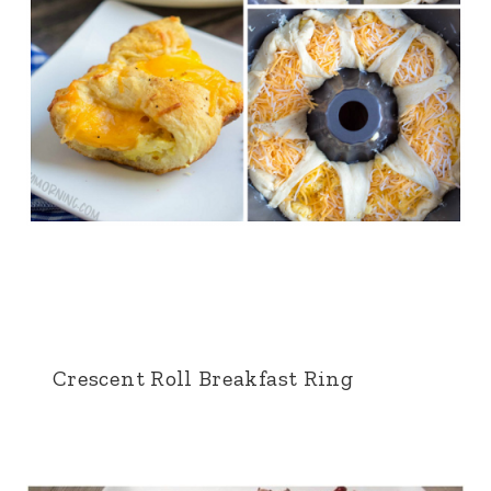
Crescent Roll Breakfast Ring