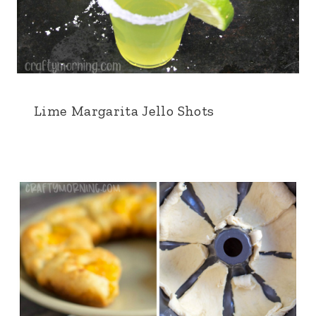
Lime Margarita Jello Shots