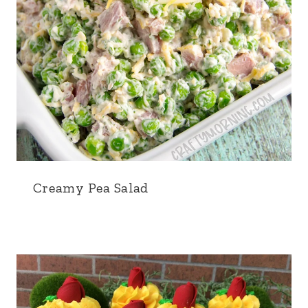
Creamy Pea Salad