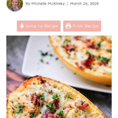
By
Michelle McKinley
March 26, 2018
Jump to Recipe
Print Recipe