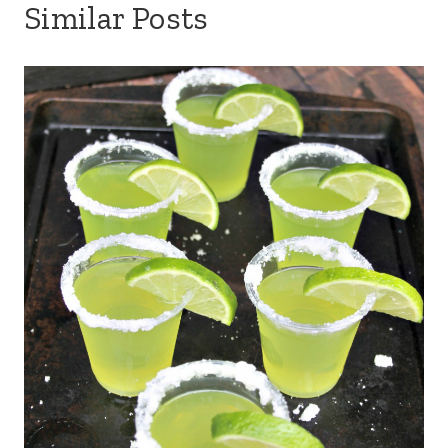
Similar Posts