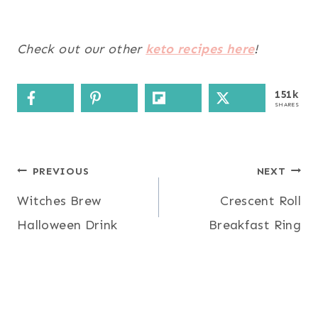
Check out our other
keto recipes here
!
151k
SHARES
Post
PREVIOUS
NEXT
Witches Brew
Crescent Roll
navigation
Halloween Drink
Breakfast Ring