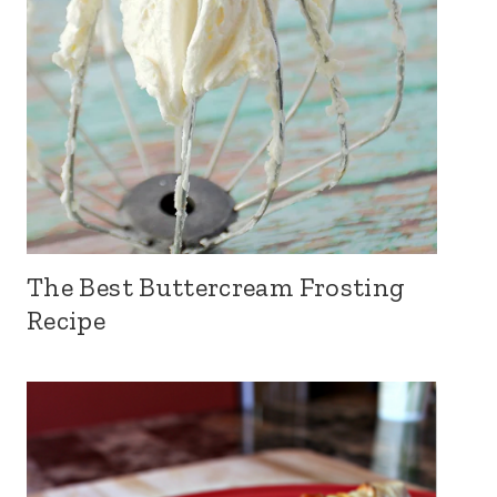
The Best Buttercream Frosting
Recipe