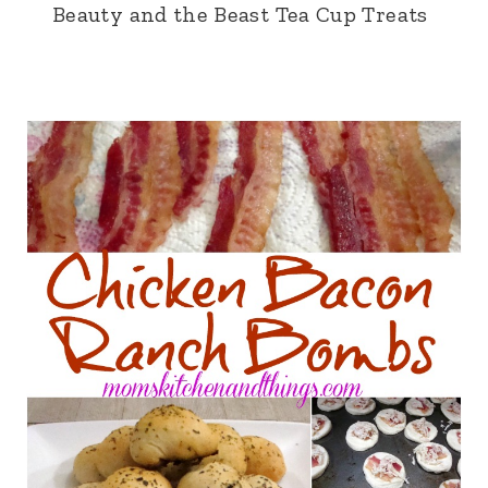
Beauty and the Beast Tea Cup Treats