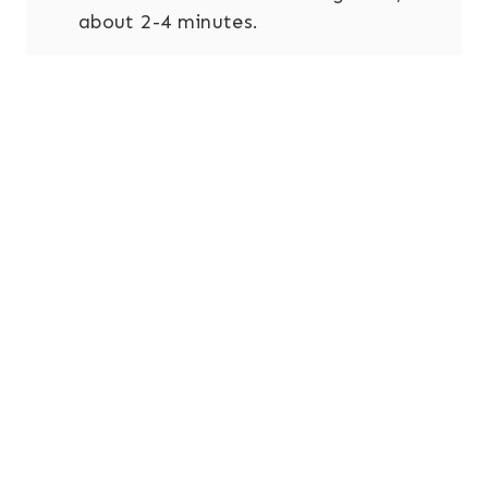
about 2-4 minutes.