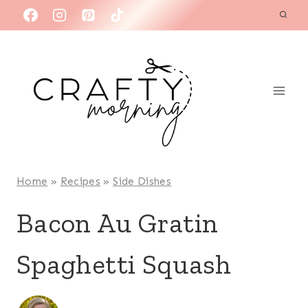
Skip
to
content
Home
»
Recipes
»
Side Dishes
Bacon Au Gratin
Spaghetti Squash