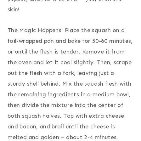
skin!
The Magic Happens! Place the squash on a
foil-wrapped pan and bake for 50-60 minutes,
or until the flesh is tender. Remove it from
the oven and let it cool slightly. Then, scrape
out the flesh with a fork, leaving just a
sturdy shell behind. Mix the squash flesh with
the remaining ingredients in a medium bowl,
then divide the mixture into the center of
both squash halves. Top with extra cheese
and bacon, and broil until the cheese is
melted and golden – about 2-4 minutes.