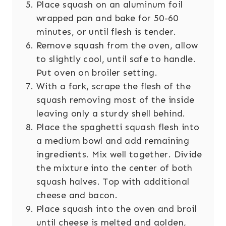
Place squash on an aluminum foil
wrapped pan and bake for 50-60
minutes, or until flesh is tender.
Remove squash from the oven, allow
to slightly cool, until safe to handle.
Put oven on broiler setting.
With a fork, scrape the flesh of the
squash removing most of the inside
leaving only a sturdy shell behind.
Place the spaghetti squash flesh into
a medium bowl and add remaining
ingredients. Mix well together. Divide
the mixture into the center of both
squash halves. Top with additional
cheese and bacon.
Place squash into the oven and broil
until cheese is melted and golden,