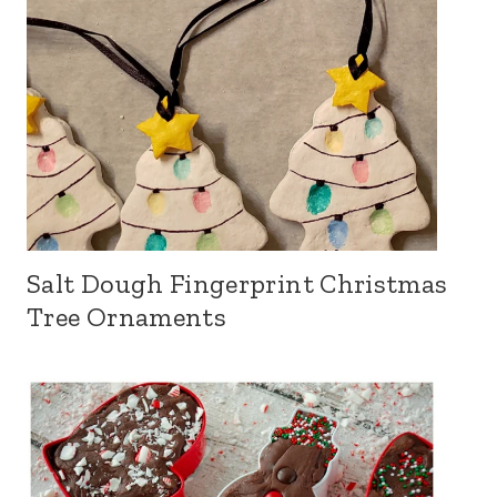
Salt Dough Fingerprint Christmas
Tree Ornaments