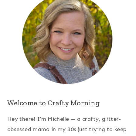
Welcome to Crafty Morning
Hey there! I’m Michelle — a crafty, glitter-
obsessed mama in my 30s just trying to keep