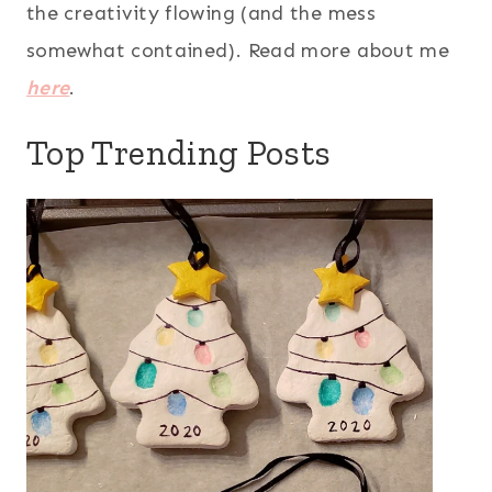
the creativity flowing (and the mess
somewhat contained). Read more about me
here
.
Top Trending Posts