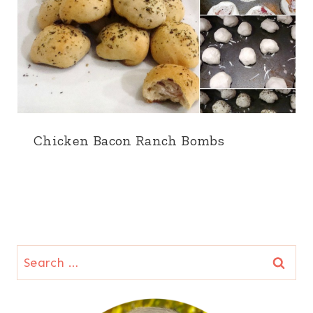
Chicken Bacon Ranch Bombs
Search
for: