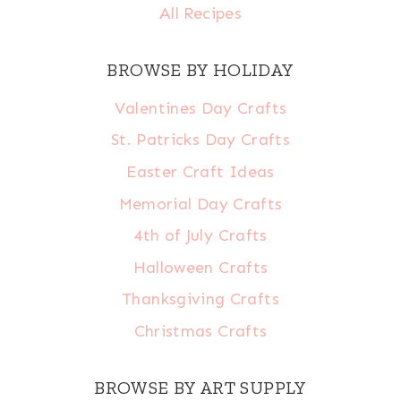
All Recipes
BROWSE BY HOLIDAY
Valentines Day Crafts
St. Patricks Day Crafts
Easter Craft Ideas
Memorial Day Crafts
4th of July Crafts
Halloween Crafts
Thanksgiving Crafts
Christmas Crafts
BROWSE BY ART SUPPLY