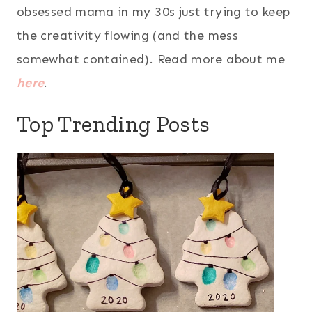
obsessed mama in my 30s just trying to keep
the creativity flowing (and the mess
somewhat contained). Read more about me
here
.
Top Trending Posts