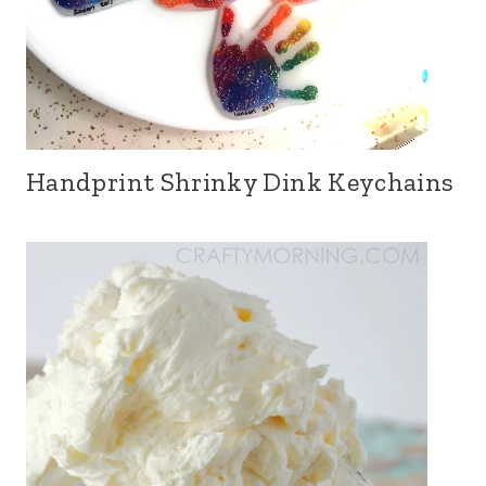
Handprint Shrinky Dink Keychains