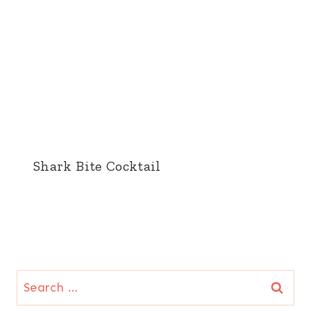
Shark Bite Cocktail
Search
for: