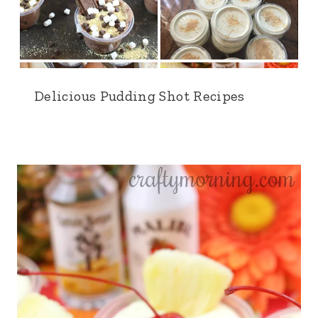
Delicious Pudding Shot Recipes