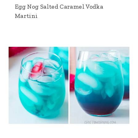
Egg Nog Salted Caramel Vodka
Martini