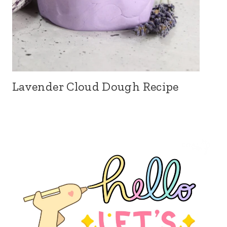
Lavender Cloud Dough Recipe