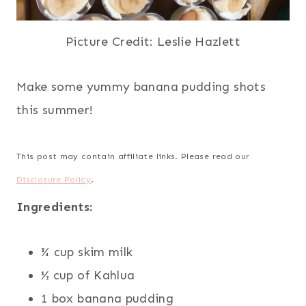
Picture Credit: Leslie Hazlett
Make some yummy banana pudding shots
this summer!
This post may contain affiliate links. Please read our
Disclosure Policy
.
Ingredients:
¾ cup skim milk
½ cup of Kahlua
1 box banana pudding