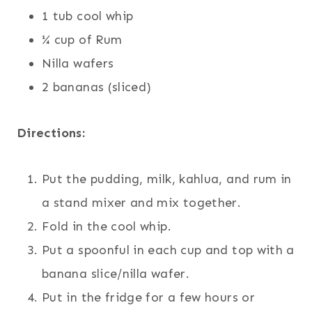
1 tub cool whip
¼ cup of Rum
Nilla wafers
2 bananas (sliced)
Directions:
Put the pudding, milk, kahlua, and rum in
a stand mixer and mix together.
Fold in the cool whip.
Put a spoonful in each cup and top with a
banana slice/nilla wafer.
Put in the fridge for a few hours or