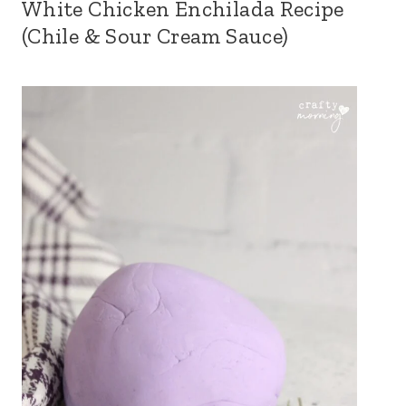
White Chicken Enchilada Recipe
(Chile & Sour Cream Sauce)