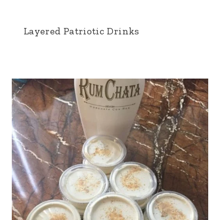
Layered Patriotic Drinks