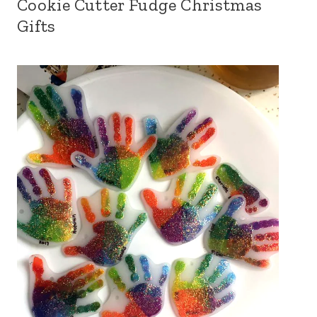
Cookie Cutter Fudge Christmas
Gifts