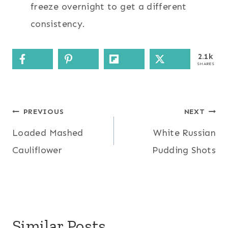
freeze overnight to get a different
consistency.
2.1k
SHARES
Post
PREVIOUS
NEXT
Loaded Mashed
White Russian
navigation
Cauliflower
Pudding Shots
Similar Posts