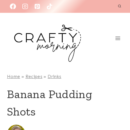
Skip
to
content
Home
»
Recipes
»
Drinks
Banana Pudding
Shots