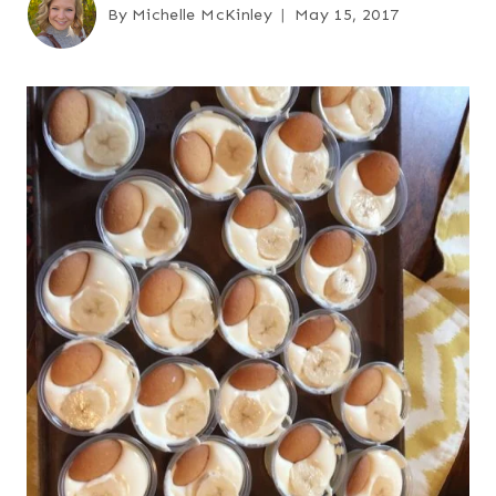
By
Michelle McKinley
May 15, 2017