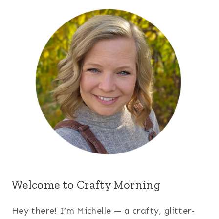
Welcome to Crafty Morning
Hey there! I’m Michelle — a crafty, glitter-