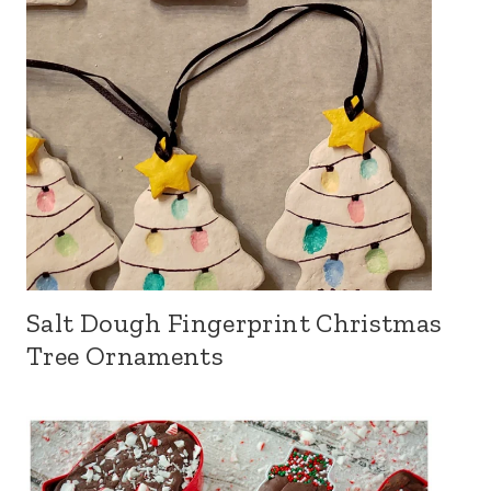
Salt Dough Fingerprint Christmas
Tree Ornaments