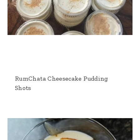
RumChata Cheesecake Pudding
Shots