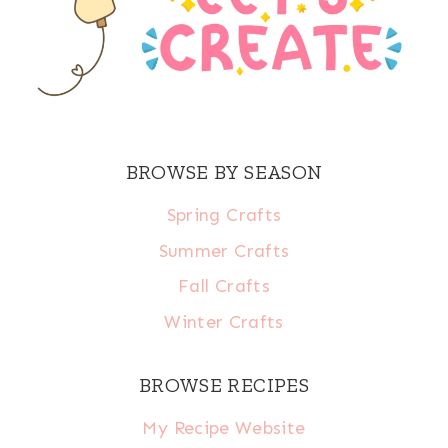
BROWSE BY SEASON
Spring Crafts
Summer Crafts
Fall Crafts
Winter Crafts
BROWSE RECIPES
My Recipe Website