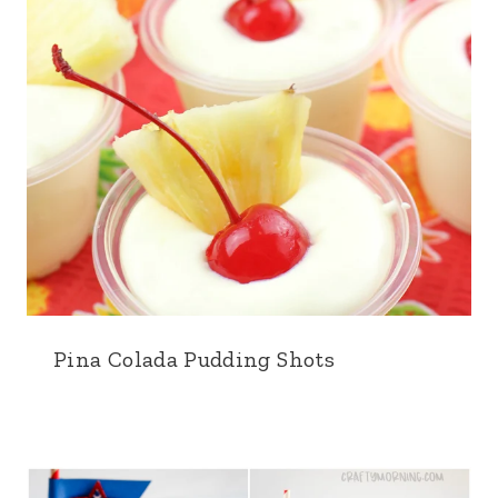
Pina Colada Pudding Shots