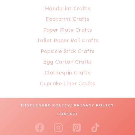
Handprint Crafts
Footprint Crafts
Paper Plate Crafts
Toilet Paper Roll Crafts
Popsicle Stick Crafts
Egg Carton Crafts
Clothespin Crafts
Cupcake Liner Crafts
DISCLOSURE POLICY/ PRIVACY POLICY
CONTACT