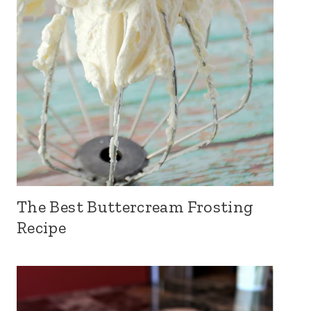
The Best Buttercream Frosting
Recipe