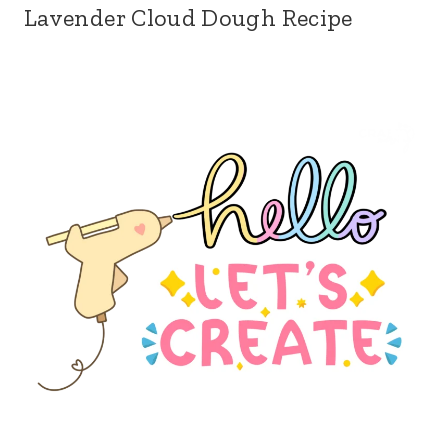
Lavender Cloud Dough Recipe