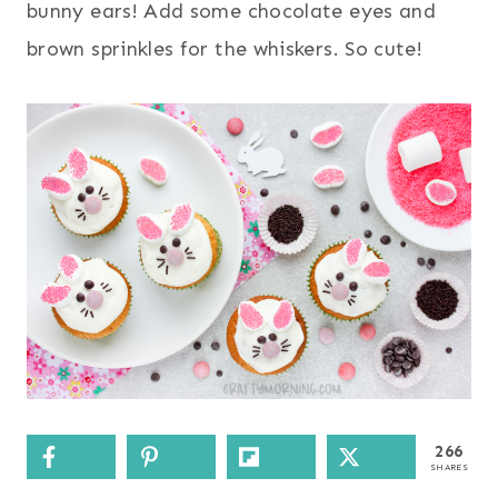
bunny ears! Add some chocolate eyes and
brown sprinkles for the whiskers. So cute!
266
SHARES