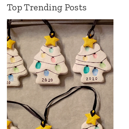
Top Trending Posts