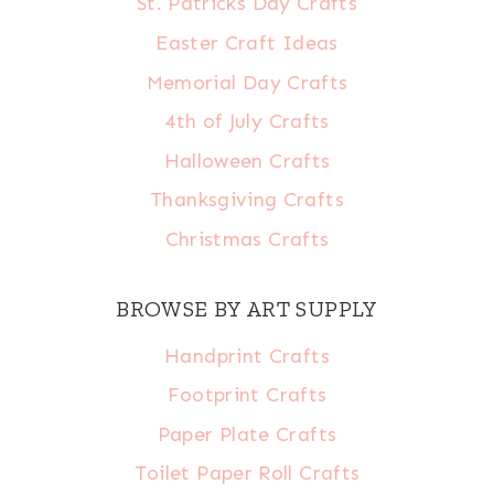
St. Patricks Day Crafts
Easter Craft Ideas
Memorial Day Crafts
4th of July Crafts
Halloween Crafts
Thanksgiving Crafts
Christmas Crafts
BROWSE BY ART SUPPLY
Handprint Crafts
Footprint Crafts
Paper Plate Crafts
Toilet Paper Roll Crafts