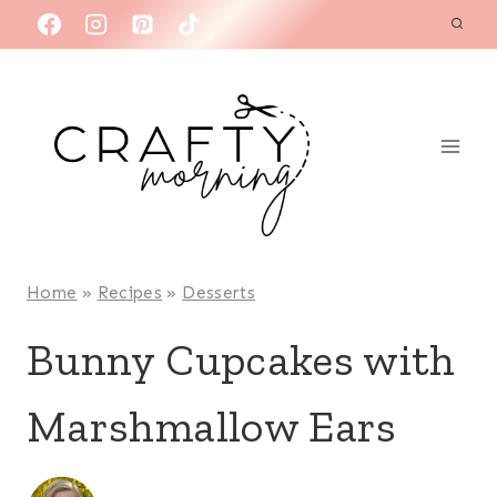
Skip
to
content
Home
»
Recipes
»
Desserts
Bunny Cupcakes with
Marshmallow Ears