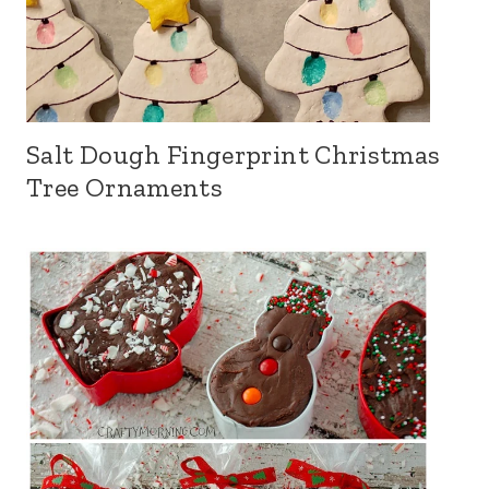
Salt Dough Fingerprint Christmas
Tree Ornaments