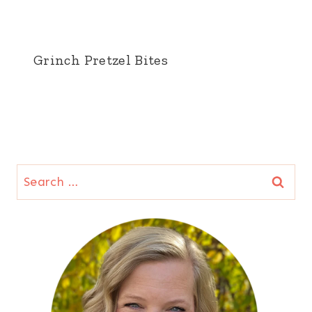
Grinch Pretzel Bites
Search
for: