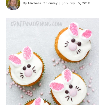
By
Michelle McKinley
January 15, 2019