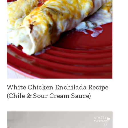
White Chicken Enchilada Recipe
(Chile & Sour Cream Sauce)