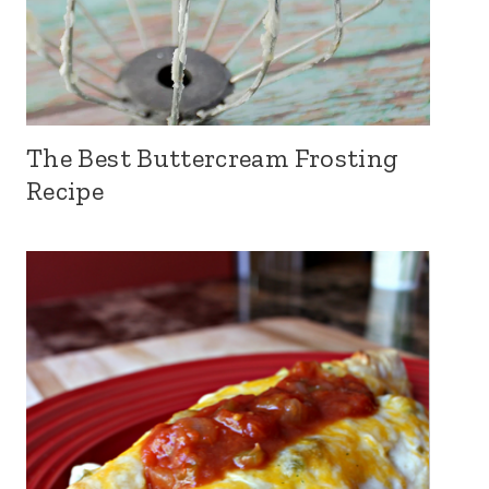
The Best Buttercream Frosting
Recipe