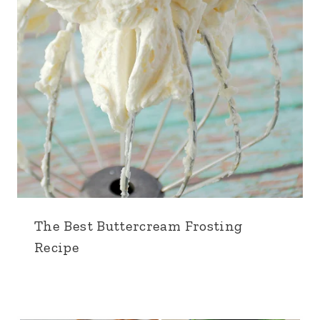
The Best Buttercream Frosting
Recipe