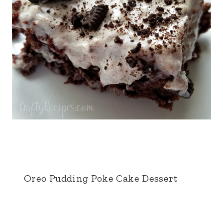
Oreo Pudding Poke Cake Dessert