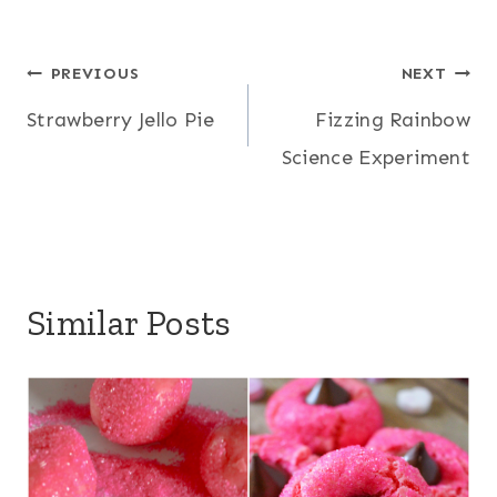
Post
PREVIOUS
NEXT
Strawberry Jello Pie
Fizzing Rainbow
navigation
Science Experiment
Similar Posts