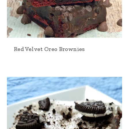
Red Velvet Oreo Brownies