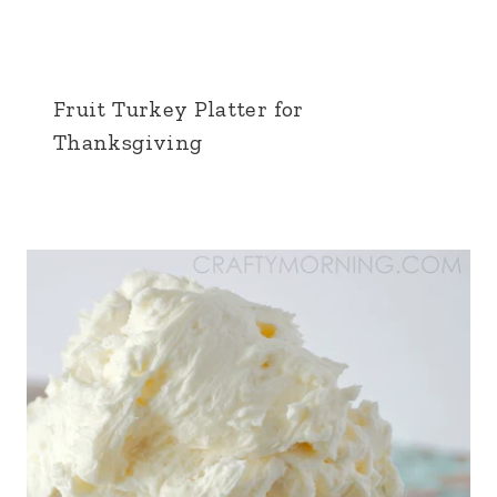
Fruit Turkey Platter for
Thanksgiving