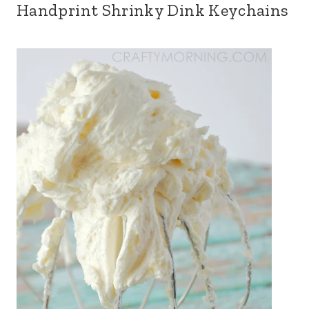
Handprint Shrinky Dink Keychains