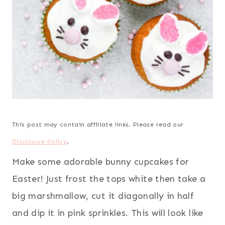
This post may contain affiliate links. Please read our
Disclosure Policy
.
Make some adorable bunny cupcakes for
Easter! Just frost the tops white then take a
big marshmallow, cut it diagonally in half
and dip it in pink sprinkles. This will look like