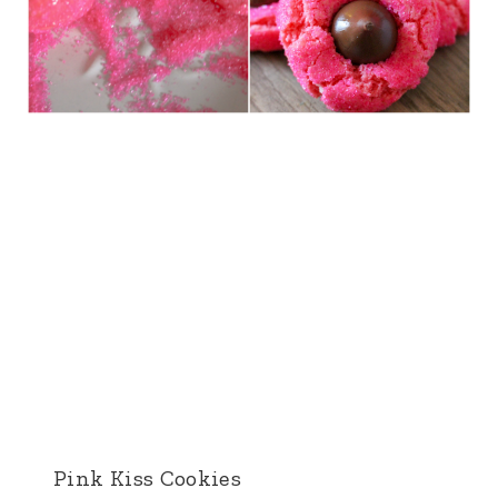
Pink Kiss Cookies