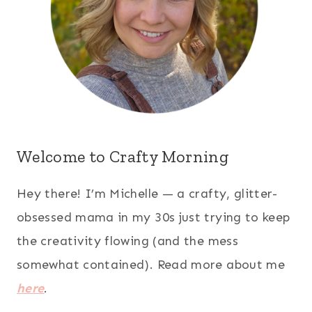
Welcome to Crafty Morning
Hey there! I’m Michelle — a crafty, glitter-
obsessed mama in my 30s just trying to keep
the creativity flowing (and the mess
somewhat contained). Read more about me
here
.