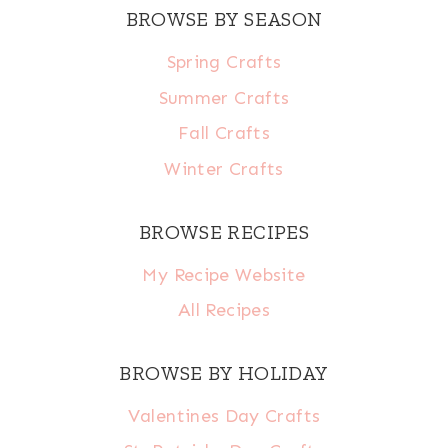
BROWSE BY SEASON
Spring Crafts
Summer Crafts
Fall Crafts
Winter Crafts
BROWSE RECIPES
My Recipe Website
All Recipes
BROWSE BY HOLIDAY
Valentines Day Crafts