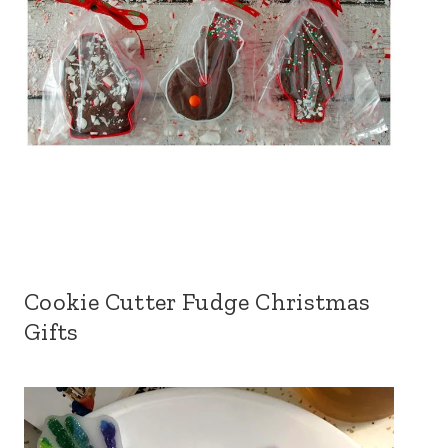
Cookie Cutter Fudge Christmas
Gifts