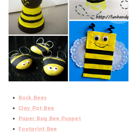
Rock Bees
Clay Pot Bee
Paper Bag Bee Puppet
Footprint Bee