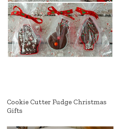
Cookie Cutter Fudge Christmas
Gifts