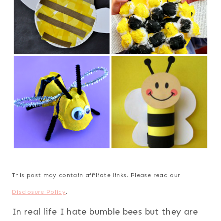
This post may contain affiliate links. Please read our
Disclosure Policy
.
In real life I hate bumble bees but they are