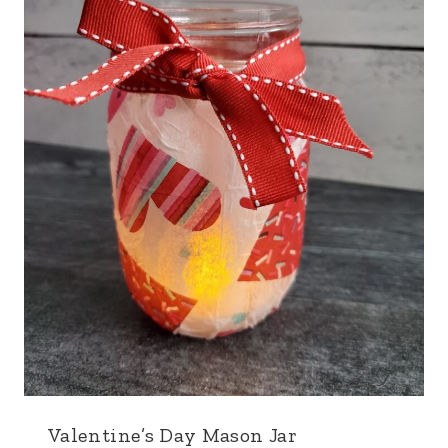
Valentine’s Day Mason Jar