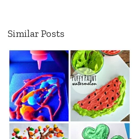
Similar Posts