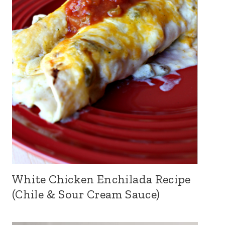
White Chicken Enchilada Recipe
(Chile & Sour Cream Sauce)