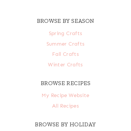
BROWSE BY SEASON
Spring Crafts
Summer Crafts
Fall Crafts
Winter Crafts
BROWSE RECIPES
My Recipe Website
All Recipes
BROWSE BY HOLIDAY