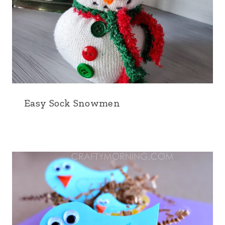
Easy Sock Snowmen