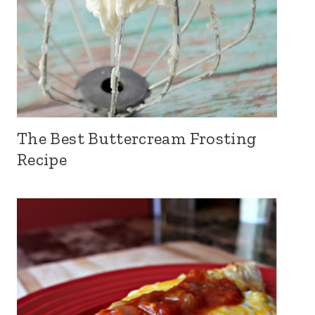
The Best Buttercream Frosting
Recipe