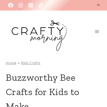
Skip
to
content
Home
»
Kids Crafts
Buzzworthy Bee
Crafts for Kids to
Make