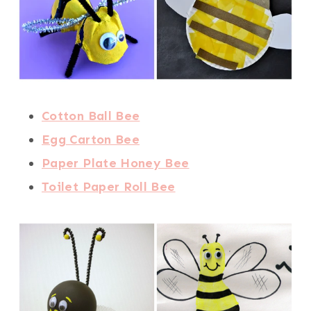
Cotton Ball Bee
Egg Carton Bee
Paper Plate Honey Bee
Toilet Paper Roll Bee