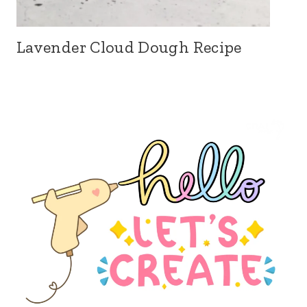
Lavender Cloud Dough Recipe