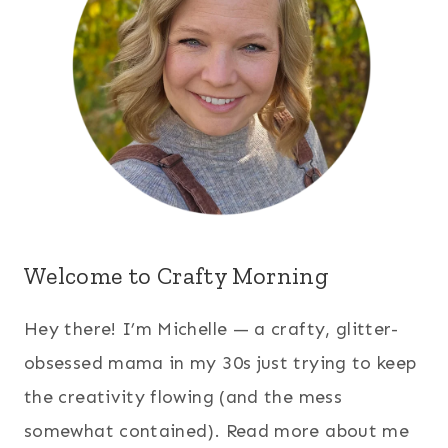
Welcome to Crafty Morning
Hey there! I’m Michelle — a crafty, glitter-
obsessed mama in my 30s just trying to keep
the creativity flowing (and the mess
somewhat contained). Read more about me