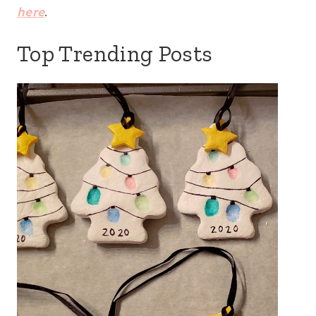
here
.
Top Trending Posts