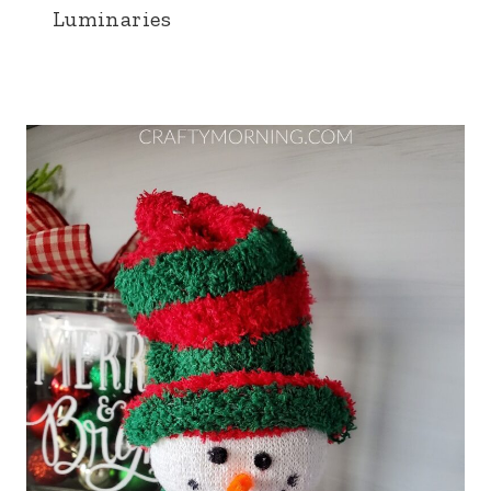
Luminaries