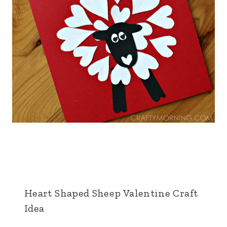
Heart Shaped Sheep Valentine Craft
Idea