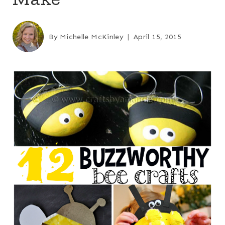
By
Michelle McKinley
April 15, 2015