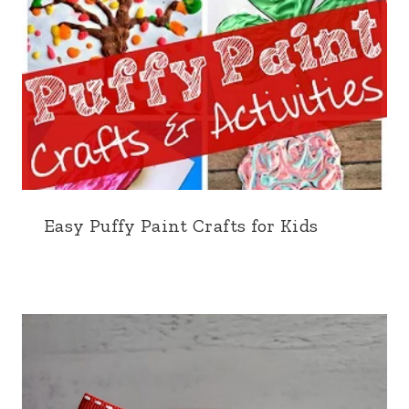
Easy Puffy Paint Crafts for Kids