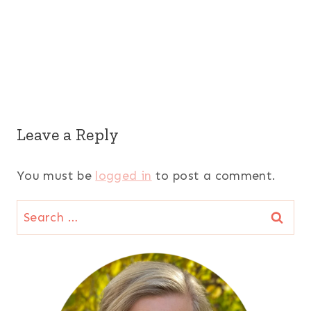
Leave a Reply
You must be
logged in
to post a comment.
Search
for: