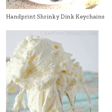
Handprint Shrinky Dink Keychains