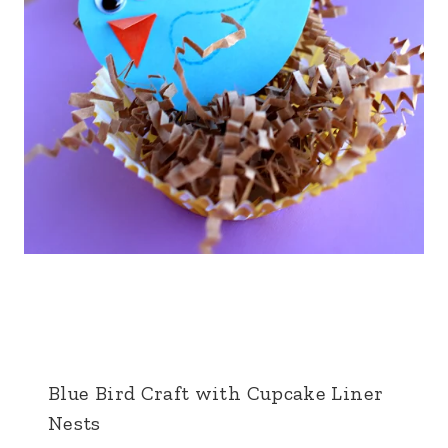
Blue Bird Craft with Cupcake Liner
Nests