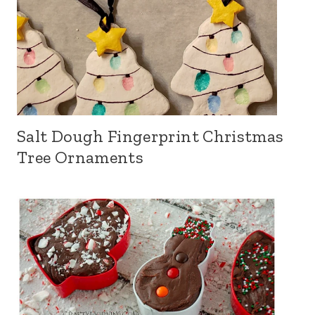
Salt Dough Fingerprint Christmas
Tree Ornaments