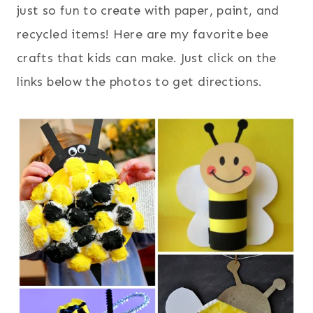
just so fun to create with paper, paint, and
recycled items! Here are my favorite bee
crafts that kids can make. Just click on the
links below the photos to get directions.