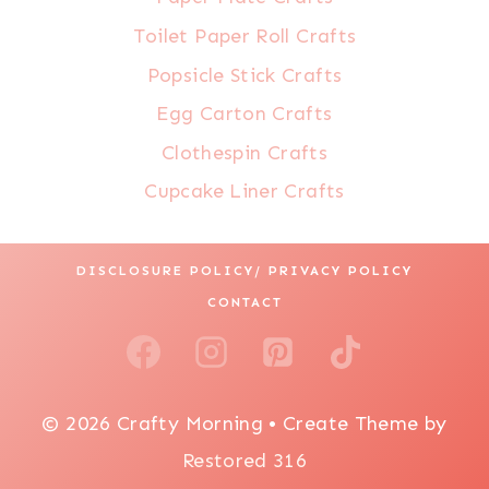
Toilet Paper Roll Crafts
Popsicle Stick Crafts
Egg Carton Crafts
Clothespin Crafts
Cupcake Liner Crafts
DISCLOSURE POLICY/ PRIVACY POLICY
CONTACT
© 2026 Crafty Morning • Create Theme by
Restored 316