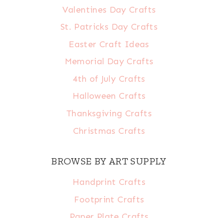
Valentines Day Crafts
St. Patricks Day Crafts
Easter Craft Ideas
Memorial Day Crafts
4th of July Crafts
Halloween Crafts
Thanksgiving Crafts
Christmas Crafts
BROWSE BY ART SUPPLY
Handprint Crafts
Footprint Crafts
Paper Plate Crafts