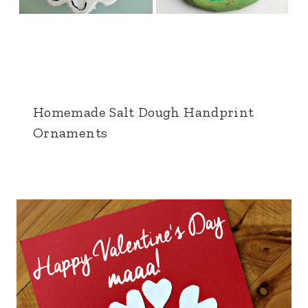
Homemade Salt Dough Handprint
Ornaments