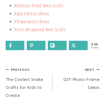
Balloon Print Bee Craft
Egg Carton Bees
Fingerprint Bees
Yarn Wrapped Bee Craft
5.5k
SHARES
Post
PREVIOUS
NEXT
The Coolest Snake
DIY Photo Frame
navigation
Crafts for Kids to
Ideas
Create