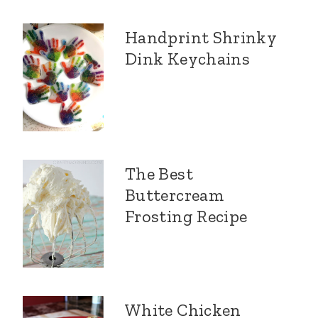
Handprint Shrinky
Dink Keychains
The Best
Buttercream
Frosting Recipe
White Chicken