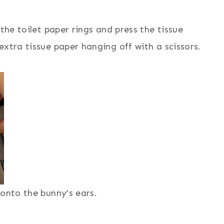
the toilet paper rings and press the tissue
extra tissue paper hanging off with a scissors.
 onto the bunny’s ears.