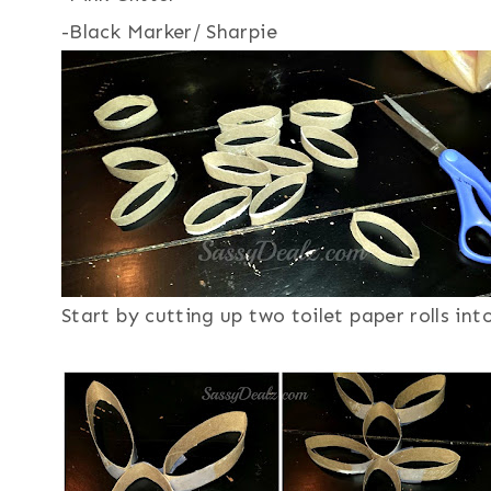
-Black Marker/ Sharpie
Start by cutting up two toilet paper rolls into