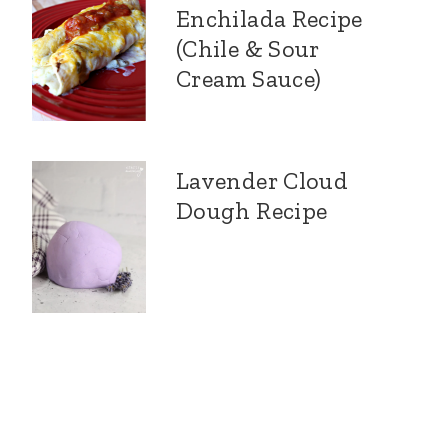
Enchilada Recipe
(Chile & Sour
Cream Sauce)
Lavender Cloud
Dough Recipe