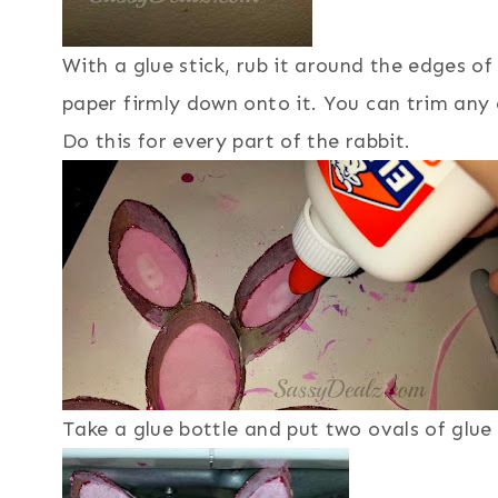
With a glue stick, rub it around the edges of 
paper firmly down onto it. You can trim any 
Do this for every part of the rabbit.
Take a glue bottle and put two ovals of glue