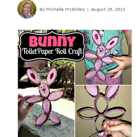
By
Michelle McKinley
August 29, 2013