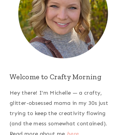
Welcome to Crafty Morning
Hey there! I’m Michelle — a crafty,
glitter-obsessed mama in my 30s just
trying to keep the creativity flowing
(and the mess somewhat contained).
Read more about me
here
.