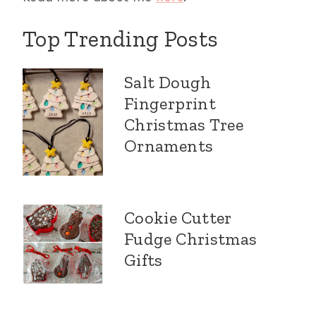
Top Trending Posts
Salt Dough
Fingerprint
Christmas Tree
Ornaments
Cookie Cutter
Fudge Christmas
Gifts