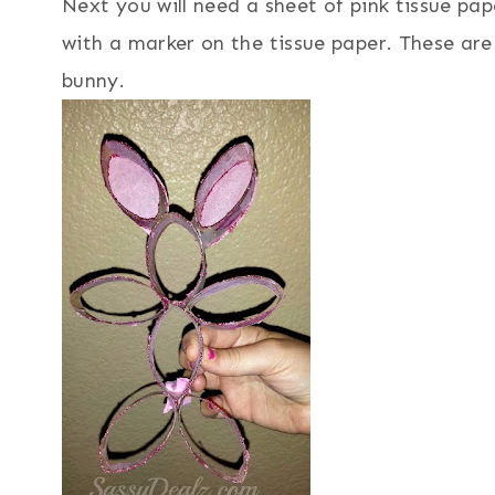
Next you will need a sheet of pink tissue pape
with a marker on the tissue paper. These are
bunny.