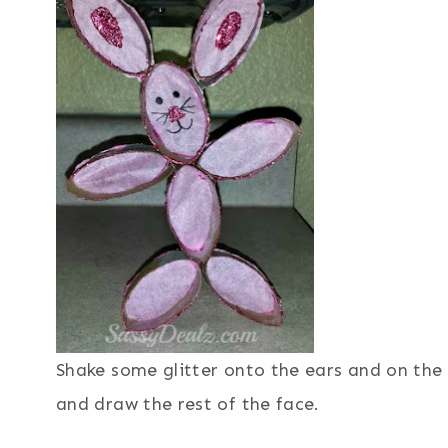
Shake some glitter onto the ears and on the 
and draw the rest of the face.