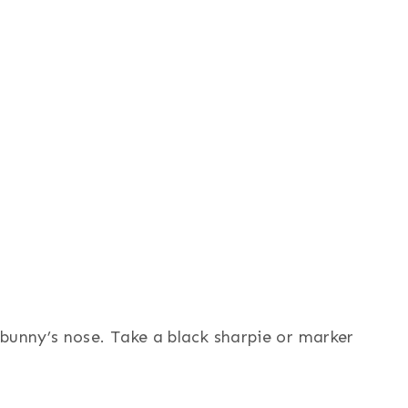
bunny’s nose. Take a black sharpie or marker