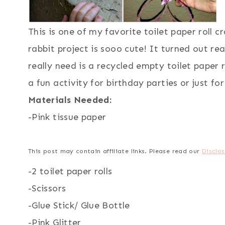
This is one of my favorite toilet paper roll 
rabbit project is sooo cute! It turned out re
really need is a recycled empty toilet paper r
a fun activity for birthday parties or just fo
Materials Needed:
-Pink tissue paper
This post may contain affiliate links. Please read our
Disclos
-2 toilet paper rolls
-Scissors
-Glue Stick/ Glue Bottle
-Pink Glitter