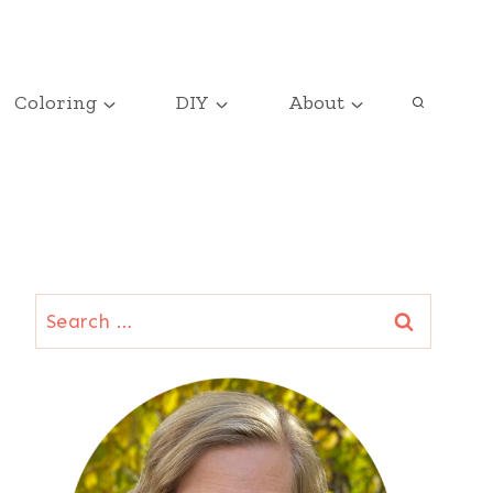
Coloring
DIY
About
Search
for: