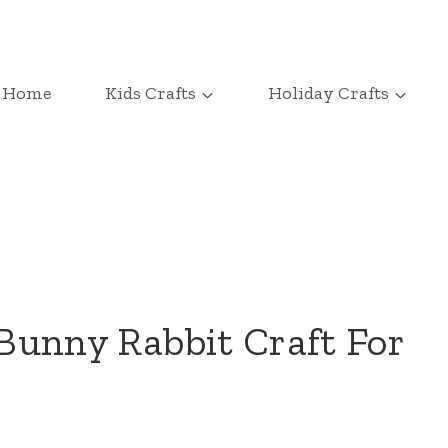
Home
Kids Crafts
Holiday Crafts
 Bunny Rabbit Craft For