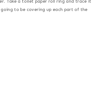
r. Take a toilet paper roll ring and trace it
 going to be covering up each part of the