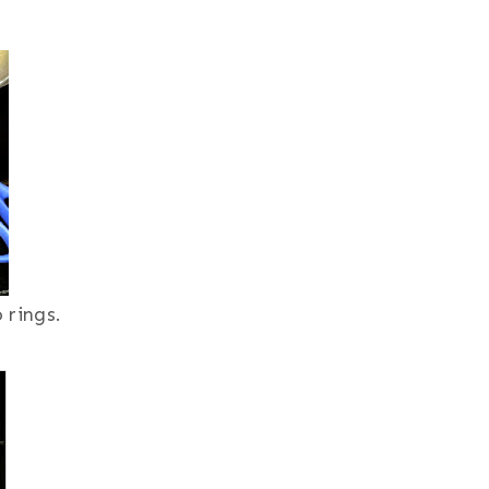
 rings.