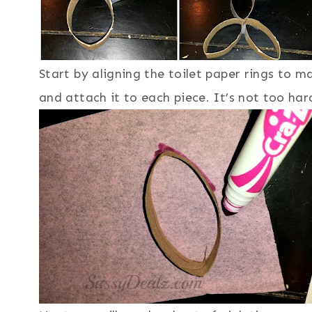
Start by aligning the toilet paper rings to m
and attach it to each piece. It’s not too ha