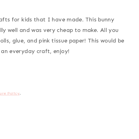
crafts for kids that I have made. This bunny
ally well and was very cheap to make. All you
olls, glue, and pink tissue paper! This would be
r an everyday craft, enjoy!
ure Policy
.