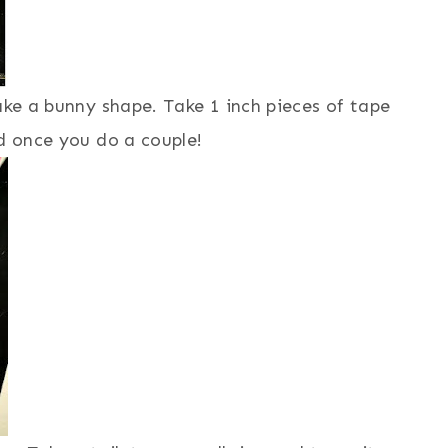
ake a bunny shape. Take 1 inch pieces of tape
rd once you do a couple!