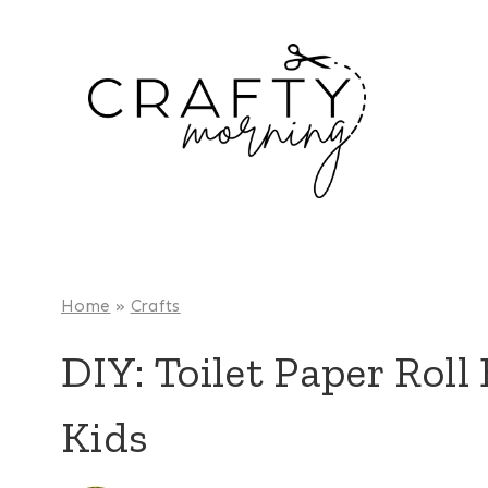
Skip
to
content
Home
»
Crafts
DIY: Toilet Paper Roll
Kids