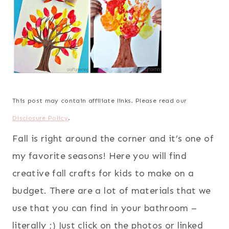
This post may contain affiliate links. Please read our
Disclosure Policy
.
Fall is right around the corner and it’s one of
my favorite seasons! Here you will find
creative fall crafts for kids to make on a
budget. There are a lot of materials that we
use that you can find in your bathroom –
literally ;) Just click on the photos or linked