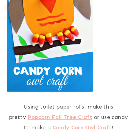
Using toilet paper rolls, make this
pretty
Popcorn Fall Tree Craft
or use candy
to make a
Candy Corn Owl Craft
!