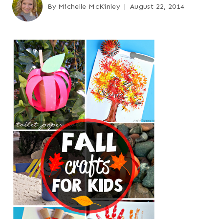
By
Michelle McKinley
August 22, 2014