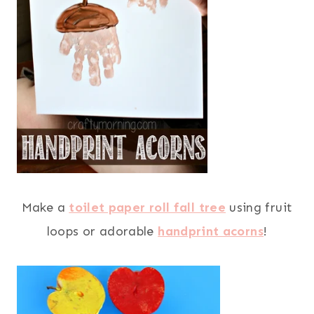
Make a
toilet paper roll fall tree
using fruit
loops or adorable
handprint acorns
!