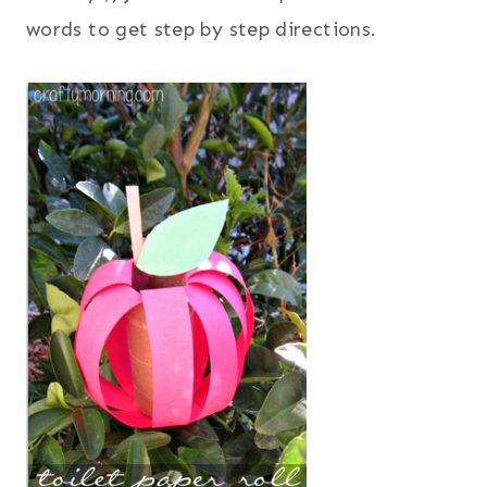
words to get step by step directions.