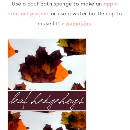
Use a pouf bath sponge to make an
apple
tree art project
or use a water bottle cap to
make little
pumpkins
.