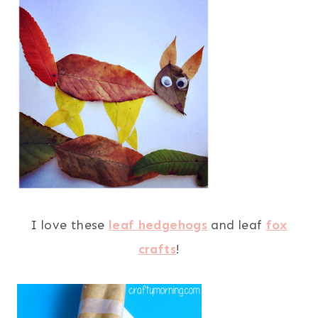
I love these
leaf hedgehogs
and leaf
fox
crafts
!