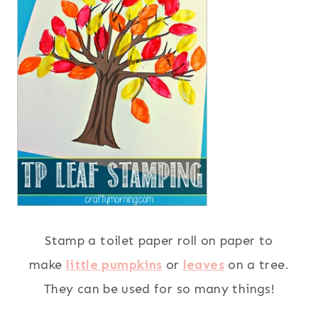
Stamp a toilet paper roll on paper to
make
little pumpkins
or
leaves
on a tree.
They can be used for so many things!