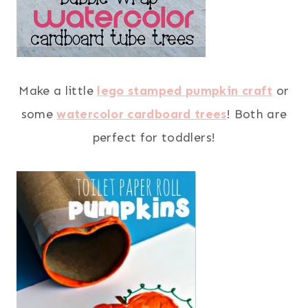
Make a little
lego stamped pumpkin craft
or
some
watercolor cardboard trees
! Both are
perfect for toddlers!