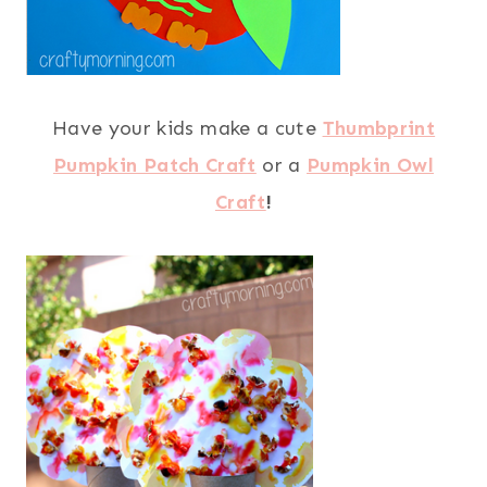
Have your kids make a cute
Thumbprint
Pumpkin Patch Craft
or a
Pumpkin Owl
Craft
!