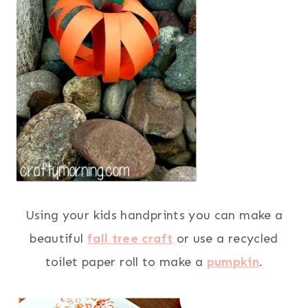
Using your kids handprints you can make a
beautiful
fall tree craft
or use a recycled
toilet paper roll to make a
pumpkin
.