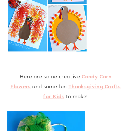
Here are some creative
Candy Corn
Flowers
and some fun
Thanksgiving Crafts
for Kids
to make!