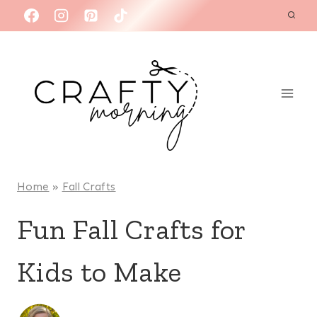
Skip
to
content
Home
»
Fall Crafts
Fun Fall Crafts for
Kids to Make