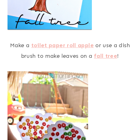
Make a
toilet paper roll apple
or use a dish
brush to make leaves on a
fall tree
!