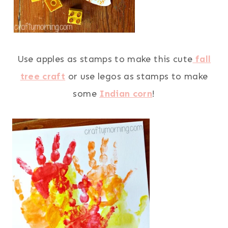
Use apples as stamps to make this cute
fall
tree craft
or use legos as stamps to make
some
Indian corn
!