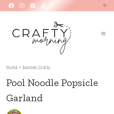
Skip
to
content
Home
»
Summer Crafts
Pool Noodle Popsicle
Garland