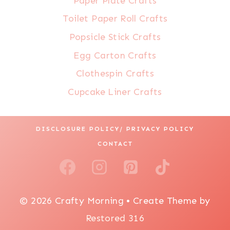
Paper Plate Crafts
Toilet Paper Roll Crafts
Popsicle Stick Crafts
Egg Carton Crafts
Clothespin Crafts
Cupcake Liner Crafts
DISCLOSURE POLICY/ PRIVACY POLICY
CONTACT
© 2026 Crafty Morning • Create Theme by
Restored 316