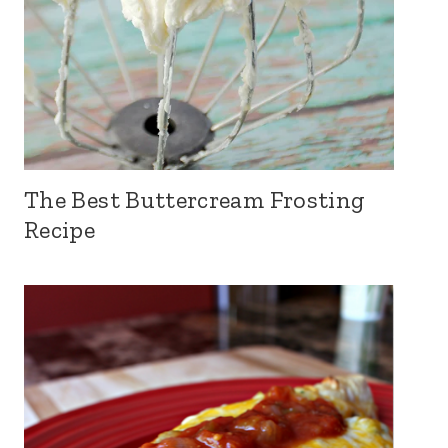
The Best Buttercream Frosting
Recipe