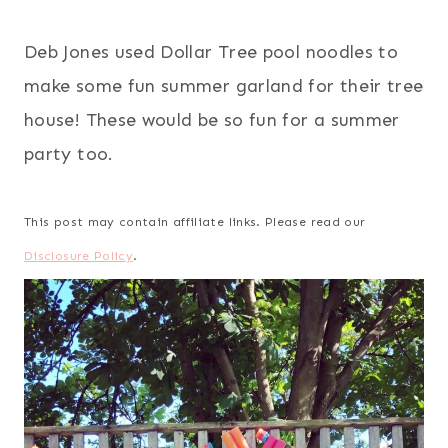
Deb Jones used Dollar Tree pool noodles to
make some fun summer garland for their tree
house! These would be so fun for a summer
party too.
This post may contain affiliate links. Please read our
Disclosure Policy
.