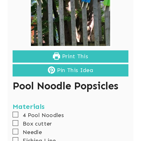
Print This
Pin This Idea
Pool Noodle Popsicles
Materials
▢
4
Pool Noodles
▢
Box cutter
▢
Needle
▢
Fishing Line