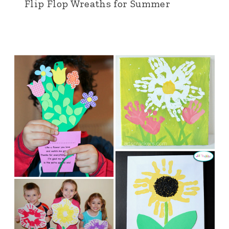
Flip Flop Wreaths for Summer