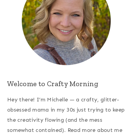
Welcome to Crafty Morning
Hey there! I’m Michelle — a crafty, glitter-
obsessed mama in my 30s just trying to keep
the creativity flowing (and the mess
somewhat contained). Read more about me