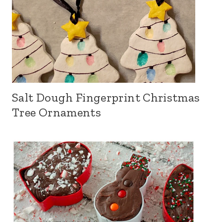
Salt Dough Fingerprint Christmas
Tree Ornaments