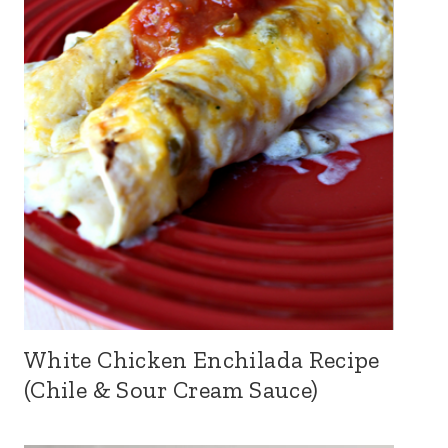
White Chicken Enchilada Recipe
(Chile & Sour Cream Sauce)