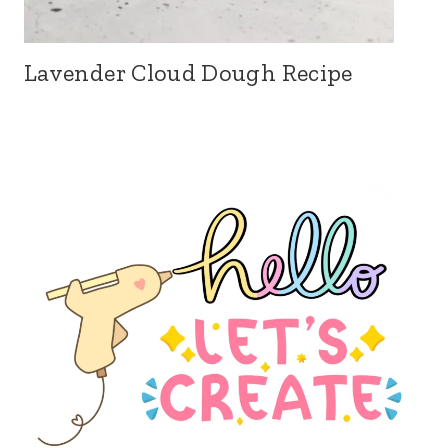
Lavender Cloud Dough Recipe