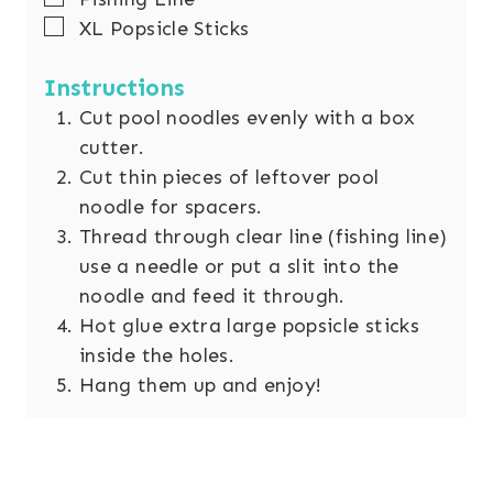
▢
XL Popsicle Sticks
Instructions
Cut pool noodles evenly with a box
cutter.
Cut thin pieces of leftover pool
noodle for spacers.
Thread through clear line (fishing line)
use a needle or put a slit into the
noodle and feed it through.
Hot glue extra large popsicle sticks
inside the holes.
Hang them up and enjoy!