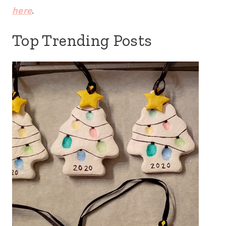
here
.
Top Trending Posts