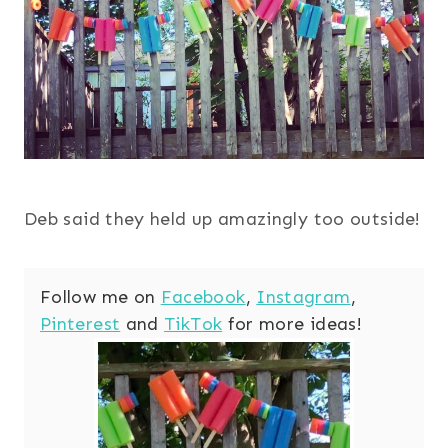
Deb said they held up amazingly too outside!
Follow me on
Facebook
,
Instagram
,
Pinterest
and
TikTok
for more ideas!