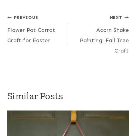
Post
PREVIOUS
NEXT
Flower Pot Carrot
Acorn Shake
navigation
Craft for Easter
Painting: Fall Tree
Craft
Similar Posts