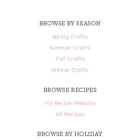
BROWSE BY SEASON
Spring Crafts
Summer Crafts
Fall Crafts
Winter Crafts
BROWSE RECIPES
My Recipe Website
All Recipes
BROWSE BY HOLIDAY