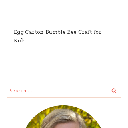
Egg Carton Bumble Bee Craft for
Kids
Search
for: