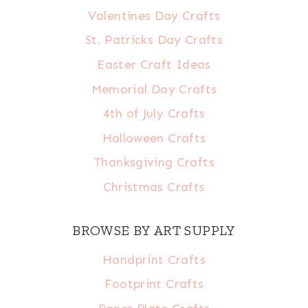
Valentines Day Crafts
St. Patricks Day Crafts
Easter Craft Ideas
Memorial Day Crafts
4th of July Crafts
Halloween Crafts
Thanksgiving Crafts
Christmas Crafts
BROWSE BY ART SUPPLY
Handprint Crafts
Footprint Crafts