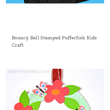
Bouncy Ball Stamped Pufferfish Kids
Craft