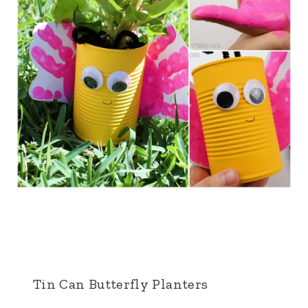
Tin Can Butterfly Planters