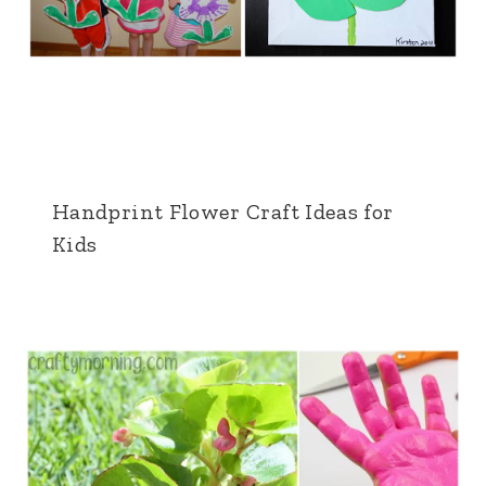
Handprint Flower Craft Ideas for
Kids