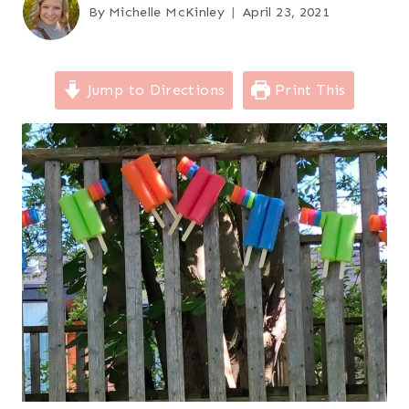
By
Michelle McKinley
April 23, 2021
Jump to Directions
Print This