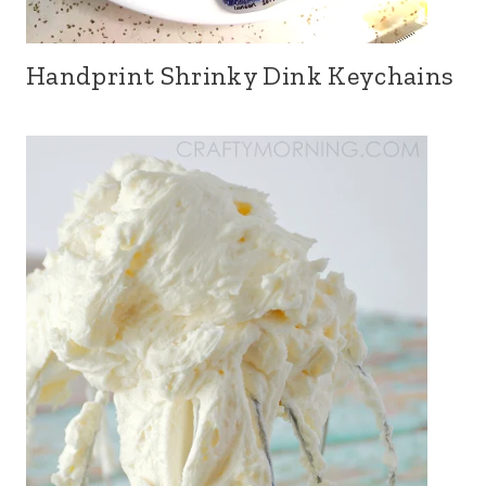
Handprint Shrinky Dink Keychains