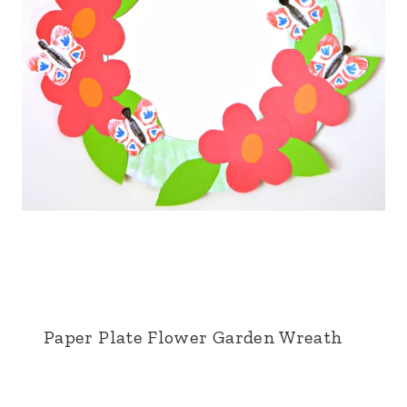
Paper Plate Flower Garden Wreath