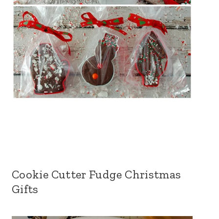
Cookie Cutter Fudge Christmas
Gifts