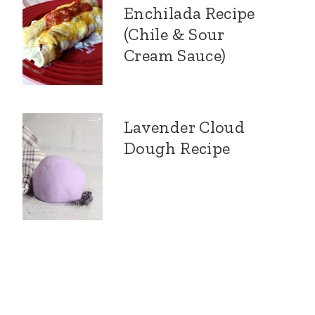
Enchilada Recipe
(Chile & Sour
Cream Sauce)
Lavender Cloud
Dough Recipe