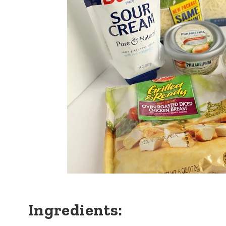
Ingredients: