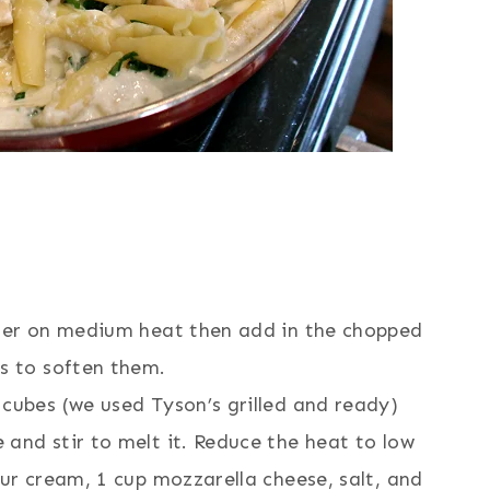
tter on medium heat then add in the chopped
es to soften them.
cubes (we used Tyson’s grilled and ready)
and stir to melt it. Reduce the heat to low
our cream, 1 cup mozzarella cheese, salt, and