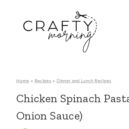
Skip
to
content
Home
»
Recipes
»
Dinner and Lunch Recipes
Chicken Spinach Past
Onion Sauce)