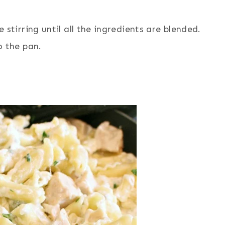
stirring until all the ingredients are blended.
o the pan.