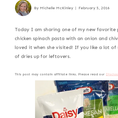
By
Michelle McKinley
February 5, 2016
Today I am sharing one of my new favorite pa
chicken spinach pasta with an onion and chi
loved it when she visited! If you like a lot o
of dries up for leftovers.
This post may contain affiliate links. Please read our
Disclos