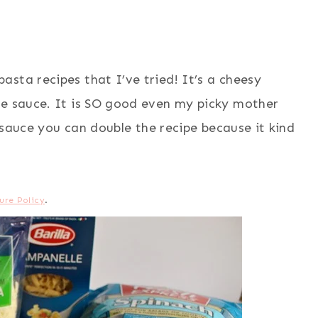
sta recipes that I’ve tried! It’s a cheesy
ve sauce. It is SO good even my picky mother
f sauce you can double the recipe because it kind
ure Policy
.