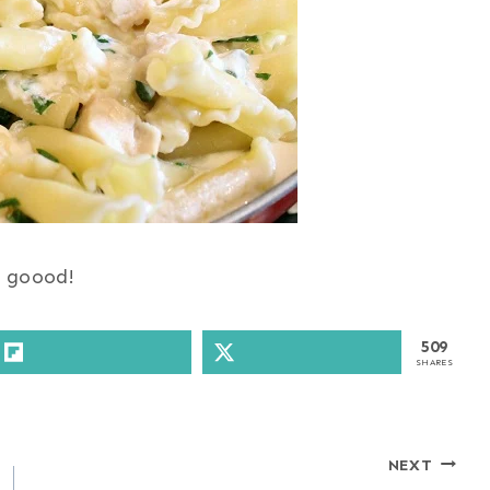
 goood!
509
SHARES
NEXT