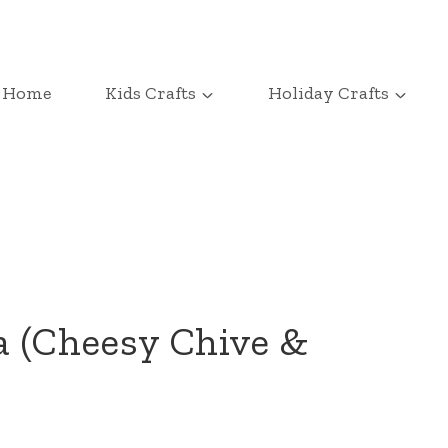
Home
Kids Crafts
Holiday Crafts
a (Cheesy Chive &