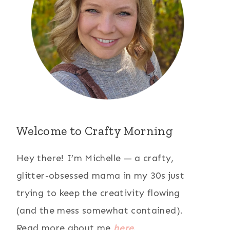
Welcome to Crafty Morning
Hey there! I’m Michelle — a crafty,
glitter-obsessed mama in my 30s just
trying to keep the creativity flowing
(and the mess somewhat contained).
Read more about me
here
.