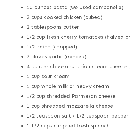
10 ounces pasta (we used campanelle)
2 cups cooked chicken (cubed)
2 tablespoons butter
1/2 cup fresh cherry tomatoes (halved o
1/2 onion (chopped)
2 cloves garlic (minced)
4 ounces chive and onion cream cheese (h
1 cup sour cream
1 cup whole milk or heavy cream
1/2 cup shredded Parmesan cheese
1 cup shredded mozzarella cheese
1/2 teaspoon salt / 1/2 teaspoon pepper
1 1/2 cups chopped fresh spinach