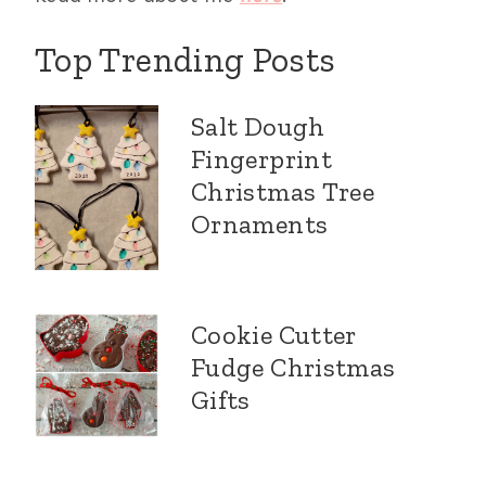
Top Trending Posts
Salt Dough
Fingerprint
Christmas Tree
Ornaments
Cookie Cutter
Fudge Christmas
Gifts