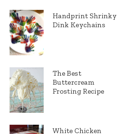
Handprint Shrinky
Dink Keychains
The Best
Buttercream
Frosting Recipe
White Chicken