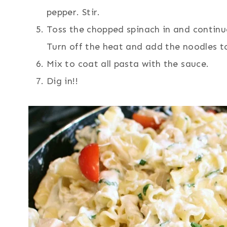
pepper. Stir.
Toss the chopped spinach in and continue 
Turn off the heat and add the noodles t
Mix to coat all pasta with the sauce.
Dig in!!