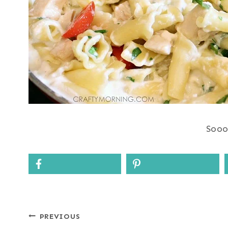
Sooo
Post
PREVIOUS