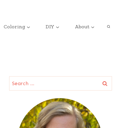
Coloring
DIY
About
Search
for: