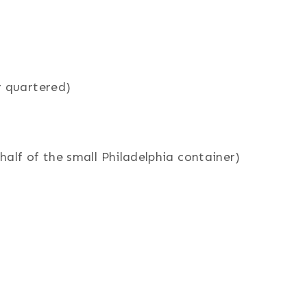
r quartered)
alf of the small Philadelphia container)