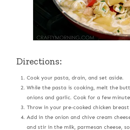
Directions:
Cook your pasta, drain, and set aside.
While the pasta is cooking, melt the bu
onions and garlic. Cook for a few minut
Throw in your pre-cooked chicken breast 
Add in the onion and chive cream cheese 
and stir in the milk, parmesan cheese, s