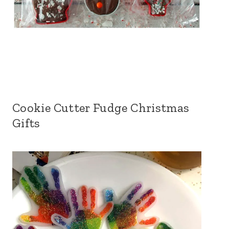
Cookie Cutter Fudge Christmas
Gifts