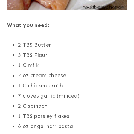
What you need:
2 TBS Butter
3 TBS Flour
1 C milk
2 oz cream cheese
1 C chicken broth
7 cloves garlic (minced)
2 C spinach
1 TBS parsley flakes
6 oz angel hair pasta