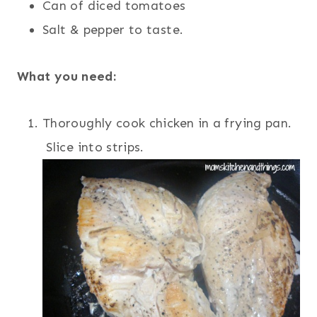
Can of diced tomatoes
Salt & pepper to taste.
What you need:
Thoroughly cook chicken in a frying pan.
Slice into strips.