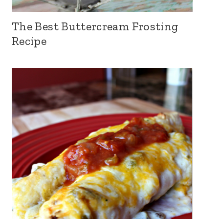
The Best Buttercream Frosting
Recipe