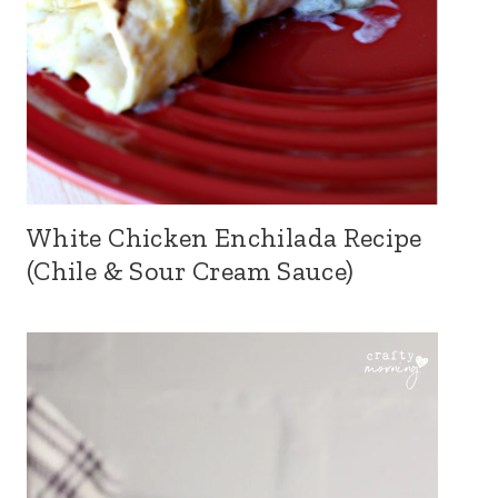
White Chicken Enchilada Recipe
(Chile & Sour Cream Sauce)