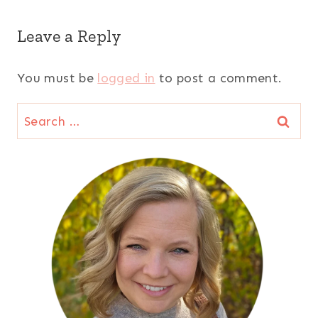
Leave a Reply
You must be
logged in
to post a comment.
Search
for: