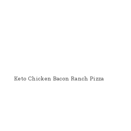
Keto Chicken Bacon Ranch Pizza