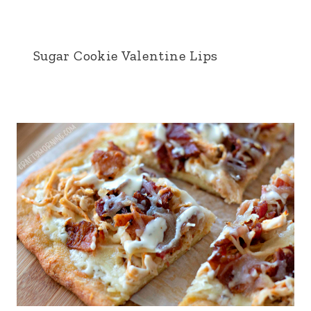
Sugar Cookie Valentine Lips