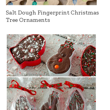
Salt Dough Fingerprint Christmas
Tree Ornaments