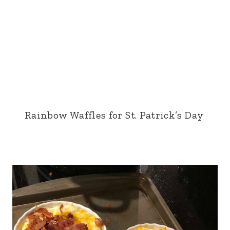
Rainbow Waffles for St. Patrick’s Day