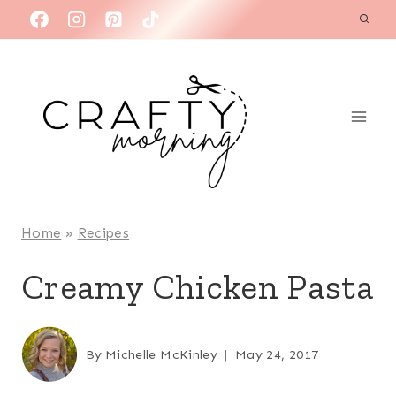
Skip
to
content
Home
»
Recipes
Creamy Chicken Pasta
By
Michelle McKinley
May 24, 2017