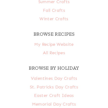
Summer Crafts
Fall Crafts
Winter Crafts
BROWSE RECIPES
My Recipe Website
All Recipes
BROWSE BY HOLIDAY
Valentines Day Crafts
St. Patricks Day Crafts
Easter Craft Ideas
Memorial Day Crafts