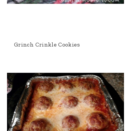
Grinch Crinkle Cookies