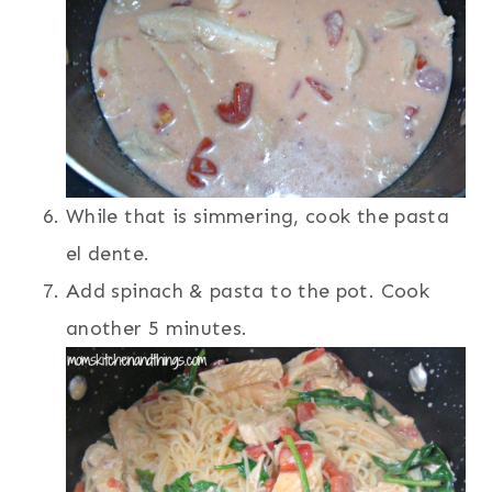
While that is simmering, cook the pasta
el dente.
Add spinach & pasta to the pot. Cook
another 5 minutes.