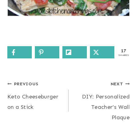
17
SHARES
Post
PREVIOUS
NEXT
Keto Cheeseburger
DIY: Personalized
navigation
on a Stick
Teacher’s Wall
Plaque