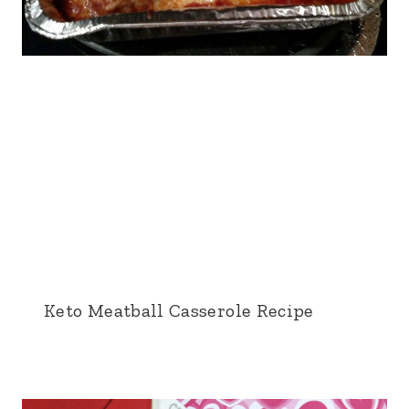
Keto Meatball Casserole Recipe