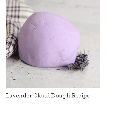
Lavender Cloud Dough Recipe