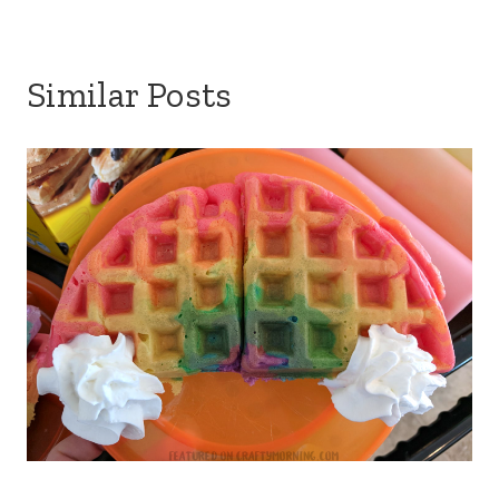
Similar Posts