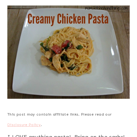
This post may contain affiliate links. Please read our
Disclosure Policy
.