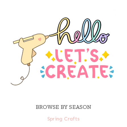
BROWSE BY SEASON
Spring Crafts