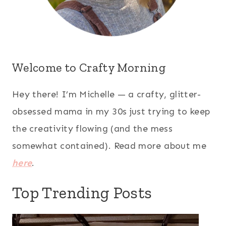
Welcome to Crafty Morning
Hey there! I’m Michelle — a crafty, glitter-
obsessed mama in my 30s just trying to keep
the creativity flowing (and the mess
somewhat contained). Read more about me
here
.
Top Trending Posts