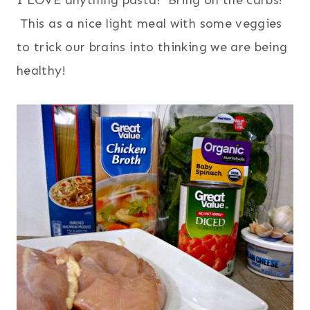
I LOVE anything pasta! Bring on the carbs!
This as a nice light meal with some veggies
to trick our brains into thinking we are being
healthy!