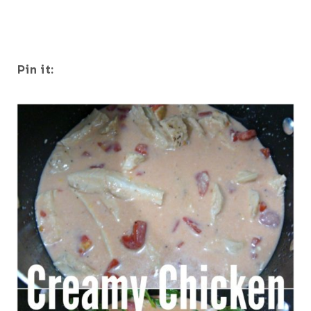
Pin it: