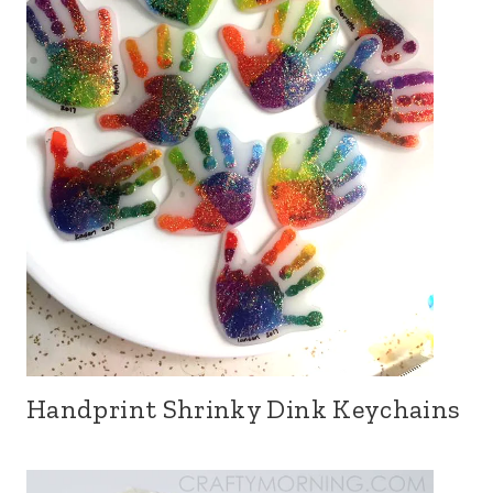
Handprint Shrinky Dink Keychains