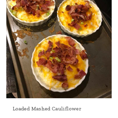
Loaded Mashed Cauliflower