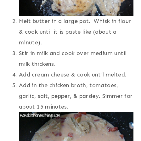
Melt butter in a large pot. Whisk in flour
& cook until it is paste like (about a
minute).
Stir in milk and cook over medium until
milk thickens.
Add cream cheese & cook until melted.
Add in the chicken broth, tomatoes,
garlic, salt, pepper, & parsley. Simmer for
about 15 minutes.