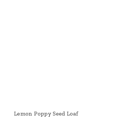
Lemon Poppy Seed Loaf