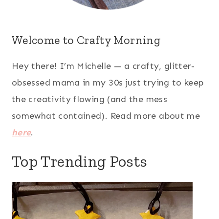
Welcome to Crafty Morning
Hey there! I’m Michelle — a crafty, glitter-
obsessed mama in my 30s just trying to keep
the creativity flowing (and the mess
somewhat contained). Read more about me
here
.
Top Trending Posts