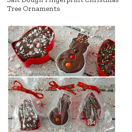
Tree Ornaments