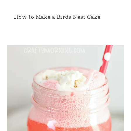
How to Make a Birds Nest Cake