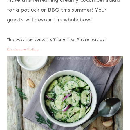
Make this refreshing creamy cucumber salad
for a potluck or BBQ this summer! Your
guests will devour the whole bowl!
This post may contain affiliate links. Please read our
Disclosure Policy
.