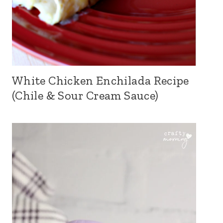
White Chicken Enchilada Recipe
(Chile & Sour Cream Sauce)