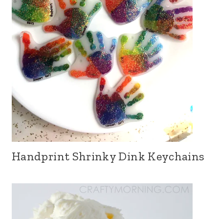
Handprint Shrinky Dink Keychains