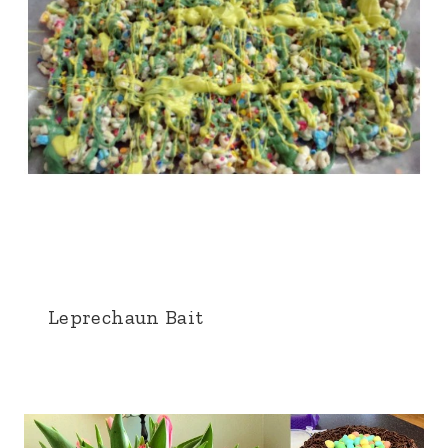
Leprechaun Bait