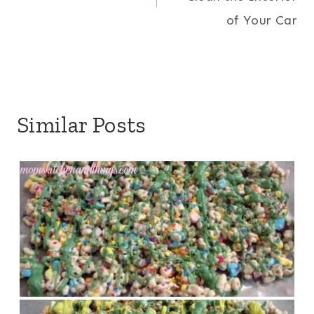
of Your Car
Similar Posts