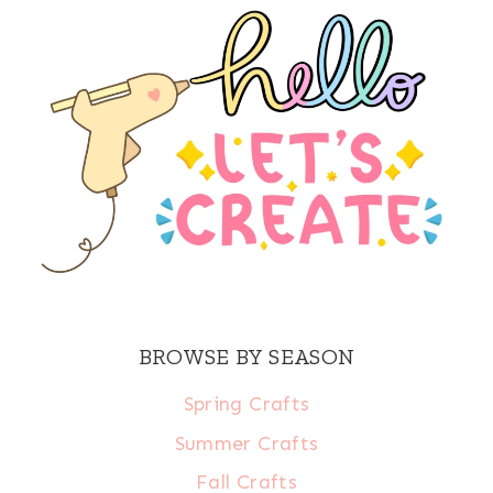
BROWSE BY SEASON
Spring Crafts
Summer Crafts
Fall Crafts