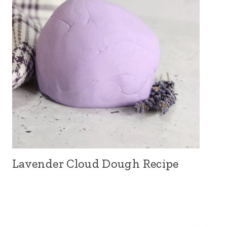
Lavender Cloud Dough Recipe