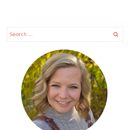
Search
for: