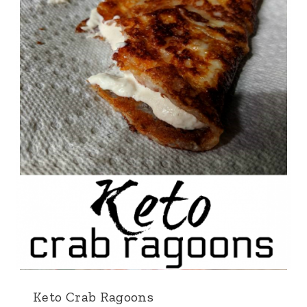
Keto Crab Ragoons