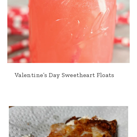
Valentine’s Day Sweetheart Floats