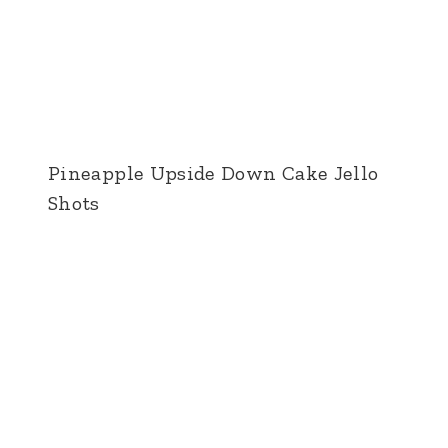
Pineapple Upside Down Cake Jello
Shots