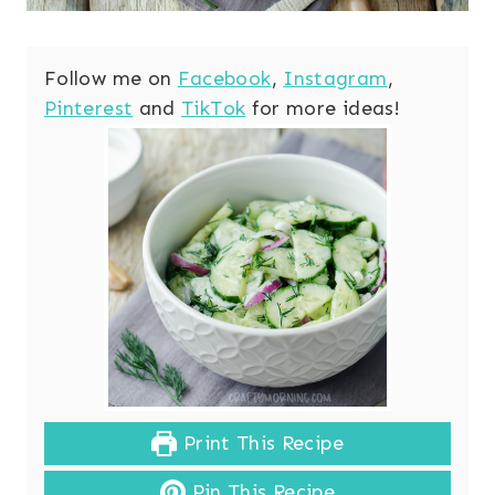
Follow me on
Facebook
,
Instagram
,
Pinterest
and
TikTok
for more ideas!
Print This Recipe
Pin This Recipe