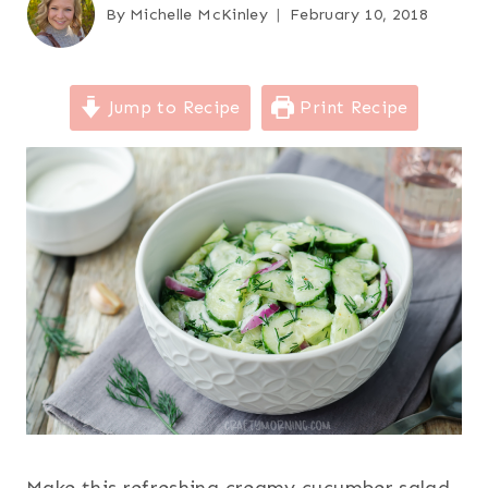
By
Michelle McKinley
February 10, 2018
Jump to Recipe
Print Recipe