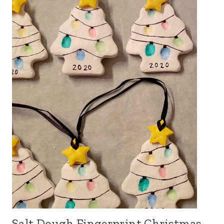
Salt Dough Fingerprint Christmas