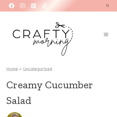
Skip
to
content
Home
»
Uncategorized
Creamy Cucumber
Salad