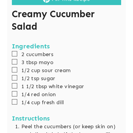
Creamy Cucumber
Salad
Ingredients
▢
2
cucumbers
▢
3
tbsp
mayo
▢
1/2
cup
sour cream
▢
1/2
tsp
sugar
▢
1 1/2
tbsp
white vinegar
▢
1/4
red onion
▢
1/4
cup
fresh dill
Instructions
Peel the cucumbers (or keep skin on)