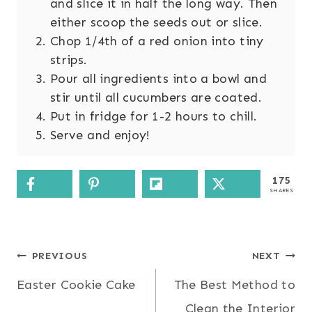
and slice it in half the long way. Then
either scoop the seeds out or slice.
Chop 1/4th of a red onion into tiny
strips.
Pour all ingredients into a bowl and
stir until all cucumbers are coated.
Put in fridge for 1-2 hours to chill.
Serve and enjoy!
175
SHARES
Post
PREVIOUS
NEXT
Easter Cookie Cake
The Best Method to
navigation
Clean the Interior