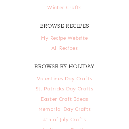
Winter Crafts
BROWSE RECIPES
My Recipe Website
All Recipes
BROWSE BY HOLIDAY
Valentines Day Crafts
St. Patricks Day Crafts
Easter Craft Ideas
Memorial Day Crafts
4th of July Crafts