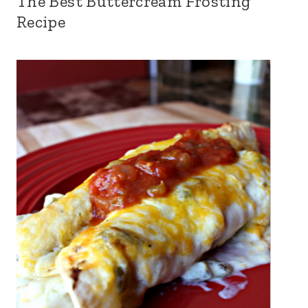
The Best Buttercream Frosting
Recipe