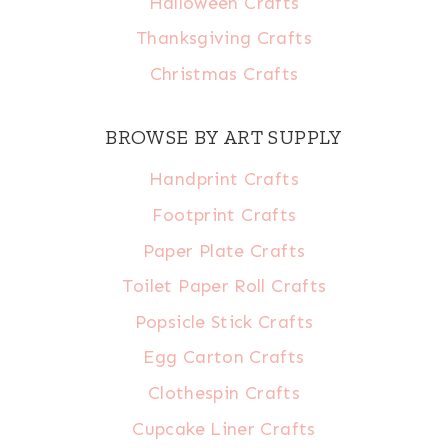
Halloween Crafts
Thanksgiving Crafts
Christmas Crafts
BROWSE BY ART SUPPLY
Handprint Crafts
Footprint Crafts
Paper Plate Crafts
Toilet Paper Roll Crafts
Popsicle Stick Crafts
Egg Carton Crafts
Clothespin Crafts
Cupcake Liner Crafts