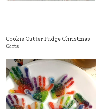
Cookie Cutter Fudge Christmas
Gifts