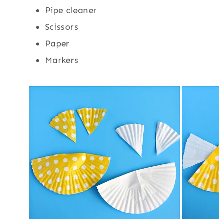
Pipe cleaner
Scissors
Paper
Markers