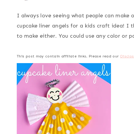
I always love seeing what people can make 
cupcake liner angels for a kids craft idea! I
to make either. You could use any color or pat
This post may contain affiliate links. Please read our
Disclos