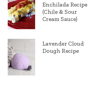
Enchilada Recipe
(Chile & Sour
Cream Sauce)
Lavender Cloud
Dough Recipe