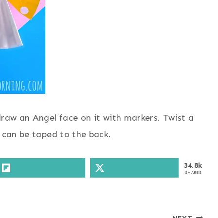
draw an Angel face on it with markers. Twist a
e can be taped to the back.
34.8k
SHARES
NEXT