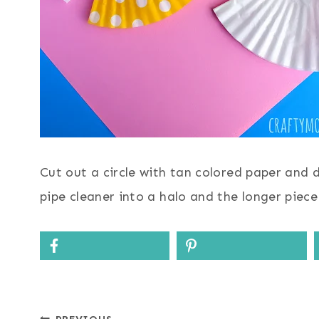
Cut out a circle with tan colored paper and 
pipe cleaner into a halo and the longer piec
PREVIOUS