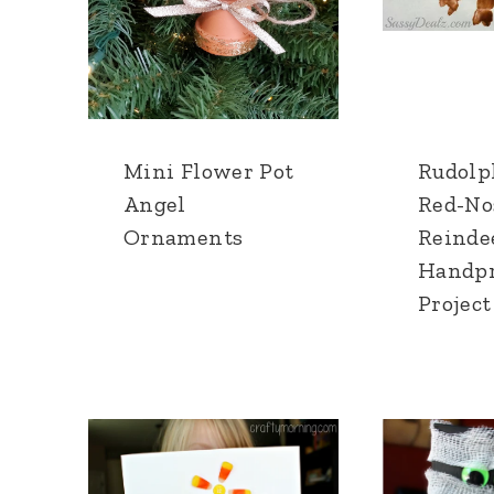
Mini Flower Pot
Rudolp
Angel
Red-No
Ornaments
Reinde
Handpr
Project