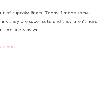
out of cupcake liners. Today I made some
 think they are super cute and they aren’t hard
tern liners as well!
ure Policy
.