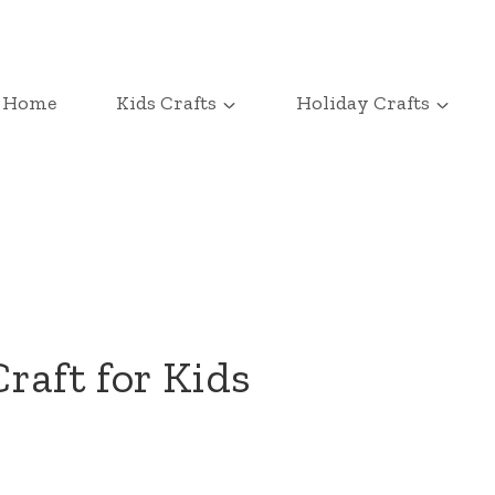
Home
Kids Crafts
Holiday Crafts
raft for Kids