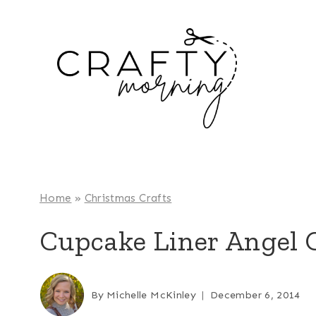
Skip
to
content
Home
»
Christmas Crafts
Cupcake Liner Angel C
By
Michelle McKinley
December 6, 2014