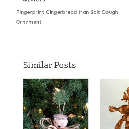
Post
Fingerprint Gingerbread Man Salt Dough
navigation
Ornament
Similar Posts