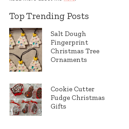
Top Trending Posts
Salt Dough
Fingerprint
Christmas Tree
Ornaments
Cookie Cutter
Fudge Christmas
Gifts