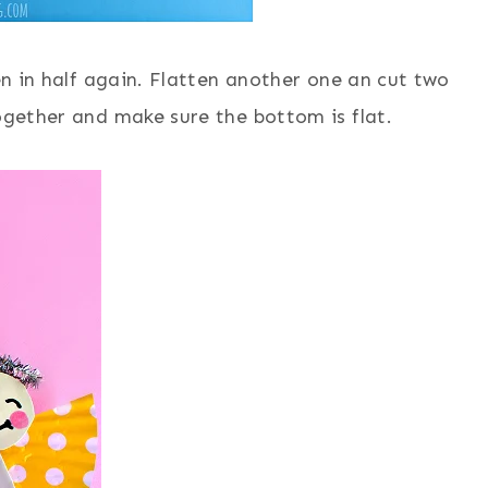
hen in half again. Flatten another one an cut two
together and make sure the bottom is flat.