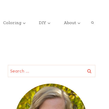
Coloring
DIY
About
Search
for: