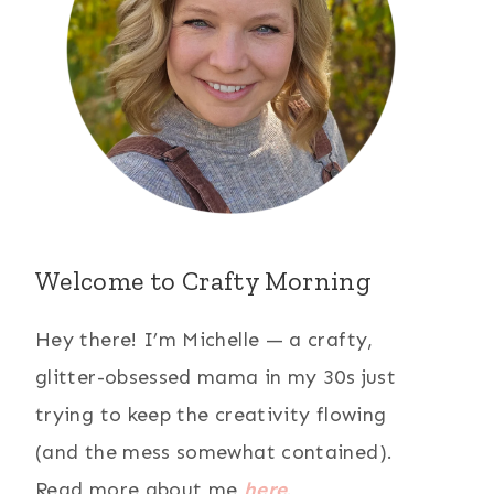
Welcome to Crafty Morning
Hey there! I’m Michelle — a crafty,
glitter-obsessed mama in my 30s just
trying to keep the creativity flowing
(and the mess somewhat contained).
Read more about me
here
.