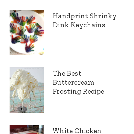
Handprint Shrinky
Dink Keychains
The Best
Buttercream
Frosting Recipe
White Chicken