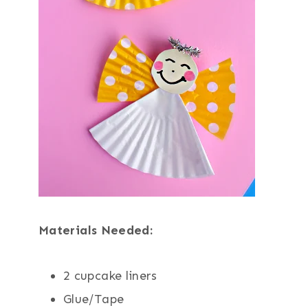
Materials Needed:
2 cupcake liners
Glue/Tape