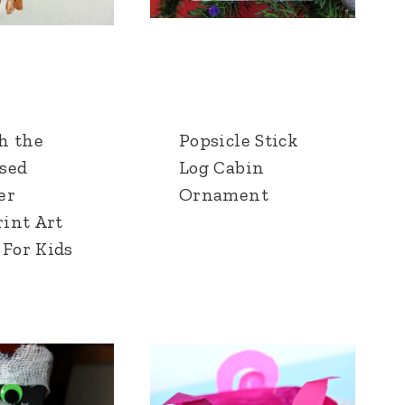
h the
Popsicle Stick
sed
Log Cabin
er
Ornament
int Art
 For Kids