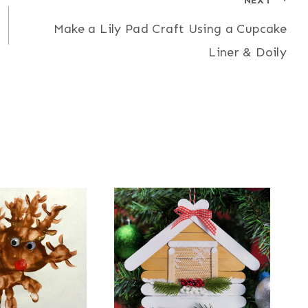
Make a Lily Pad Craft Using a Cupcake
Liner & Doily