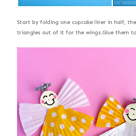
Start by folding one cupcake liner in half, t
triangles out of it for the wings.Glue them 