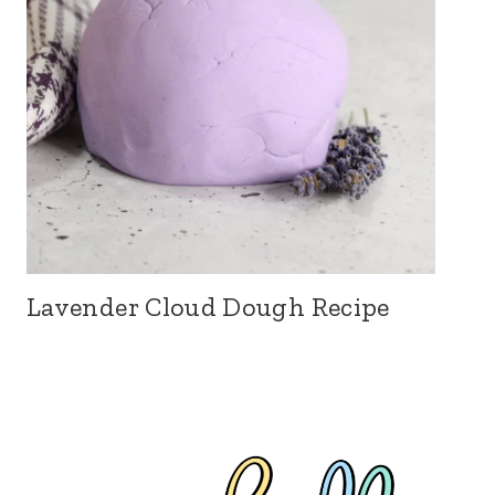
Lavender Cloud Dough Recipe