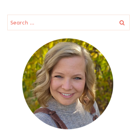
Search
for: