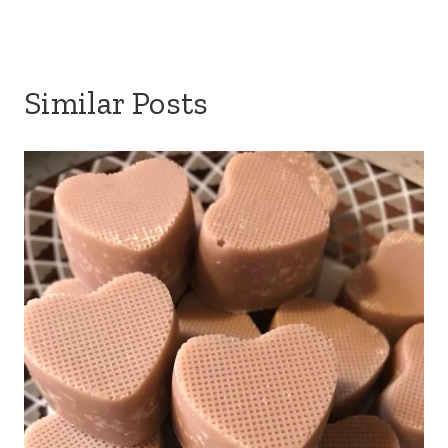
Similar Posts