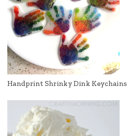
Handprint Shrinky Dink Keychains