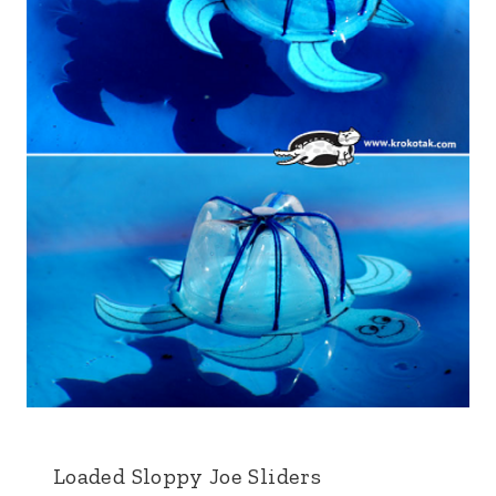
Loaded Sloppy Joe Sliders