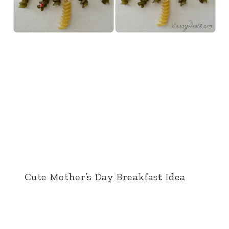
Cute Mother’s Day Breakfast Idea