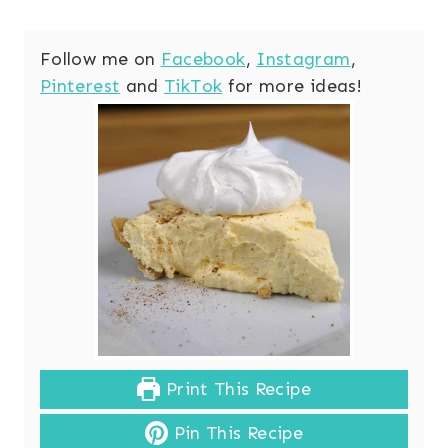
Follow me on
Facebook
,
Instagram
,
Pinterest
and
TikTok
for more ideas!
Print This Recipe
Pin This Recipe