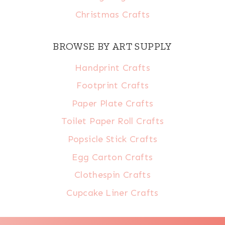
Christmas Crafts
BROWSE BY ART SUPPLY
Handprint Crafts
Footprint Crafts
Paper Plate Crafts
Toilet Paper Roll Crafts
Popsicle Stick Crafts
Egg Carton Crafts
Clothespin Crafts
Cupcake Liner Crafts