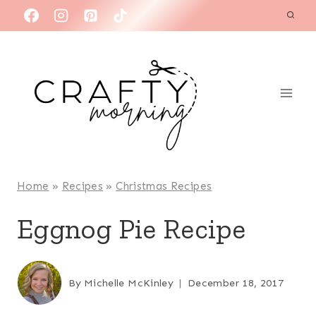
Skip
to
content
Home
»
Recipes
»
Christmas Recipes
Eggnog Pie Recipe
By
Michelle McKinley
December 18, 2017