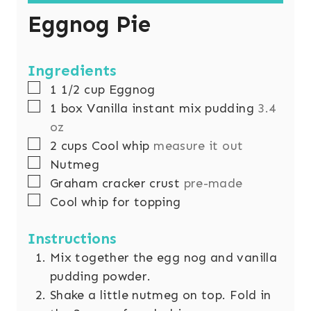
Eggnog Pie
Ingredients
▢
1 1/2
cup
Eggnog
▢
1
box Vanilla instant mix pudding
3.4
oz
▢
2
cups
Cool whip
measure it out
▢
Nutmeg
▢
Graham cracker crust
pre-made
▢
Cool whip for topping
Instructions
Mix together the egg nog and vanilla
pudding powder.
Shake a little nutmeg on top. Fold in