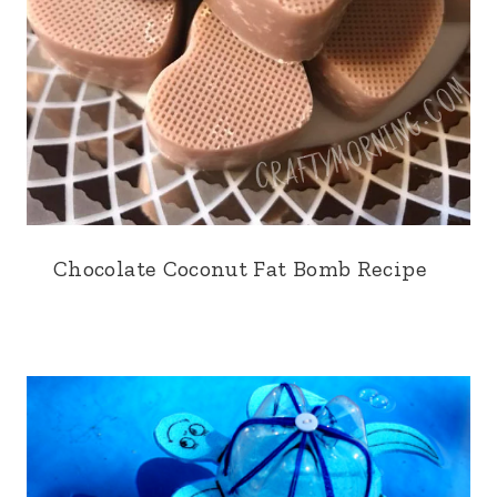
Chocolate Coconut Fat Bomb Recipe