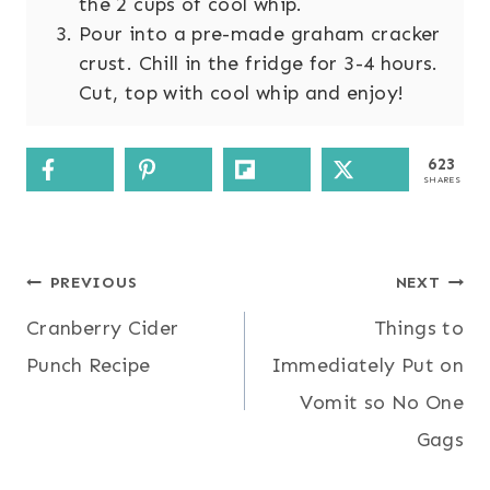
the 2 cups of cool whip.
Pour into a pre-made graham cracker
crust. Chill in the fridge for 3-4 hours.
Cut, top with cool whip and enjoy!
623
SHARES
Post
PREVIOUS
NEXT
Cranberry Cider
Things to
navigation
Punch Recipe
Immediately Put on
Vomit so No One
Gags