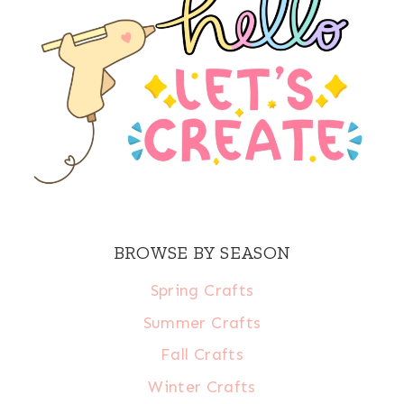
BROWSE BY SEASON
Spring Crafts
Summer Crafts
Fall Crafts
Winter Crafts