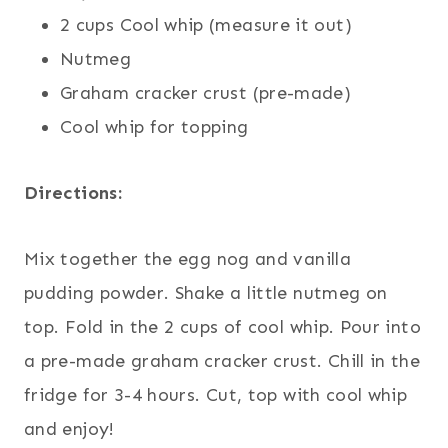
2 cups Cool whip (measure it out)
Nutmeg
Graham cracker crust (pre-made)
Cool whip for topping
Directions:
Mix together the egg nog and vanilla
pudding powder. Shake a little nutmeg on
top. Fold in the 2 cups of cool whip. Pour into
a pre-made graham cracker crust. Chill in the
fridge for 3-4 hours. Cut, top with cool whip
and enjoy!