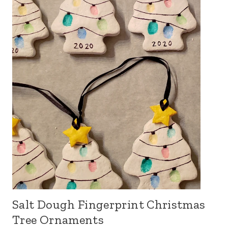
Salt Dough Fingerprint Christmas
Tree Ornaments