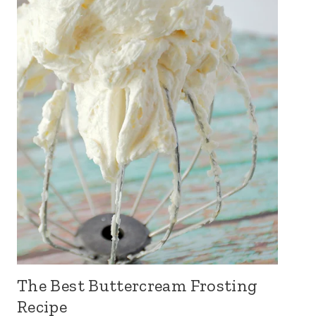
The Best Buttercream Frosting
Recipe