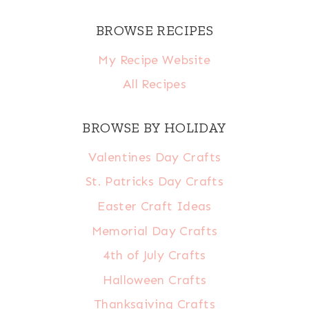
BROWSE RECIPES
My Recipe Website
All Recipes
BROWSE BY HOLIDAY
Valentines Day Crafts
St. Patricks Day Crafts
Easter Craft Ideas
Memorial Day Crafts
4th of July Crafts
Halloween Crafts
Thanksgiving Crafts