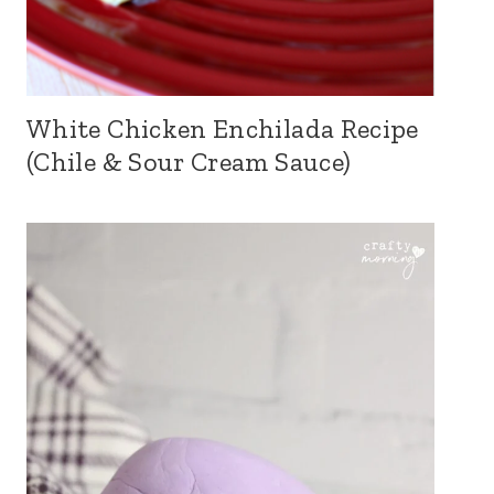
White Chicken Enchilada Recipe
(Chile & Sour Cream Sauce)