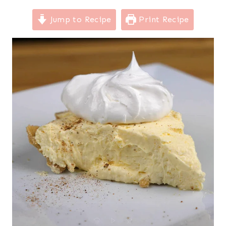
Jump to Recipe
Print Recipe