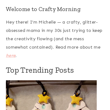
Welcome to Crafty Morning
Hey there! I’m Michelle — a crafty, glitter-
obsessed mama in my 30s just trying to keep
the creativity flowing (and the mess
somewhat contained). Read more about me
here
.
Top Trending Posts