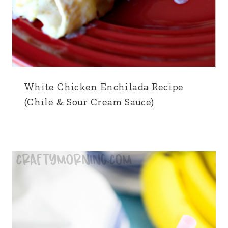
White Chicken Enchilada Recipe
(Chile & Sour Cream Sauce)