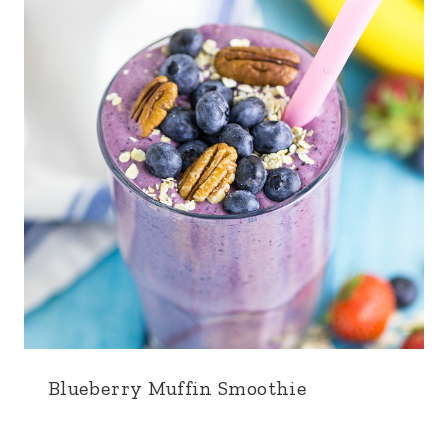
Blueberry Muffin Smoothie