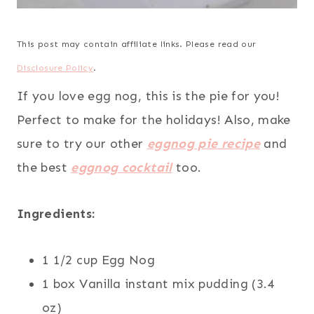
This post may contain affiliate links. Please read our
Disclosure Policy
.
If you love egg nog, this is the pie for you!
Perfect to make for the holidays! Also, make
sure to try our other
eggnog pie recipe
and
the best
eggnog cocktail
too.
Ingredients:
1 1/2 cup Egg Nog
1 box Vanilla instant mix pudding (3.4
oz)