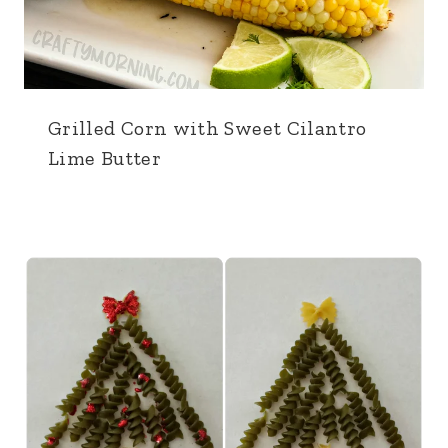
Grilled Corn with Sweet Cilantro
Lime Butter