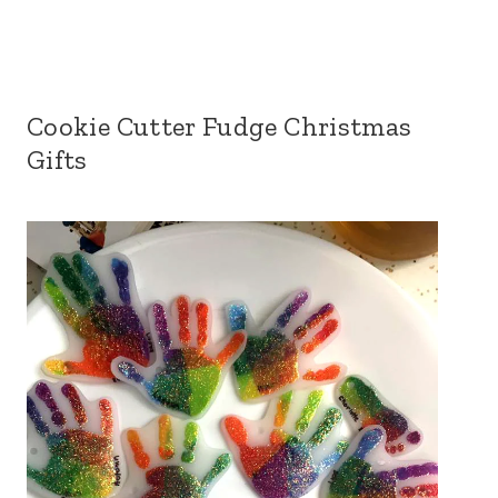
Cookie Cutter Fudge Christmas
Gifts