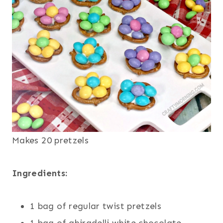
Makes 20 pretzels
Ingredients:
1 bag of regular twist pretzels