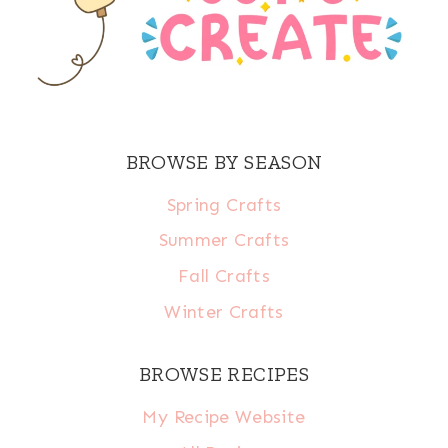
BROWSE BY SEASON
Spring Crafts
Summer Crafts
Fall Crafts
Winter Crafts
BROWSE RECIPES
My Recipe Website