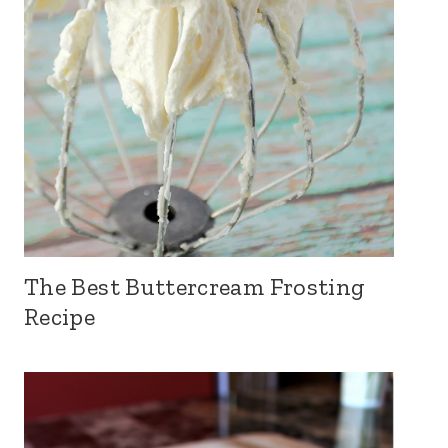
The Best Buttercream Frosting
Recipe