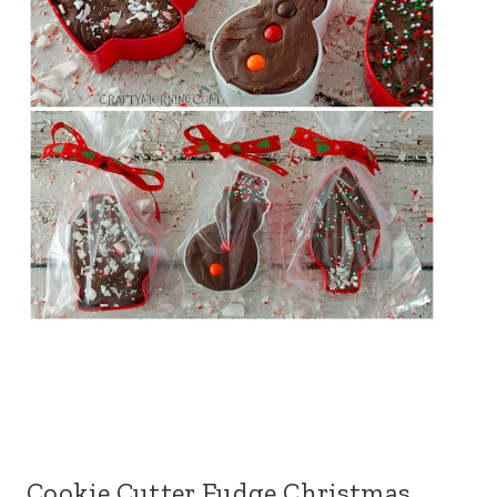
Cookie Cutter Fudge Christmas