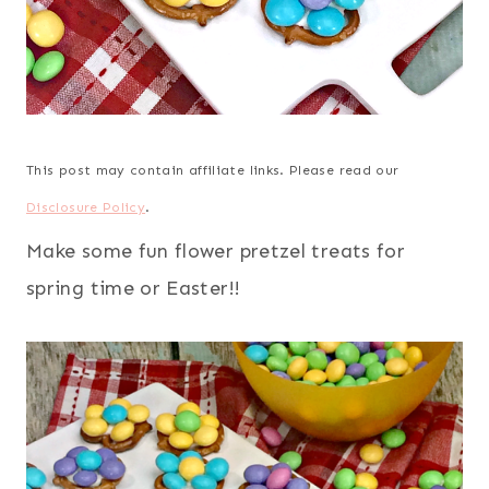
This post may contain affiliate links. Please read our
Disclosure Policy
.
Make some fun flower pretzel treats for
spring time or Easter!!