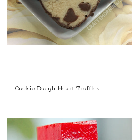
Cookie Dough Heart Truffles