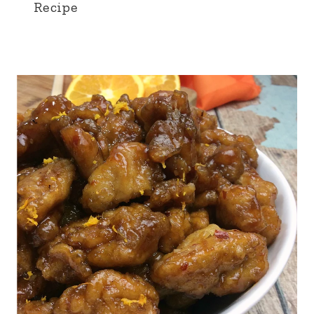
Recipe