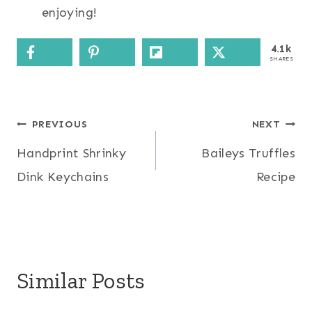
enjoying!
4.1k
SHARES
Post
PREVIOUS
NEXT
Handprint Shrinky
Baileys Truffles
navigation
Dink Keychains
Recipe
Similar Posts