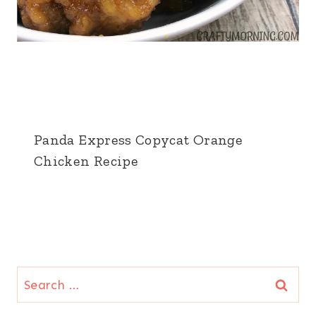
Panda Express Copycat Orange
Chicken Recipe
Search
for: