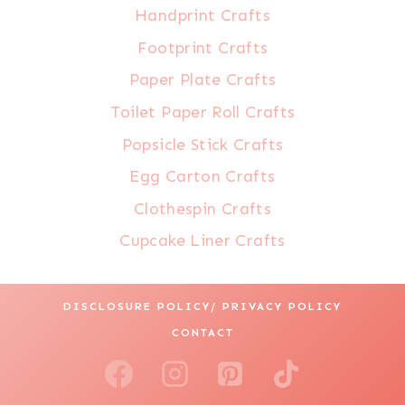
Handprint Crafts
Footprint Crafts
Paper Plate Crafts
Toilet Paper Roll Crafts
Popsicle Stick Crafts
Egg Carton Crafts
Clothespin Crafts
Cupcake Liner Crafts
DISCLOSURE POLICY/ PRIVACY POLICY
CONTACT