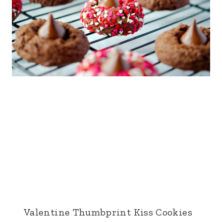
Valentine Thumbprint Kiss Cookies