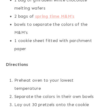
1 bag of ghiradelli white chocolate
melting wafers
2 bags of
spring time M&M’s
bowls to separate the colors of the
M&M’s
1 cookie sheet fitted with parchment
paper
Directions
Preheat oven to your lowest
temperature
Separate the colors in their own bowls
Lay out 30 pretzels onto the cookie