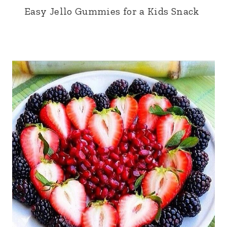
Easy Jello Gummies for a Kids Snack