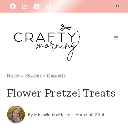
Skip
to
content
Home
»
Recipes
»
Desserts
Flower Pretzel Treats
By
Michelle McKinley
March 6, 2018