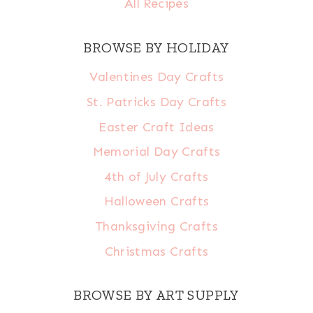
All Recipes
BROWSE BY HOLIDAY
Valentines Day Crafts
St. Patricks Day Crafts
Easter Craft Ideas
Memorial Day Crafts
4th of July Crafts
Halloween Crafts
Thanksgiving Crafts
Christmas Crafts
BROWSE BY ART SUPPLY