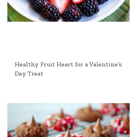
Healthy Fruit Heart for a Valentine’s
Day Treat