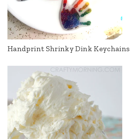
Handprint Shrinky Dink Keychains