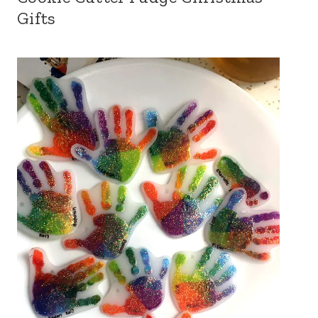
Gifts