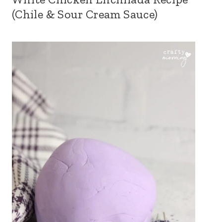
(Chile & Sour Cream Sauce)