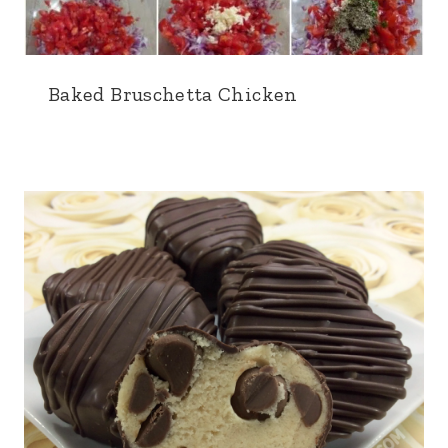
Baked Bruschetta Chicken