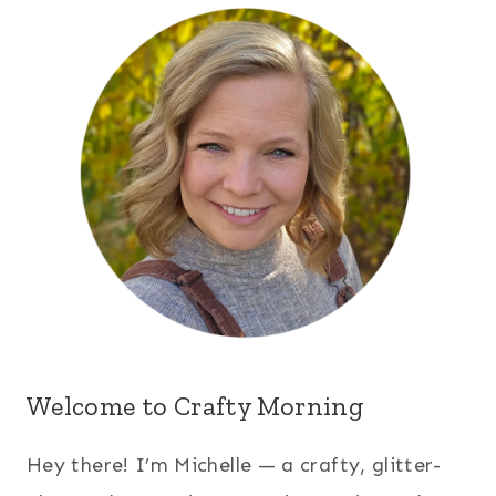
Welcome to Crafty Morning
Hey there! I’m Michelle — a crafty, glitter-