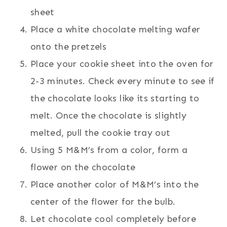
sheet
Place a white chocolate melting wafer
onto the pretzels
Place your cookie sheet into the oven for
2-3 minutes. Check every minute to see if
the chocolate looks like its starting to
melt. Once the chocolate is slightly
melted, pull the cookie tray out
Using 5 M&M’s from a color, form a
flower on the chocolate
Place another color of M&M’s into the
center of the flower for the bulb.
Let chocolate cool completely before