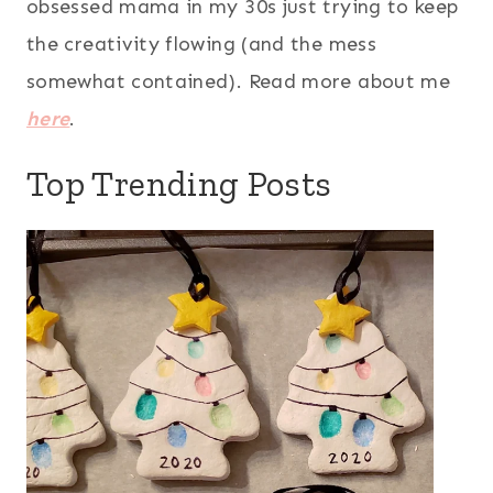
obsessed mama in my 30s just trying to keep
the creativity flowing (and the mess
somewhat contained). Read more about me
here
.
Top Trending Posts