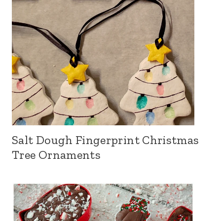
Salt Dough Fingerprint Christmas
Tree Ornaments