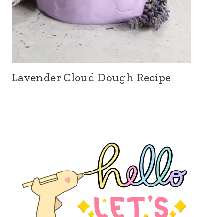
Lavender Cloud Dough Recipe