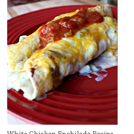
White Chicken Enchilada Recipe