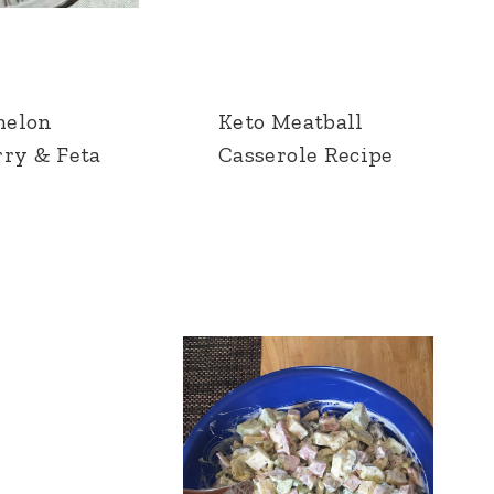
melon
Keto Meatball
rry & Feta
Casserole Recipe