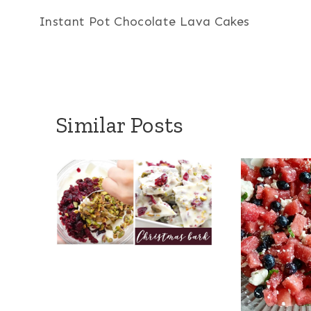
Instant Pot Chocolate Lava Cakes
navigation
Similar Posts