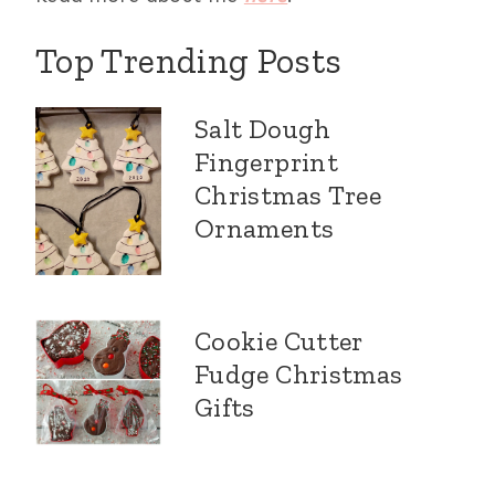
Top Trending Posts
Salt Dough
Fingerprint
Christmas Tree
Ornaments
Cookie Cutter
Fudge Christmas
Gifts