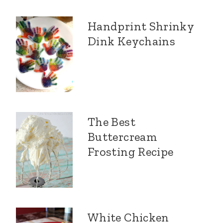
Handprint Shrinky
Dink Keychains
The Best
Buttercream
Frosting Recipe
White Chicken