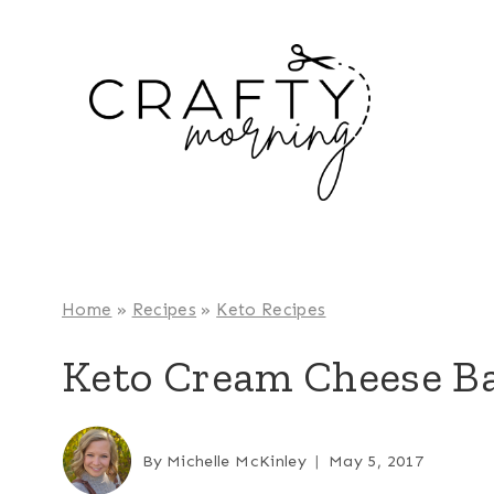
Skip
to
content
Home
»
Recipes
»
Keto Recipes
Keto Cream Cheese B
By
Michelle McKinley
May 5, 2017