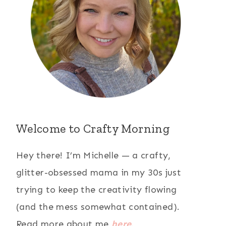
Welcome to Crafty Morning
Hey there! I’m Michelle — a crafty,
glitter-obsessed mama in my 30s just
trying to keep the creativity flowing
(and the mess somewhat contained).
Read more about me
here
.