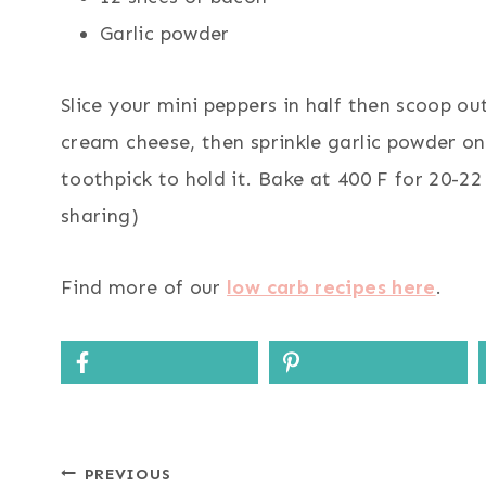
Garlic powder
Slice your mini peppers in half then scoop out
cream cheese, then sprinkle garlic powder o
toothpick to hold it. Bake at 400 F for 20-22
sharing)
Find more of our
low carb recipes here
.
Post
PREVIOUS