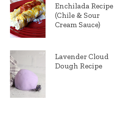
Enchilada Recipe
(Chile & Sour
Cream Sauce)
Lavender Cloud
Dough Recipe