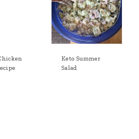
Chicken
Keto Summer
Recipe
Salad