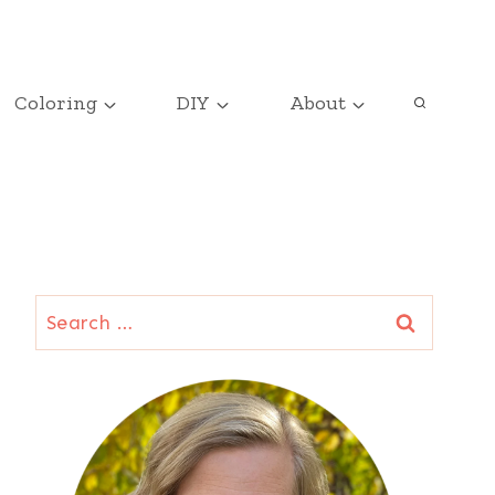
Coloring
DIY
About
Search
for: