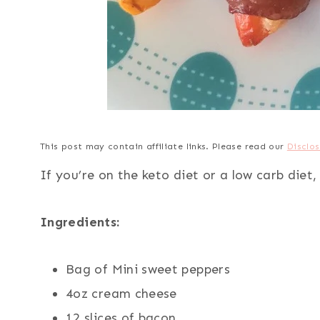
This post may contain affiliate links. Please read our
Disclos
If you’re on the keto diet or a low carb diet
Ingredients:
Bag of Mini sweet peppers
4oz cream cheese
12 slices of bacon