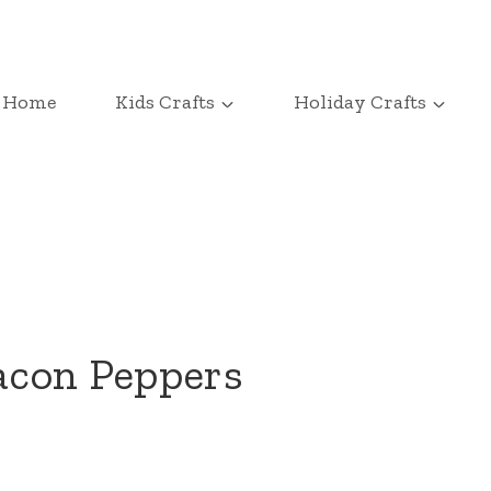
Home
Kids Crafts
Holiday Crafts
acon Peppers