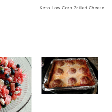
Keto Low Carb Grilled Cheese