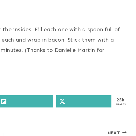
 the insides. Fill each one with a spoon full of
n each and wrap in bacon. Stick them with a
 minutes. (Thanks to Danielle Martin for
25k
SHARES
NEXT