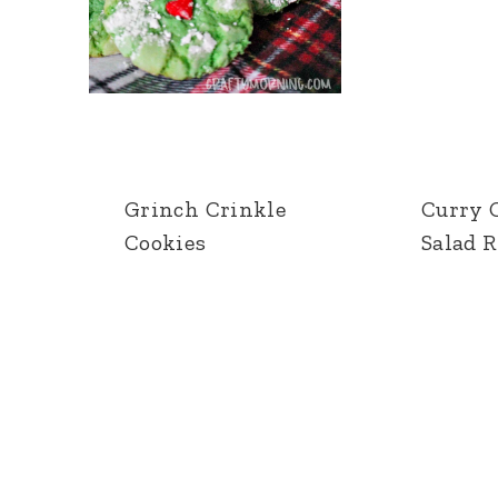
Grinch Crinkle
Curry 
Cookies
Salad 