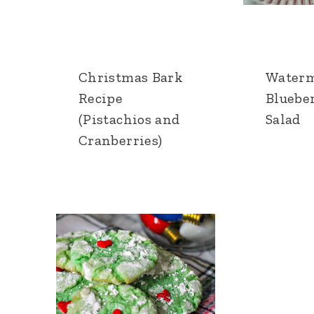
Christmas Bark
Water
Recipe
Bluebe
(Pistachios and
Salad
Cranberries)