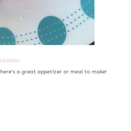
ure Policy
.
, here’s a great appetizer or meal to make!