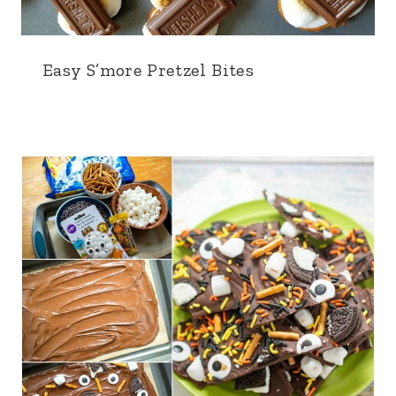
Easy S’more Pretzel Bites