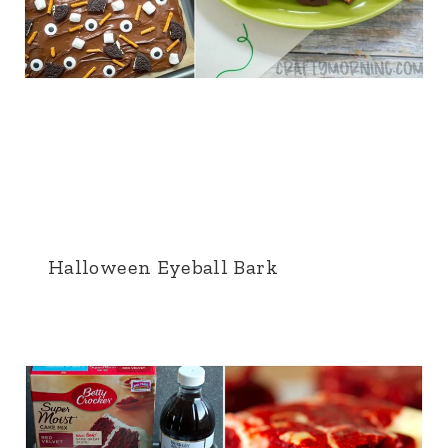
Halloween Eyeball Bark