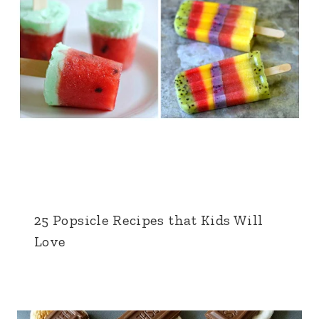
25 Popsicle Recipes that Kids Will
Love