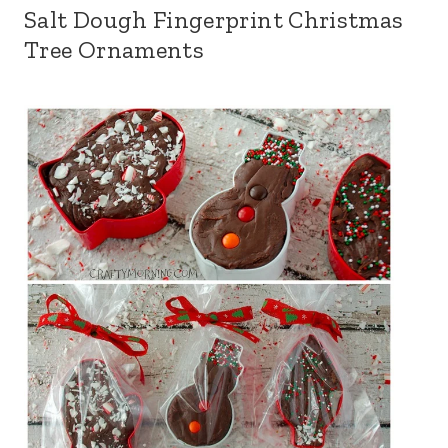
Salt Dough Fingerprint Christmas
Tree Ornaments