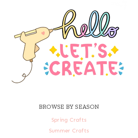
BROWSE BY SEASON
Spring Crafts
Summer Crafts