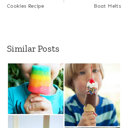
Cookies Recipe
Boat Melts
Similar Posts