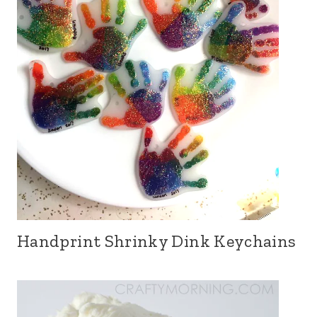
Handprint Shrinky Dink Keychains