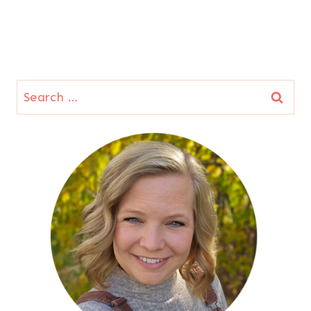
Search
for: