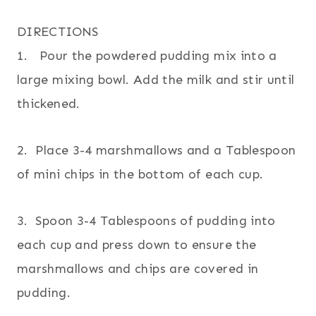
DIRECTIONS
1. Pour the powdered pudding mix into a
large mixing bowl. Add the milk and stir until
thickened.
2. Place 3-4 marshmallows and a Tablespoon
of mini chips in the bottom of each cup.
3. Spoon 3-4 Tablespoons of pudding into
each cup and press down to ensure the
marshmallows and chips are covered in
pudding.