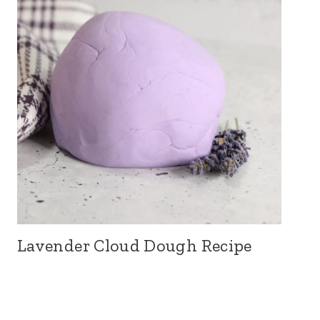
Lavender Cloud Dough Recipe