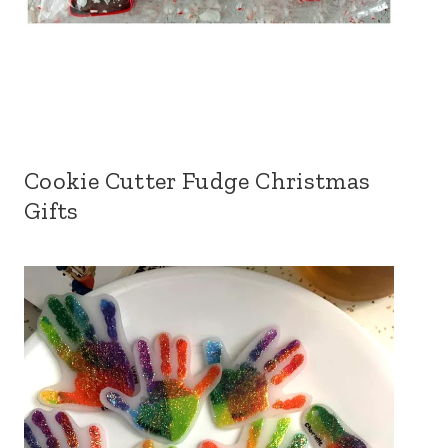
Cookie Cutter Fudge Christmas
Gifts