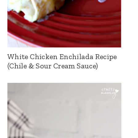
White Chicken Enchilada Recipe
(Chile & Sour Cream Sauce)