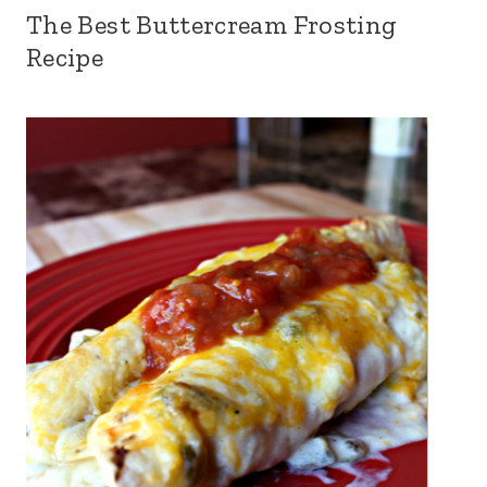
The Best Buttercream Frosting
Recipe