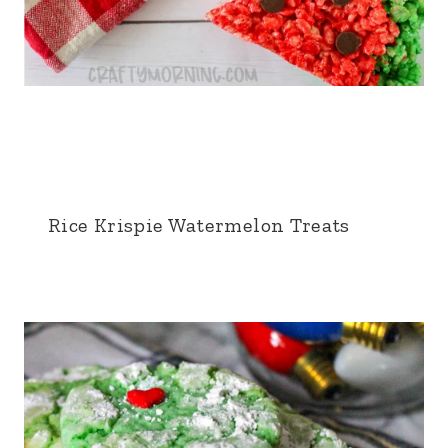
Rice Krispie Watermelon Treats