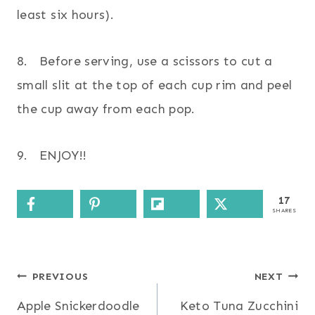
least six hours).
8. Before serving, use a scissors to cut a
small slit at the top of each cup rim and peel
the cup away from each pop.
9. ENJOY!!
17
SHARES
Post
PREVIOUS
NEXT
Apple Snickerdoodle
Keto Tuna Zucchini
navigation