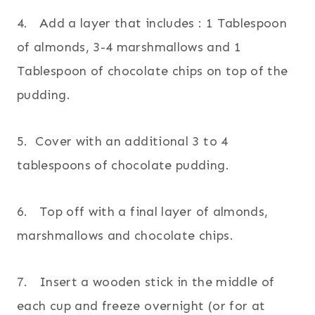
4. Add a layer that includes : 1 Tablespoon
of almonds, 3-4 marshmallows and 1
Tablespoon of chocolate chips on top of the
pudding.
5. Cover with an additional 3 to 4
tablespoons of chocolate pudding.
6. Top off with a final layer of almonds,
marshmallows and chocolate chips.
7. Insert a wooden stick in the middle of
each cup and freeze overnight (or for at