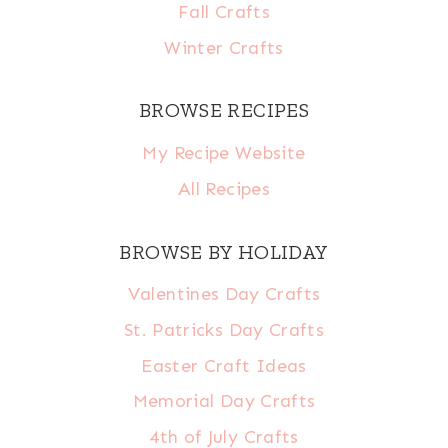
Fall Crafts
Winter Crafts
BROWSE RECIPES
My Recipe Website
All Recipes
BROWSE BY HOLIDAY
Valentines Day Crafts
St. Patricks Day Crafts
Easter Craft Ideas
Memorial Day Crafts
4th of July Crafts