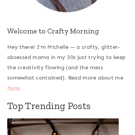
Welcome to Crafty Morning
Hey there! I’m Michelle — a crafty, glitter-
obsessed mama in my 30s just trying to keep
the creativity flowing (and the mess
somewhat contained). Read more about me
here
.
Top Trending Posts