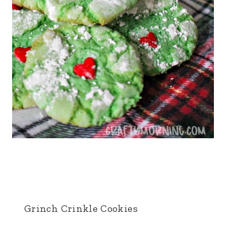
Grinch Crinkle Cookies