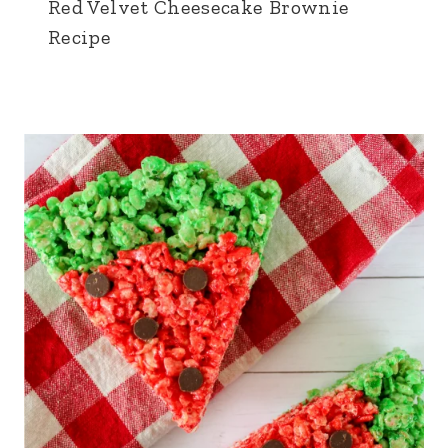
Red Velvet Cheesecake Brownie
Recipe