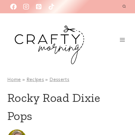
Skip
to
content
Home
»
Recipes
»
Desserts
Rocky Road Dixie
Pops