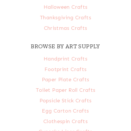
Halloween Crafts
Thanksgiving Crafts
Christmas Crafts
BROWSE BY ART SUPPLY
Handprint Crafts
Footprint Crafts
Paper Plate Crafts
Toilet Paper Roll Crafts
Popsicle Stick Crafts
Egg Carton Crafts
Clothespin Crafts