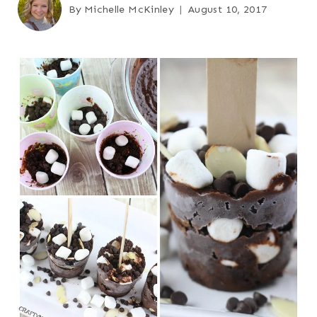
By
Michelle McKinley
August 10, 2017