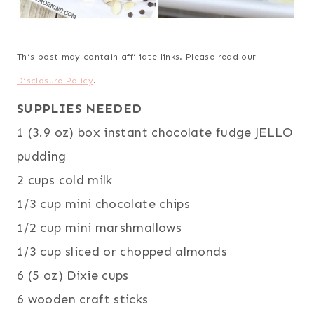
This post may contain affiliate links. Please read our
Disclosure Policy
.
SUPPLIES NEEDED
1 (3.9 oz) box instant chocolate fudge JELLO
pudding
2 cups cold milk
1/3 cup mini chocolate chips
1/2 cup mini marshmallows
1/3 cup sliced or chopped almonds
6 (5 oz) Dixie cups
6 wooden craft sticks