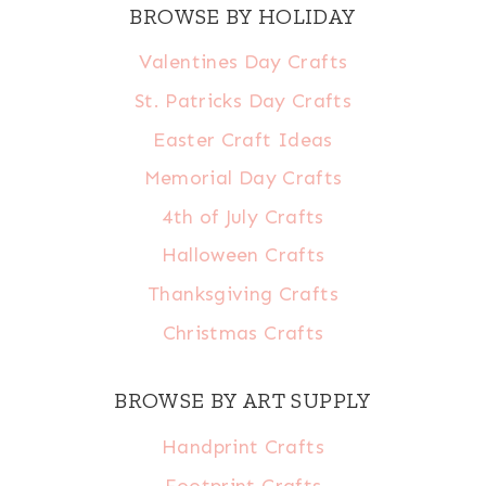
BROWSE BY HOLIDAY
Valentines Day Crafts
St. Patricks Day Crafts
Easter Craft Ideas
Memorial Day Crafts
4th of July Crafts
Halloween Crafts
Thanksgiving Crafts
Christmas Crafts
BROWSE BY ART SUPPLY
Handprint Crafts
Footprint Crafts