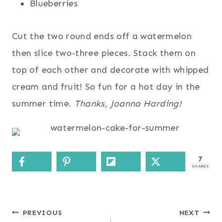
Blueberries
Cut the two round ends off a watermelon
then slice two-three pieces. Stack them on
top of each other and decorate with whipped
cream and fruit! So fun for a hot day in the
summer time.
Thanks, Joanna Harding!
7
SHARES
Post
PREVIOUS
NEXT