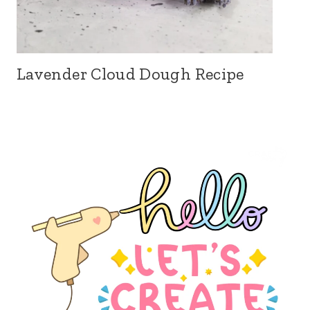
Lavender Cloud Dough Recipe