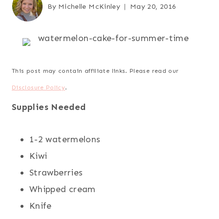
By
Michelle McKinley
May 20, 2016
This post may contain affiliate links. Please read our
Disclosure Policy
.
Supplies Needed
1-2 watermelons
Kiwi
Strawberries
Whipped cream
Knife