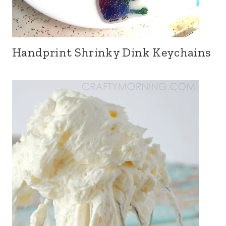
Handprint Shrinky Dink Keychains