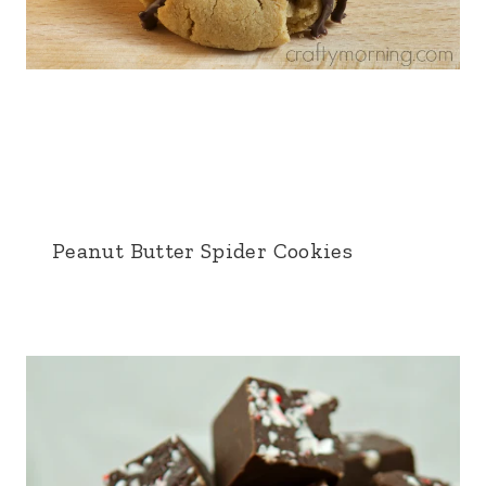
Peanut Butter Spider Cookies