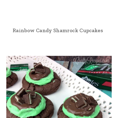
Rainbow Candy Shamrock Cupcakes