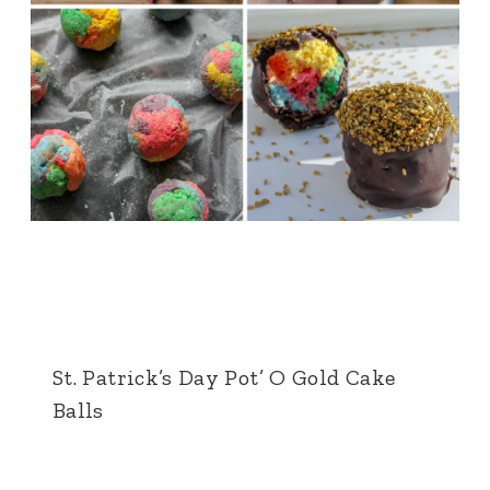
St. Patrick’s Day Pot’ O Gold Cake
Balls