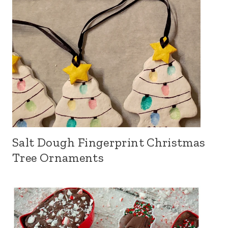
Salt Dough Fingerprint Christmas
Tree Ornaments