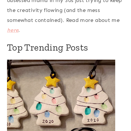
obsessed mama in my 30s just trying to keep
the creativity flowing (and the mess
somewhat contained). Read more about me
here
.
Top Trending Posts