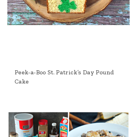
Peek-a-Boo St. Patrick’s Day Pound
Cake