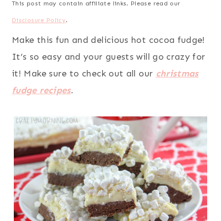
This post may contain affiliate links. Please read our
Disclosure Policy
.
Make this fun and delicious hot cocoa fudge!
It’s so easy and your guests will go crazy for
it! Make sure to check out all our
christmas
fudge recipes
.