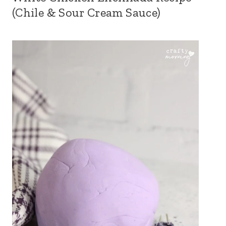
(Chile & Sour Cream Sauce)