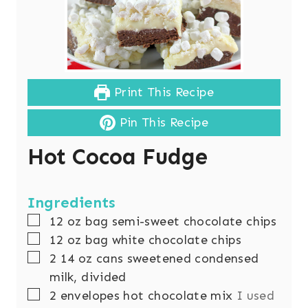
Print This Recipe
Pin This Recipe
Hot Cocoa Fudge
Ingredients
▢
12
oz
bag semi-sweet chocolate chips
▢
12
oz
bag white chocolate chips
▢
2
14 oz cans sweetened condensed
milk, divided
▢
2
envelopes hot chocolate mix
I used