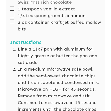
Swiss Miss rich chocolate
▢
1
teaspoon
vanilla extract
▢
1/4
teaspoon
ground cinnamon
▢
3
oz
container Kraft jet puffed mallow
bits
Instructions
Line a 11x7 pan with aluminum foil.
Lightly grease or butter the pan and
set aside.
In a medium microwave safe bowl,
add the semi-sweet chocolate chips
and 1 can sweetened condensed milk.
Microwave on HIGH for 45 seconds.
Remove from microwave and stir.
Continue to microwave in 15 second
increments until the chocolate chips