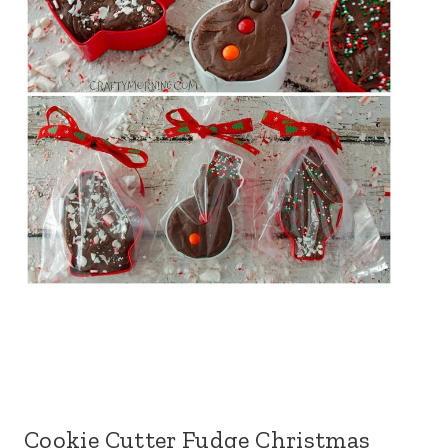
Cookie Cutter Fudge Christmas