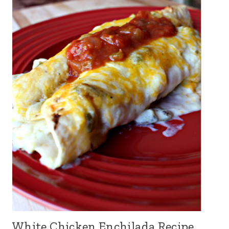
White Chicken Enchilada Recipe