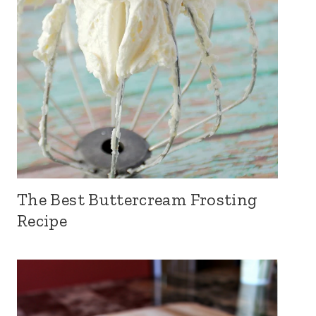
The Best Buttercream Frosting
Recipe