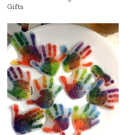
Gifts