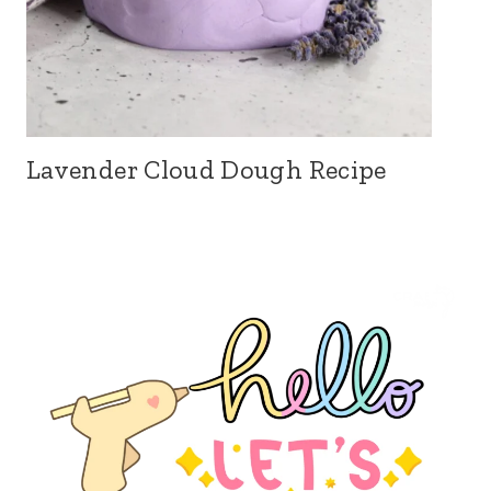
Lavender Cloud Dough Recipe