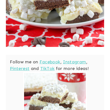
Follow me on
Facebook
,
Instagram
,
Pinterest
and
TikTok
for more ideas!