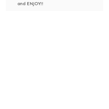
and ENJOY!!