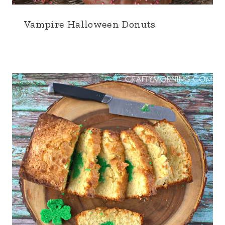
Vampire Halloween Donuts