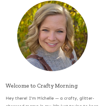
Welcome to Crafty Morning
Hey there! I’m Michelle — a crafty, glitter-