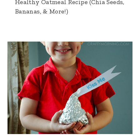
Healthy Oatmeal Recipe (Chia Seeds,
Bananas, & More!)