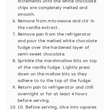
increments until the white chocolate
chips are completely melted and
smooth.
Remove from microwave and stir in
the vanilla extract.
Remove pan from the refrigerator
and pour the melted white chocolate
fudge over the hardened layer of
semi-sweet chocolate.
Sprinkle the marshmallow bits on top
of the vanilla fudge. Lightly press
down on the mallow bits so they
adhere to to the top of the fudge.
Return pan to refrigerator and chill
overnight or for at least 4 hours
before serving.
10. Before serving, slice into squares