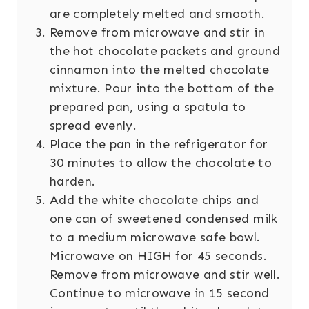
are completely melted and smooth.
Remove from microwave and stir in
the hot chocolate packets and ground
cinnamon into the melted chocolate
mixture. Pour into the bottom of the
prepared pan, using a spatula to
spread evenly.
Place the pan in the refrigerator for
30 minutes to allow the chocolate to
harden.
Add the white chocolate chips and
one can of sweetened condensed milk
to a medium microwave safe bowl.
Microwave on HIGH for 45 seconds.
Remove from microwave and stir well.
Continue to microwave in 15 second