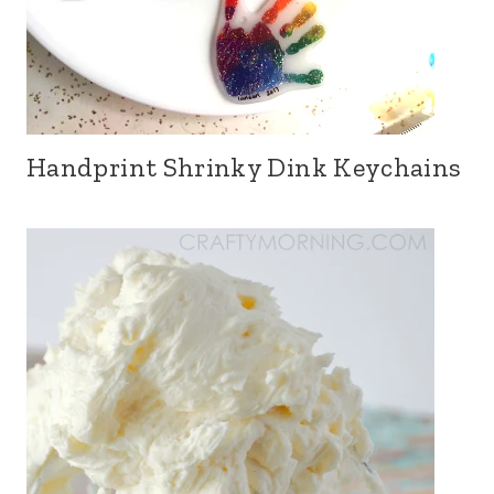
Handprint Shrinky Dink Keychains