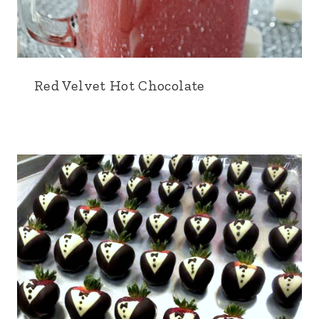
Red Velvet Hot Chocolate