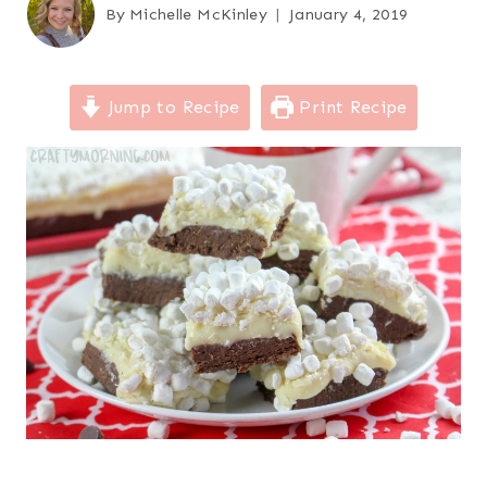
By
Michelle McKinley
January 4, 2019
Jump to Recipe
Print Recipe