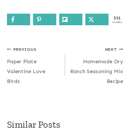
531
SHARES
Post
PREVIOUS
NEXT
Paper Plate
Homemade Dry
navigation
Valentine Love
Ranch Seasoning Mix
Birds
Recipe
Similar Posts