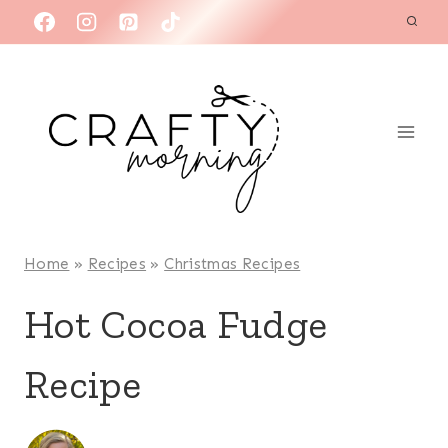
Skip
to
content
Home
»
Recipes
»
Christmas Recipes
Hot Cocoa Fudge
Recipe