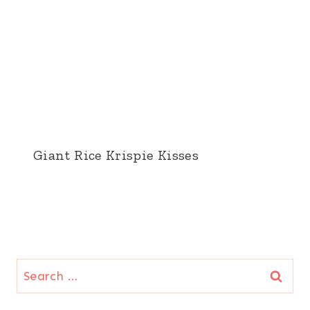
Giant Rice Krispie Kisses
Search
for: