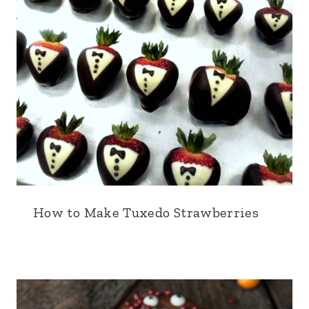
How to Make Tuxedo Strawberries