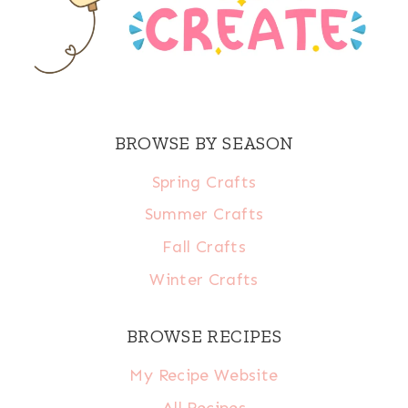
BROWSE BY SEASON
Spring Crafts
Summer Crafts
Fall Crafts
Winter Crafts
BROWSE RECIPES
My Recipe Website
All Recipes