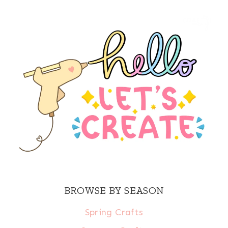
BROWSE BY SEASON
Spring Crafts