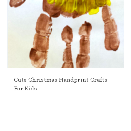
Cute Christmas Handprint Crafts
For Kids