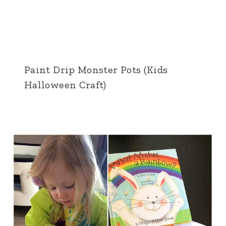
Paint Drip Monster Pots (Kids
Halloween Craft)