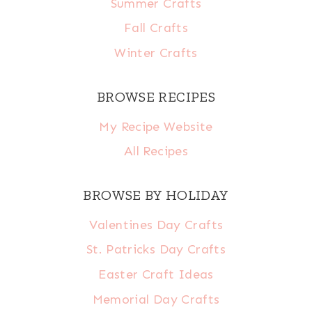
Summer Crafts
Fall Crafts
Winter Crafts
BROWSE RECIPES
My Recipe Website
All Recipes
BROWSE BY HOLIDAY
Valentines Day Crafts
St. Patricks Day Crafts
Easter Craft Ideas
Memorial Day Crafts