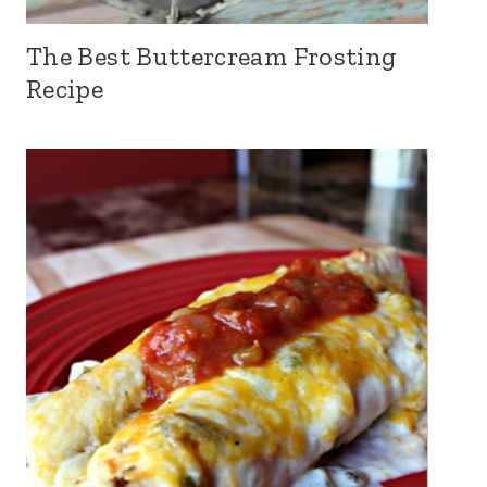
The Best Buttercream Frosting
Recipe