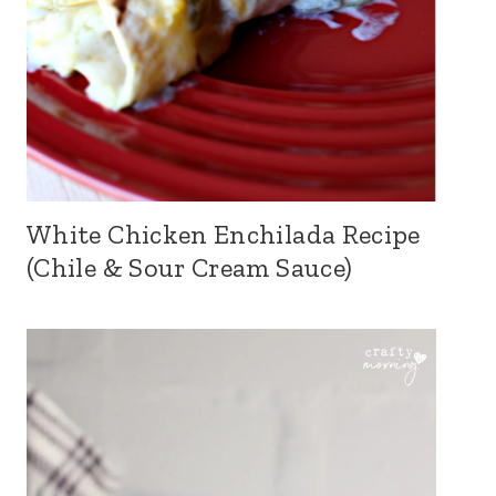
White Chicken Enchilada Recipe
(Chile & Sour Cream Sauce)