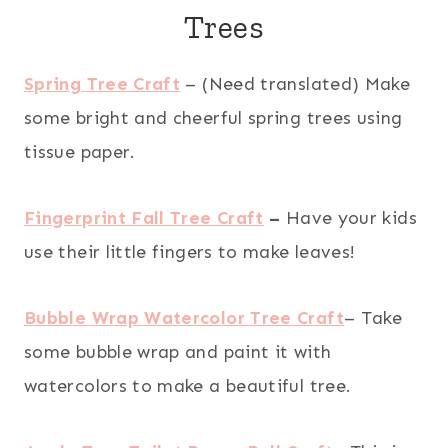
Trees
Spring Tree Craft
– (Need translated) Make
some bright and cheerful spring trees using
tissue paper.
Fingerprint Fall Tree Craft
–
Have your kids
use their little fingers to make leaves!
Bubble Wrap Watercolor Tree Craft
– Take
some bubble wrap and paint it with
watercolors to make a beautiful tree.