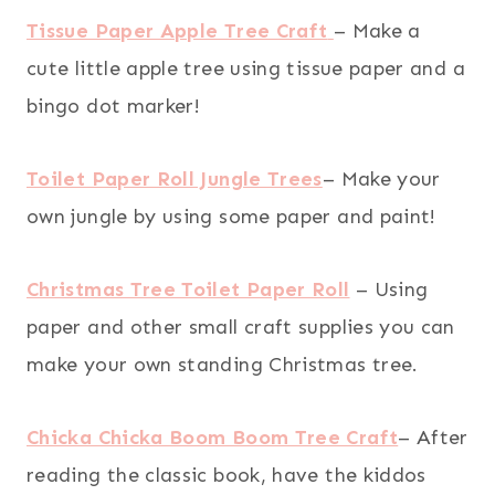
Tissue Paper Apple Tree Craft
– Make a
cute little apple tree using tissue paper and a
bingo dot marker!
Toilet Paper Roll Jungle Trees
– Make your
own jungle by using some paper and paint!
Christmas Tree Toilet Paper Roll
– Using
paper and other small craft supplies you can
make your own standing Christmas tree.
Chicka Chicka Boom Boom Tree Craft
– After
reading the classic book, have the kiddos