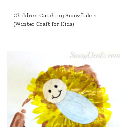
Children Catching Snowflakes
(Winter Craft for Kids)