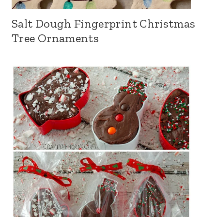
Salt Dough Fingerprint Christmas
Tree Ornaments