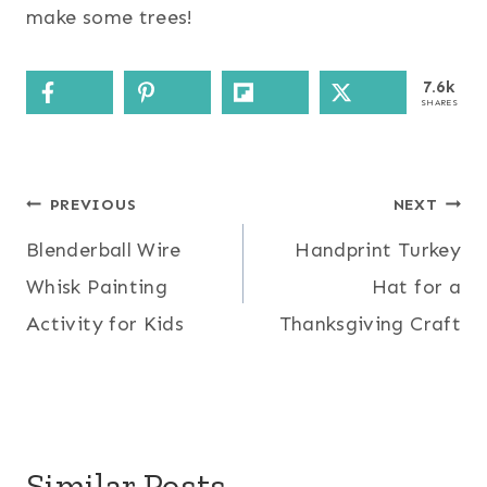
make some trees!
7.6k
SHARES
Post
PREVIOUS
NEXT
Blenderball Wire
Handprint Turkey
navigation
Whisk Painting
Hat for a
Activity for Kids
Thanksgiving Craft
Similar Posts