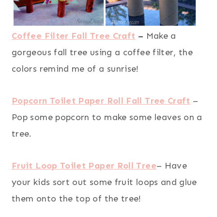
Coffee Filter Fall Tree Craft
–
Make a
gorgeous fall tree using a coffee filter, the
colors remind me of a sunrise!
Popcorn Toilet Paper Roll Fall Tree Craft
–
Pop some popcorn to make some leaves on a
tree.
Fruit Loop Toilet Paper Roll Tree
– Have
your kids sort out some fruit loops and glue
them onto the top of the tree!