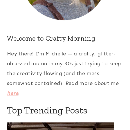
Welcome to Crafty Morning
Hey there! I’m Michelle — a crafty, glitter-
obsessed mama in my 30s just trying to keep
the creativity flowing (and the mess
somewhat contained). Read more about me
here
.
Top Trending Posts