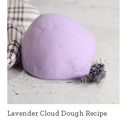
Lavender Cloud Dough Recipe