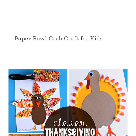
Paper Bowl Crab Craft for Kids