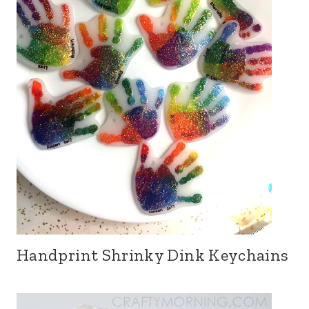
Handprint Shrinky Dink Keychains