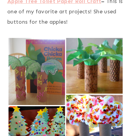
Apple Tree Toilet Paper Roll Craft
–
This is
one of my favorite art projects! She used
buttons for the apples!