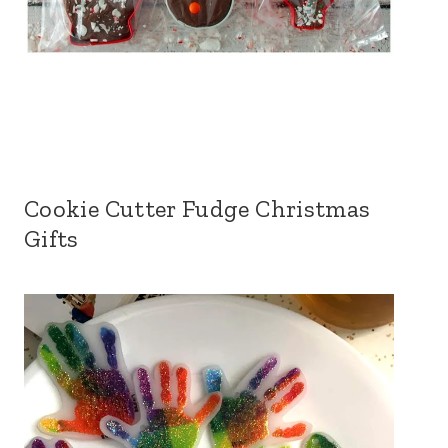
Cookie Cutter Fudge Christmas
Gifts