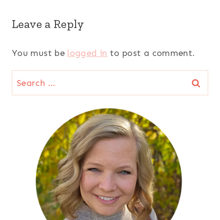
Leave a Reply
You must be
logged in
to post a comment.
Search
for: