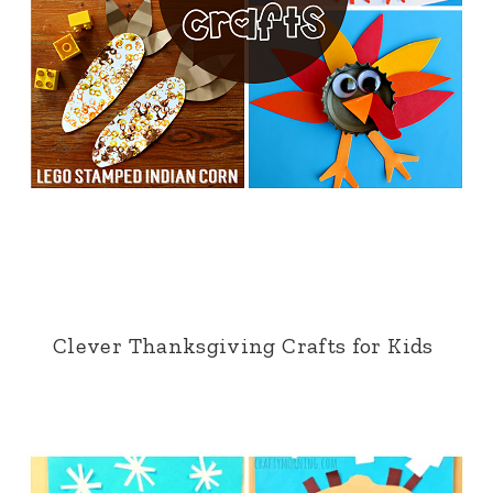
Clever Thanksgiving Crafts for Kids