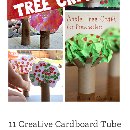
11 Creative Cardboard Tube