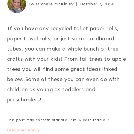
By
Michelle McKinley
October 2, 2014
If you have any recycled toilet paper rolls,
paper towel rolls, or just some cardboard
tubes, you can make a whole bunch of tree
crafts with your kids! From fall trees to apple
trees you will find some great ideas linked
below. Some of these you can even do with
children as young as toddlers and
preschoolers!
This post may contain affiliate links. Please read our
Disclosure Policy
.