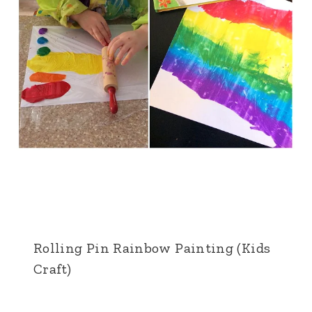
Rolling Pin Rainbow Painting (Kids
Craft)