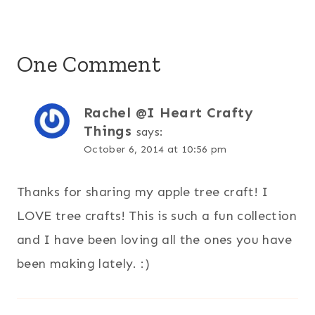
One Comment
Rachel @I Heart Crafty
Things
says:
October 6, 2014 at 10:56 pm
Thanks for sharing my apple tree craft! I
LOVE tree crafts! This is such a fun collection
and I have been loving all the ones you have
been making lately. :)