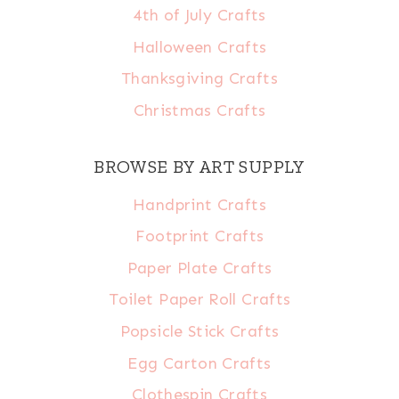
4th of July Crafts
Halloween Crafts
Thanksgiving Crafts
Christmas Crafts
BROWSE BY ART SUPPLY
Handprint Crafts
Footprint Crafts
Paper Plate Crafts
Toilet Paper Roll Crafts
Popsicle Stick Crafts
Egg Carton Crafts
Clothespin Crafts