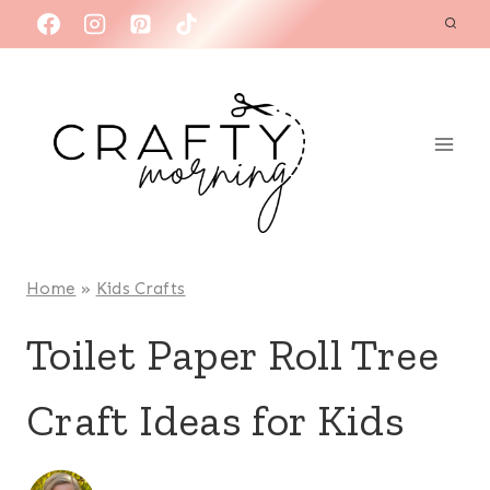
Skip
to
content
Home
»
Kids Crafts
Toilet Paper Roll Tree
Craft Ideas for Kids