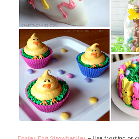
Easter Egg Strawberries
– Use frosting or c