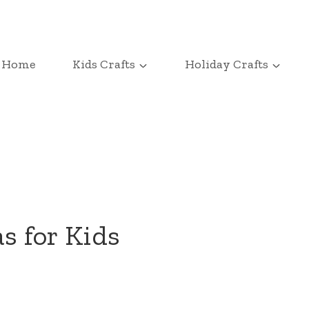
Home
Kids Crafts
Holiday Crafts
s for Kids