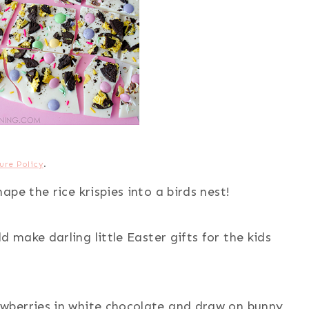
ure Policy
.
ape the rice krispies into a birds nest!
d make darling little Easter gifts for the kids
awberries in white chocolate and draw on bunny