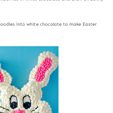
goodies into white chocolate to make Easter