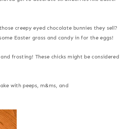
those creepy eyed chocolate bunnies they sell?
 some Easter grass and candy in for the eggs!
 and frosting! These chicks might be considered
cake with peeps, m&ms, and