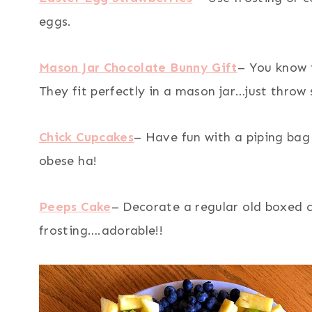
eggs.
Mason Jar Chocolate Bunny Gift
– You know 
They fit perfectly in a mason jar…just throw
Chick Cupcakes
– Have fun with a piping bag
obese ha!
Peeps Cake
– Decorate a regular old boxed 
frosting….adorable!!