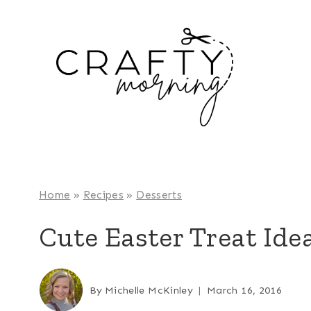
Skip
to
content
Home
»
Recipes
»
Desserts
Cute Easter Treat Idea
By
Michelle McKinley
March 16, 2016