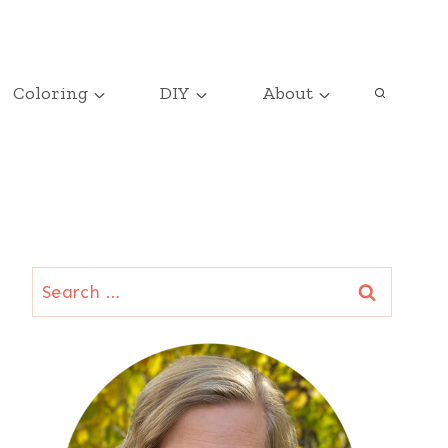
Coloring
DIY
About
Search
for: