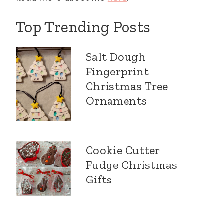
Top Trending Posts
Salt Dough
Fingerprint
Christmas Tree
Ornaments
Cookie Cutter
Fudge Christmas
Gifts