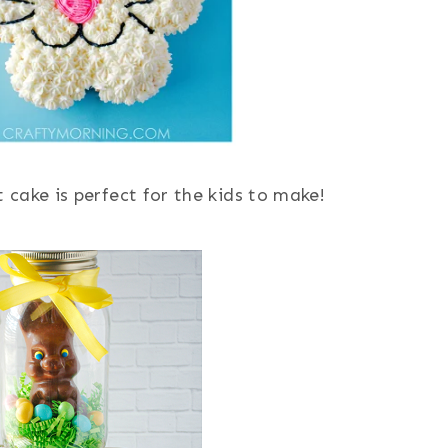
t cake is perfect for the kids to make!