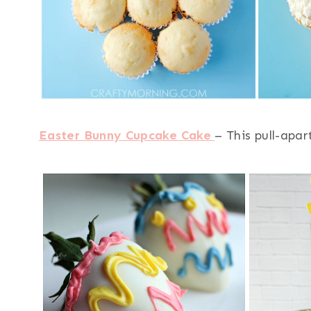
Easter Bunny Cupcake Cake
– This pull-apar