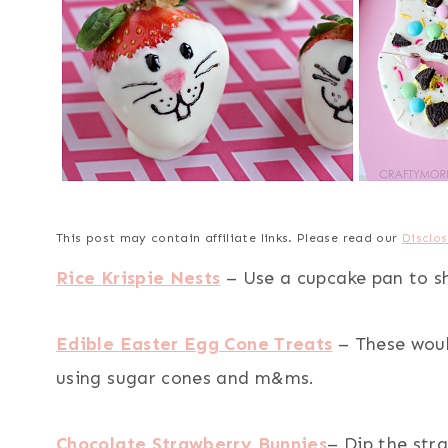
This post may contain affiliate links. Please read our
Disclos
Rice Krispie Nests
– Use a cupcake pan to sh
Edible Easter Egg Cone Treats
– These woul
using sugar cones and m&ms.
Chocolate Strawberry Bunnies
– Dip the str