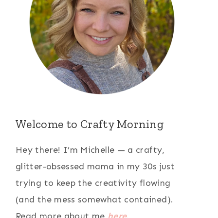
Welcome to Crafty Morning
Hey there! I’m Michelle — a crafty,
glitter-obsessed mama in my 30s just
trying to keep the creativity flowing
(and the mess somewhat contained).
Read more about me
here
.