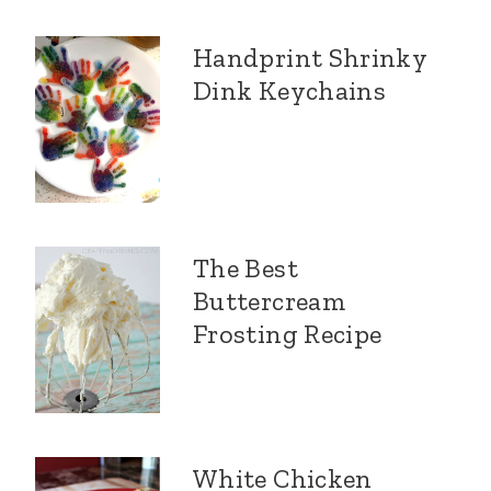
Handprint Shrinky
Dink Keychains
The Best
Buttercream
Frosting Recipe
White Chicken