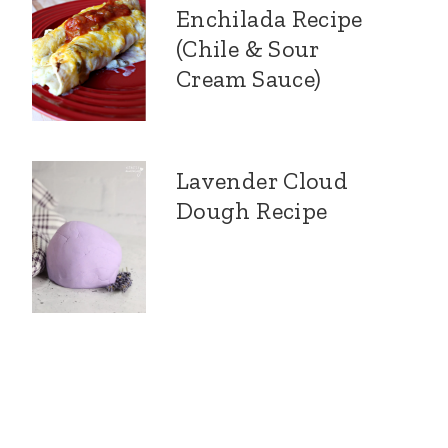
Enchilada Recipe
(Chile & Sour
Cream Sauce)
Lavender Cloud
Dough Recipe