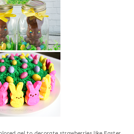
olored gel to decorate strawberries like Easter