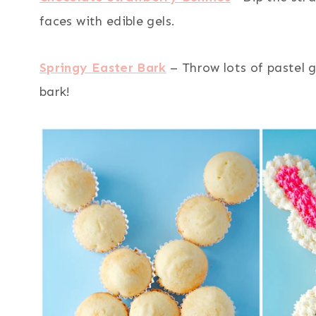
faces with edible gels.
Springy Easter Bark
– Throw lots of pastel 
bark!