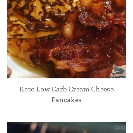
Keto Low Carb Cream Cheese
Pancakes