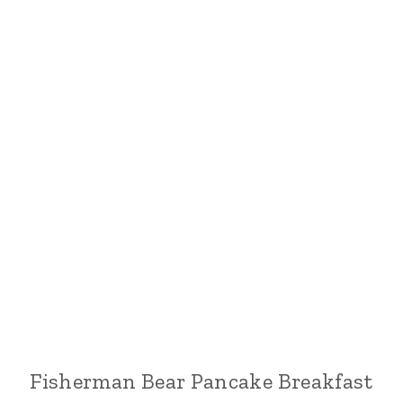
Fisherman Bear Pancake Breakfast