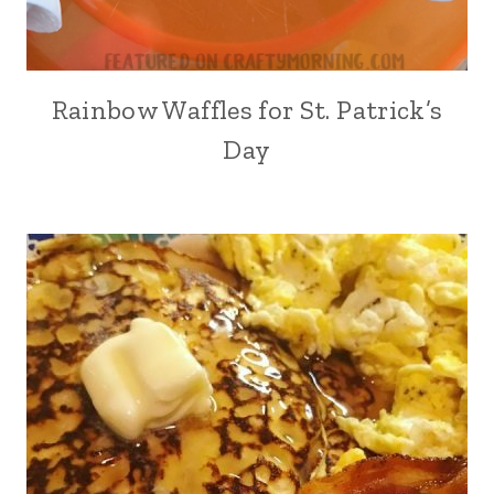
Rainbow Waffles for St. Patrick’s
Day