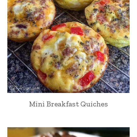
Mini Breakfast Quiches