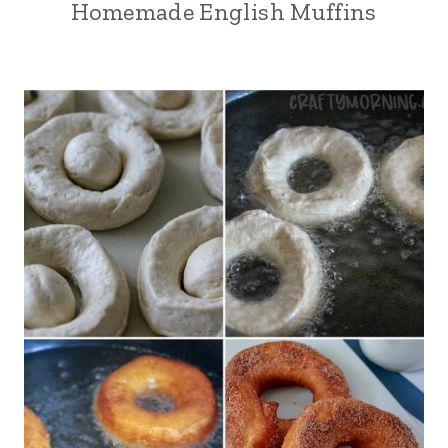
Homemade English Muffins