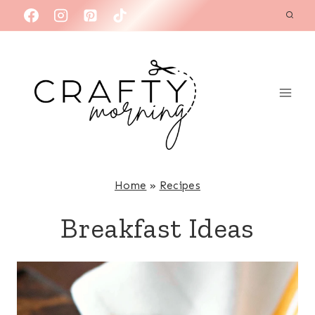
Skip
to
content
Home
»
Recipes
Breakfast Ideas