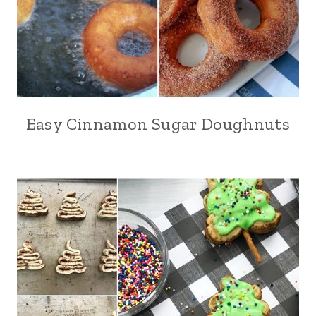
Easy Cinnamon Sugar Doughnuts