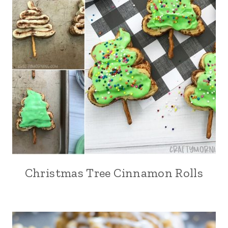
Christmas Tree Cinnamon Rolls