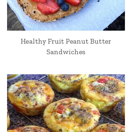
Healthy Fruit Peanut Butter
Sandwiches