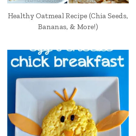
Healthy Oatmeal Recipe (Chia Seeds,
Bananas, & More!)