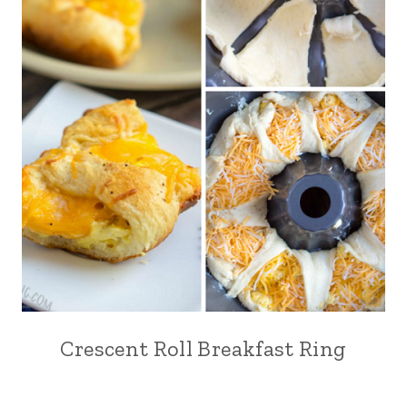
Crescent Roll Breakfast Ring