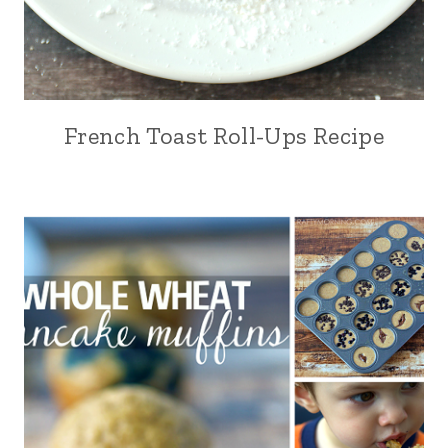
French Toast Roll-Ups Recipe