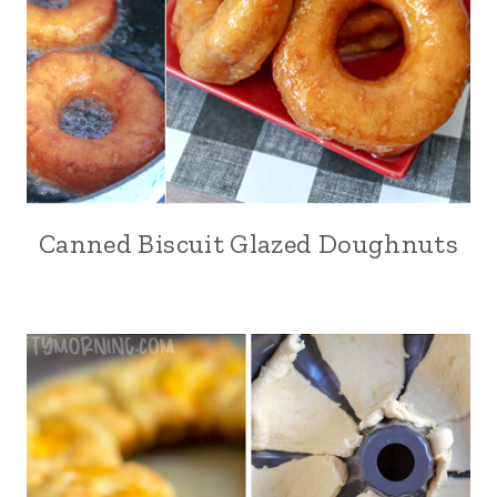
Canned Biscuit Glazed Doughnuts