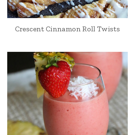
Crescent Cinnamon Roll Twists