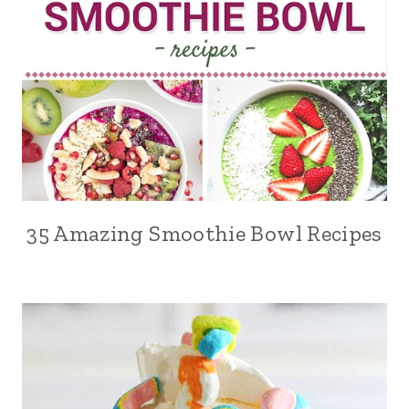
35 Amazing Smoothie Bowl Recipes