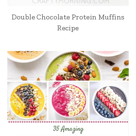
Double Chocolate Protein Muffins
Recipe