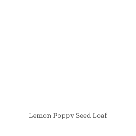
Lemon Poppy Seed Loaf