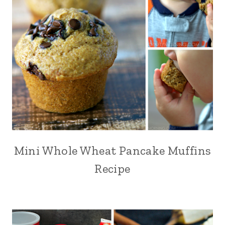
Mini Whole Wheat Pancake Muffins
Recipe