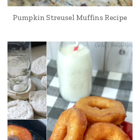
Pumpkin Streusel Muffins Recipe