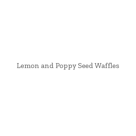
Lemon and Poppy Seed Waffles