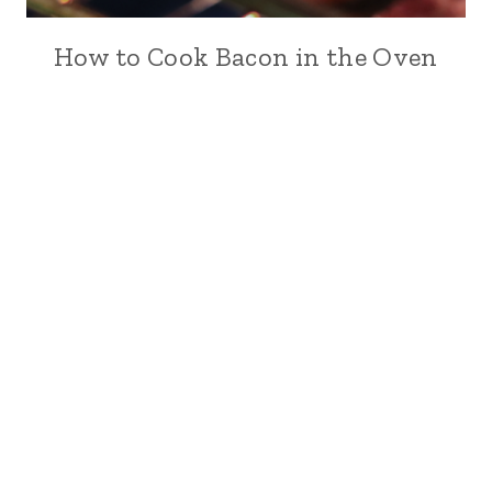
How to Cook Bacon in the Oven