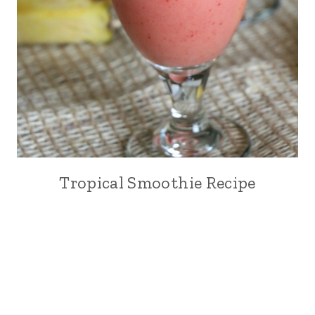
Tropical Smoothie Recipe