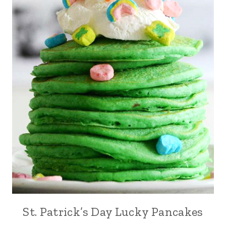
St. Patrick’s Day Lucky Pancakes