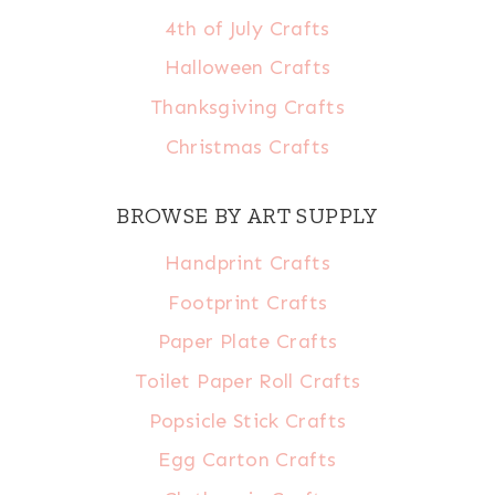
4th of July Crafts
Halloween Crafts
Thanksgiving Crafts
Christmas Crafts
BROWSE BY ART SUPPLY
Handprint Crafts
Footprint Crafts
Paper Plate Crafts
Toilet Paper Roll Crafts
Popsicle Stick Crafts
Egg Carton Crafts