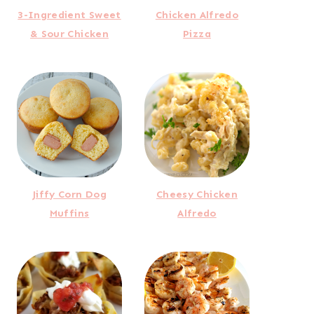
3-Ingredient Sweet
Chicken Alfredo
& Sour Chicken
Pizza
Jiffy Corn Dog
Cheesy Chicken
Muffins
Alfredo