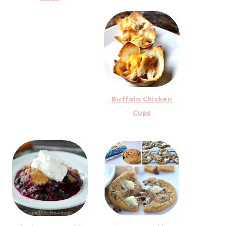
Buffalo Chicken
Cups