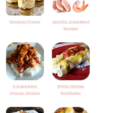
Desserts/Treats
Specific Ingredient
Recipes
3-Ingredient
White Chicken
Orange Chicken
Enchiladas