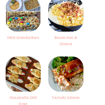
M&M Granola Bars
Bacon Mac &
Cheese
Mozzarella Chili
Teriyaki Salmon
Dogs