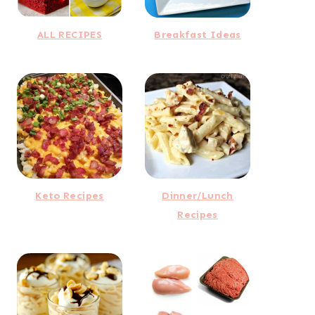
ALL RECIPES
Breakfast Ideas
Keto Recipes
Dinner/Lunch
Recipes