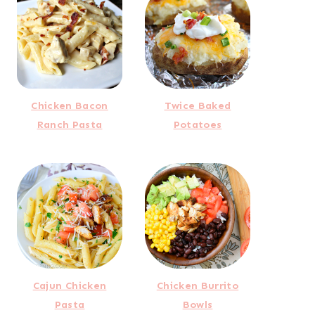
Chicken Bacon
Twice Baked
Ranch Pasta
Potatoes
Cajun Chicken
Chicken Burrito
Pasta
Bowls