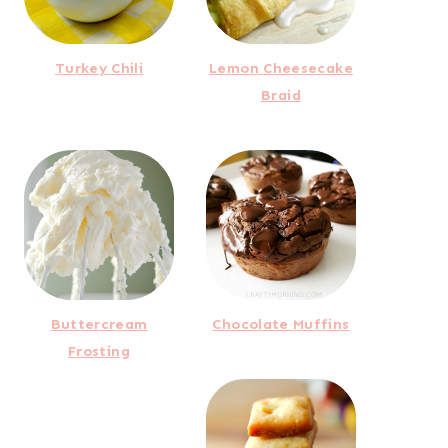
Turkey Chili
Lemon Cheesecake
Braid
Buttercream
Chocolate Muffins
Frosting