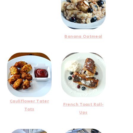
Banana Oatmeal
Cauliflower Tater
French Toast Roll-
Tots
Ups