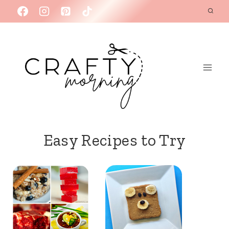
Skip
to
content
Easy Recipes to Try