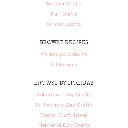
Summer Crafts
Fall Crafts
Winter Crafts
BROWSE RECIPES
My Recipe Website
All Recipes
BROWSE BY HOLIDAY
Valentines Day Crafts
St. Patricks Day Crafts
Easter Craft Ideas
Memorial Day Crafts