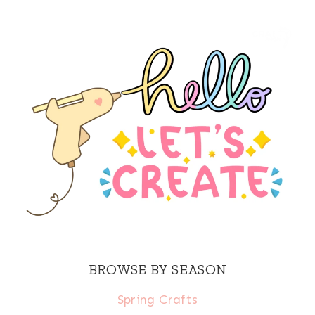
BROWSE BY SEASON
Spring Crafts