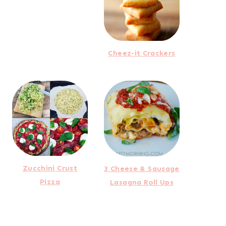
Cheez-it Crackers
Zucchini Crust
3 Cheese & Sausage
Pizza
Lasagna Roll Ups