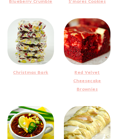
Blueberry Crumble
S’mores Cookies
Christmas Bark
Red Velvet
Cheesecake
Brownies