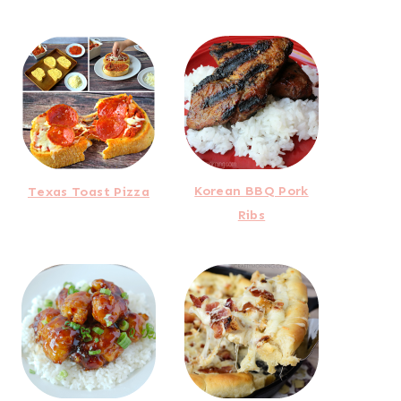
Korean BBQ Pork
Texas Toast Pizza
Ribs