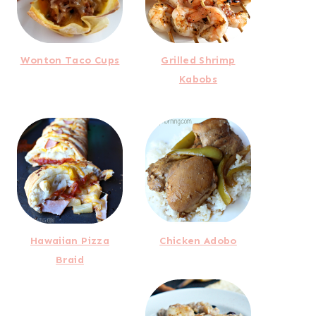
Wonton Taco Cups
Grilled Shrimp
Kabobs
Hawaiian Pizza
Chicken Adobo
Braid